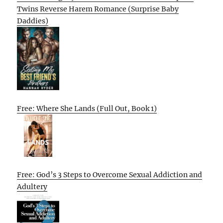
Twins Reverse Harem Romance (Surprise Baby
Daddies)
Free: Where She Lands (Full Out, Book 1)
Free: God’s 3 Steps to Overcome Sexual Addiction and
Adultery