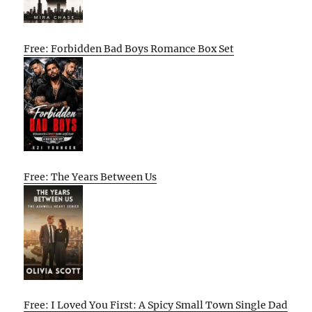
Free: Forbidden Bad Boys Romance Box Set
Free: The Years Between Us
Free: I Loved You First: A Spicy Small Town Single Dad