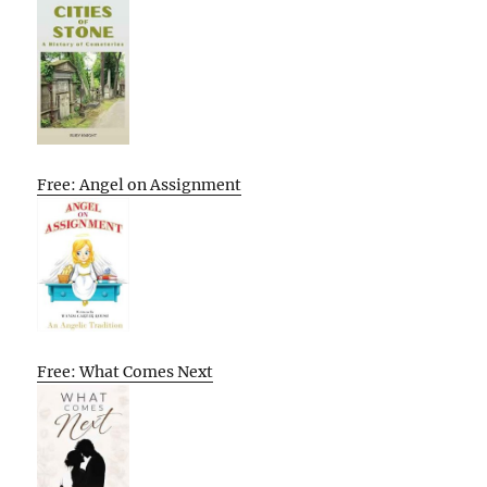
Free: Angel on Assignment
Free: What Comes Next