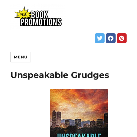
MENU
Unspeakable Grudges