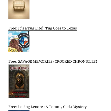
Free: It’s a Tug Life!: Tug Goes to Texas
Free: SAVAGE MEMORIES (CROOKED CHRONICLES)
Free: Losing Lenore : A Tommy Cuda Mystery