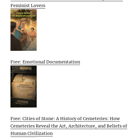
Feminist Lovers
Free: Emotional Documentation
Free: Cities of Stone: A History of Cemeteries: How
Cemeteries Reveal the Art, Architecture, and Beliefs of
Human Civilization