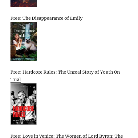
Free: The Disappearance of Emily
Free: Hardcore Rules: The Unreal Story of Youth On
Trial
Free: Love in Venice: The Women of Lord Byron: The