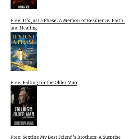
Free: It’s Just a Phase: A Memoir of Resilience, Faith,
and Healing
Free: Falling for the Older Man
Free: Sexting My Best Friend’s Brothers: A Surprise