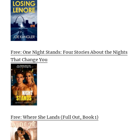
Free: One Night Stands: Four Stories About the Nights
That Change You
Free: Where She Lands (Full Out, Book 1)