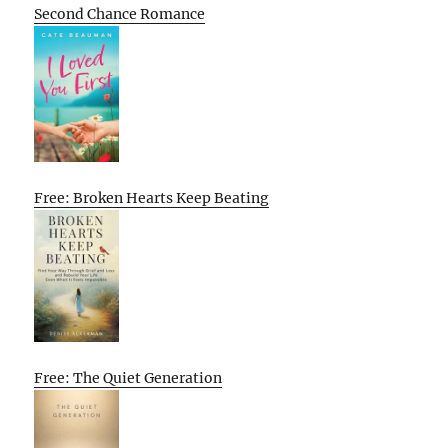
Second Chance Romance
Free: Broken Hearts Keep Beating
Free: The Quiet Generation