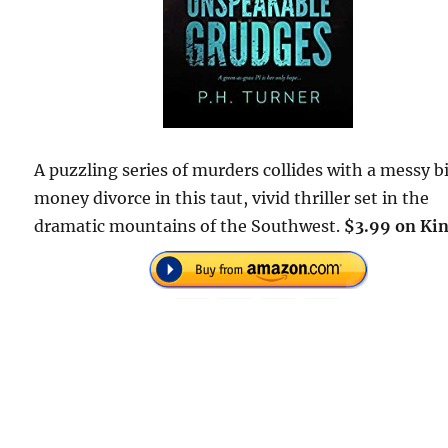
A puzzling series of murders collides with a messy b
money divorce in this taut, vivid thriller set in the
dramatic mountains of the Southwest.
$3.99 on Kin