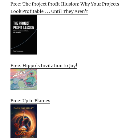
Free: The Project Profit Illusion: Why Your Projects
Look Profitable . . . Until They Aren’t
Free: Hippo’s Invitation to Joy!
Free: Up in Flames