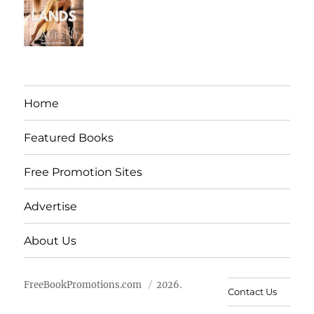
Home
Featured Books
Free Promotion Sites
Advertise
About Us
FreeBookPromotions.com
2026.
Contact Us