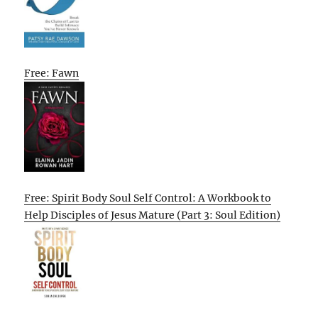
Free: Fawn
Free: Spirit Body Soul Self Control: A Workbook to
Help Disciples of Jesus Mature (Part 3: Soul Edition)