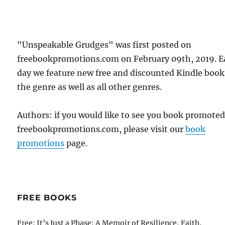
"Unspeakable Grudges" was first posted on
freebookpromotions.com on February 09th, 2019. E
day we feature new free and discounted Kindle book
the genre as well as all other genres.
Authors: if you would like to see you book promote
freebookpromotions.com, please visit our
book
promotions
page.
FREE BOOKS
Free: It’s Just a Phase: A Memoir of Resilience, Faith,