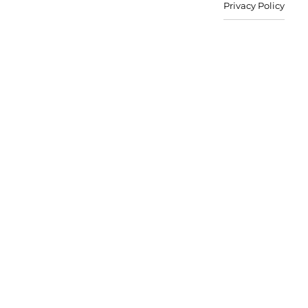
Privacy Policy