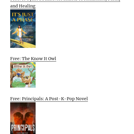
and Healing
Free: The Know It Owl
Free: Principals: A Post-K-Pop Novel