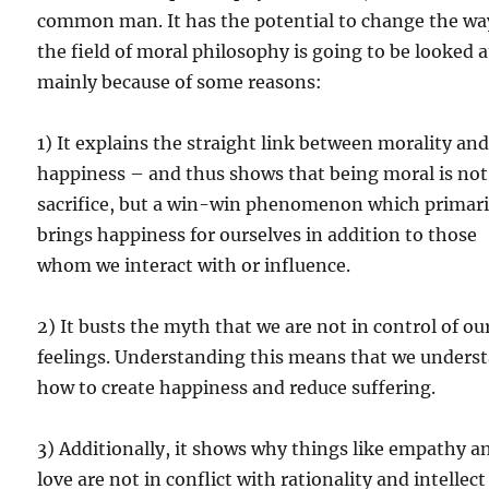
common man. It has the potential to change the wa
the field of moral philosophy is going to be looked 
mainly because of some reasons:
1) It explains the straight link between morality an
happiness – and thus shows that being moral is not
sacrifice, but a win-win phenomenon which primari
brings happiness for ourselves in addition to those
whom we interact with or influence.
2) It busts the myth that we are not in control of ou
feelings. Understanding this means that we unders
how to create happiness and reduce suffering.
3) Additionally, it shows why things like empathy a
love are not in conflict with rationality and intellect