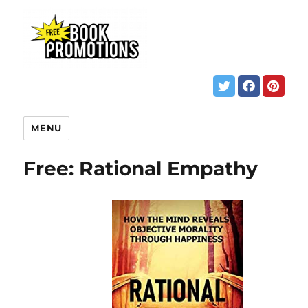
MENU
Free: Rational Empathy