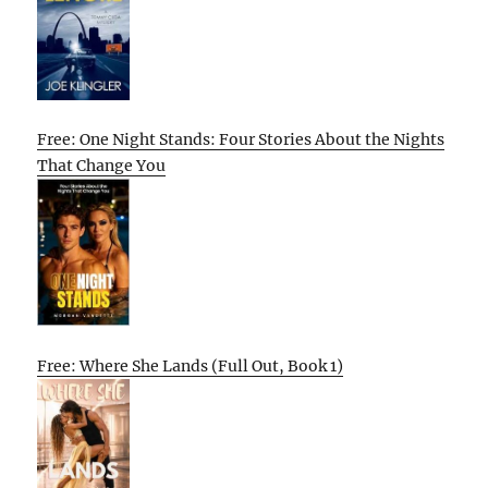
Free: One Night Stands: Four Stories About the Nights
That Change You
Free: Where She Lands (Full Out, Book 1)