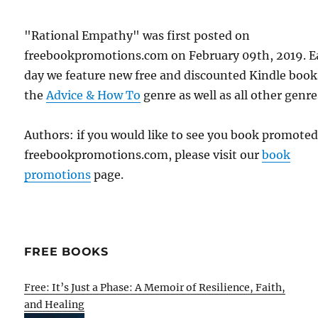
"Rational Empathy" was first posted on
freebookpromotions.com on February 09th, 2019. E
day we feature new free and discounted Kindle book
the
Advice & How To
genre as well as all other genre
Authors: if you would like to see you book promote
freebookpromotions.com, please visit our
book
promotions
page.
FREE BOOKS
Free: It’s Just a Phase: A Memoir of Resilience, Faith,
and Healing