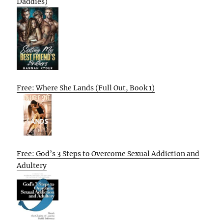
Daddies)
Free: Where She Lands (Full Out, Book 1)
Free: God’s 3 Steps to Overcome Sexual Addiction and
Adultery