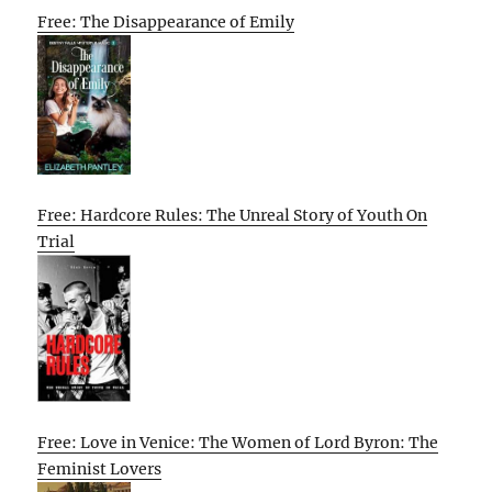
Free: The Disappearance of Emily
Free: Hardcore Rules: The Unreal Story of Youth On
Trial
Free: Love in Venice: The Women of Lord Byron: The
Feminist Lovers