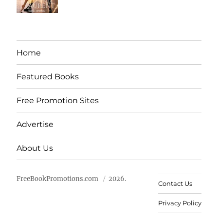
Home
Featured Books
Free Promotion Sites
Advertise
About Us
FreeBookPromotions.com
2026.
Contact Us
Privacy Policy