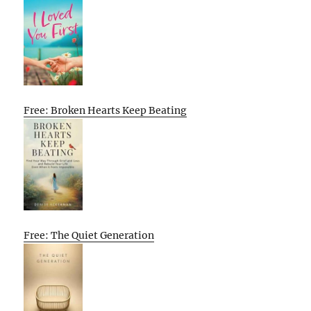
Free: Broken Hearts Keep Beating
Free: The Quiet Generation