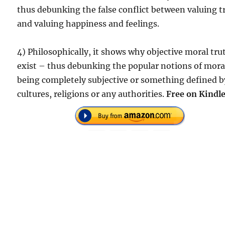
thus debunking the false conflict between valuing t
and valuing happiness and feelings.
4) Philosophically, it shows why objective moral tru
exist – thus debunking the popular notions of mora
being completely subjective or something defined b
cultures, religions or any authorities.
Free on Kindle