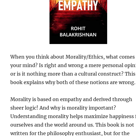
When you think about Morality/Ethics, what comes
your mind? Is right and wrong a mere personal opin
or is it nothing more than a cultural construct? This
book explains why both of these notions are wrong.
Morality is based on empathy and derived through
sheer logic! And why is morality important?
Understanding morality helps maximize happiness 
ourselves and the world around us. This book is not
written for the philosophy enthusiast, but for the