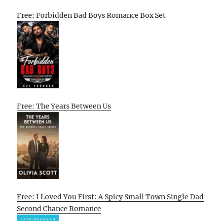
Free: Forbidden Bad Boys Romance Box Set
Free: The Years Between Us
Free: I Loved You First: A Spicy Small Town Single Dad
Second Chance Romance