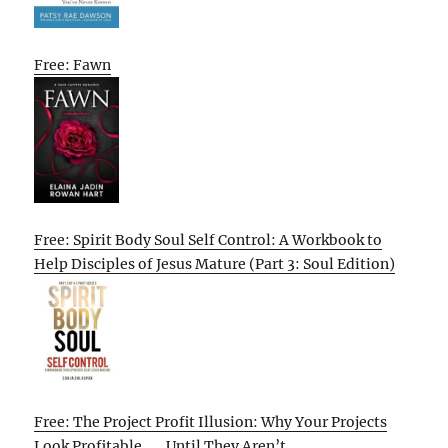
Free: Fawn
Free: Spirit Body Soul Self Control: A Workbook to
Help Disciples of Jesus Mature (Part 3: Soul Edition)
Free: The Project Profit Illusion: Why Your Projects
Look Profitable . . . Until They Aren’t