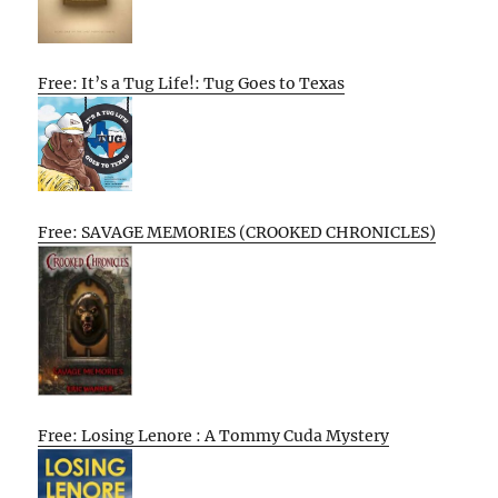
Free: It’s a Tug Life!: Tug Goes to Texas
Free: SAVAGE MEMORIES (CROOKED CHRONICLES)
Free: Losing Lenore : A Tommy Cuda Mystery