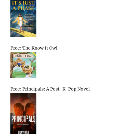
Free: The Know It Owl
Free: Principals: A Post-K-Pop Novel