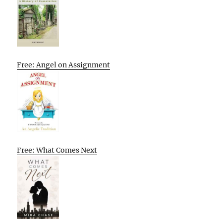
Free: Angel on Assignment
Free: What Comes Next