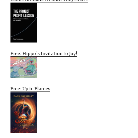
Free: Hippo’s Invitation to Joy!
Free: Up in Flames