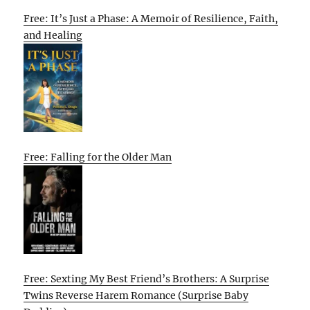
Free: It’s Just a Phase: A Memoir of Resilience, Faith,
and Healing
Free: Falling for the Older Man
Free: Sexting My Best Friend’s Brothers: A Surprise
Twins Reverse Harem Romance (Surprise Baby