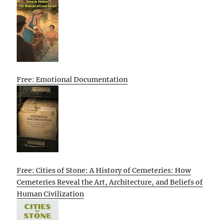
Free: Emotional Documentation
Free: Cities of Stone: A History of Cemeteries: How
Cemeteries Reveal the Art, Architecture, and Beliefs of
Human Civilization