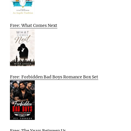
Free: What Comes Next
Free: Forbidden Bad Boys Romance Box Set
Free: The Years Between Us