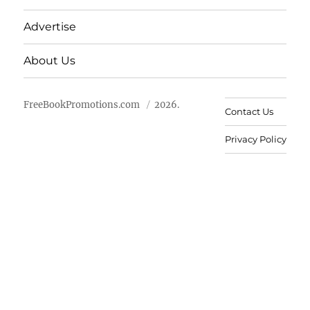
Advertise
About Us
FreeBookPromotions.com
2026.
Contact Us
Privacy Policy