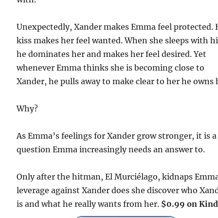
Unexpectedly, Xander makes Emma feel protected. 
kiss makes her feel wanted. When she sleeps with h
he dominates her and makes her feel desired. Yet
whenever Emma thinks she is becoming close to
Xander, he pulls away to make clear to her he owns 
Why?
As Emma’s feelings for Xander grow stronger, it is a
question Emma increasingly needs an answer to.
Only after the hitman, El Murciélago, kidnaps Emma
leverage against Xander does she discover who Xan
is and what he really wants from her.
$0.99 on Kind