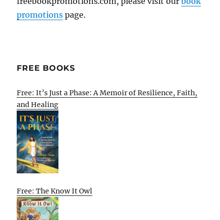
freebookpromotions.com, please visit our
book
promotions
page.
FREE BOOKS
Free: It’s Just a Phase: A Memoir of Resilience, Faith,
and Healing
Free: The Know It Owl