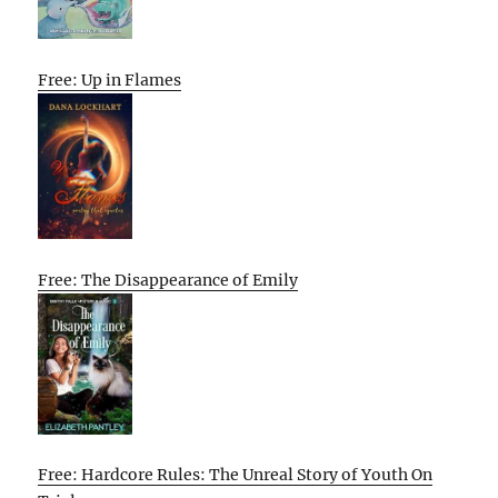
Free: Up in Flames
Free: The Disappearance of Emily
Free: Hardcore Rules: The Unreal Story of Youth On