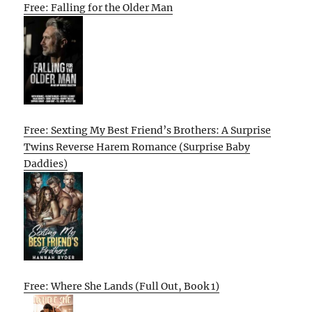
Free: Falling for the Older Man
Free: Sexting My Best Friend’s Brothers: A Surprise
Twins Reverse Harem Romance (Surprise Baby
Daddies)
Free: Where She Lands (Full Out, Book 1)