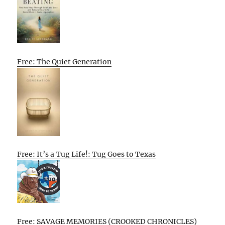
Free: The Quiet Generation
Free: It’s a Tug Life!: Tug Goes to Texas
Free: SAVAGE MEMORIES (CROOKED CHRONICLES)