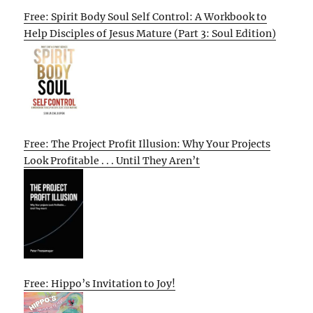
Free: Spirit Body Soul Self Control: A Workbook to
Help Disciples of Jesus Mature (Part 3: Soul Edition)
Free: The Project Profit Illusion: Why Your Projects
Look Profitable . . . Until They Aren’t
Free: Hippo’s Invitation to Joy!