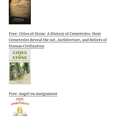
Free: Cities of Stone: A History of Cemeteries: How
Cemeteries Reveal the Art, Architecture, and Beliefs of
Human Civilization
Free: Angel on Assignment