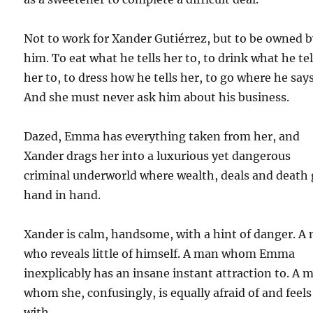
Not to work for Xander Gutiérrez, but to be owned 
him. To eat what he tells her to, to drink what he tel
her to, to dress how he tells her, to go where he says
And she must never ask him about his business.
Dazed, Emma has everything taken from her, and
Xander drags her into a luxurious yet dangerous
criminal underworld where wealth, deals and death
hand in hand.
Xander is calm, handsome, with a hint of danger. A
who reveals little of himself. A man whom Emma
inexplicably has an insane instant attraction to. A 
whom she, confusingly, is equally afraid of and feels
with.