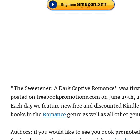
"The Sweetener: A Dark Captive Romance" was firs
posted on freebookpromotions.com on June 29th, 2
Each day we feature new free and discounted Kindle
books in the
Romance
genre as well as all other gen
Authors: if you would like to see you book promote