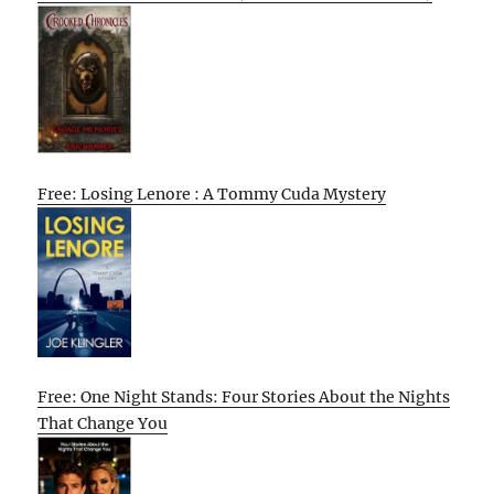
Free: Losing Lenore : A Tommy Cuda Mystery
Free: One Night Stands: Four Stories About the Nights
That Change You