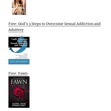
Free: God’s 3 Steps to Overcome Sexual Addiction and
Adultery
Free: Fawn