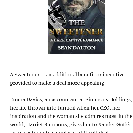
A Sweetener – an additional benefit or incentive
provided to make a deal more appealing.
Emma Davies, an accountant at Simmons Holdings,
her life thrown into turmoil when her CEO, her
inspiration and the woman she admires most in the
world, Harriet Simmons, gives her to Xander Gutiér
as a sweetener to complete a difficult deal.