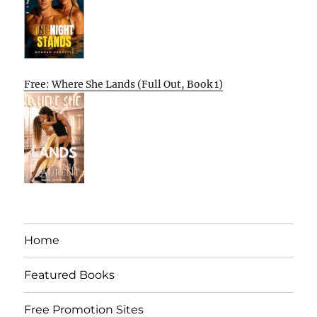
Free: Where She Lands (Full Out, Book 1)
Home
Featured Books
Free Promotion Sites