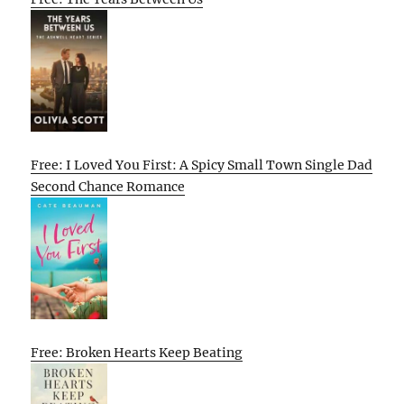
Free: I Loved You First: A Spicy Small Town Single Dad
Second Chance Romance
Free: Broken Hearts Keep Beating