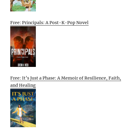
Free: Principals: A Post-K-Pop Novel
Free: It’s Just a Phase: A Memoir of Resilience, Faith,
and Healing