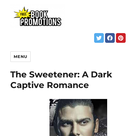
MENU
The Sweetener: A Dark
Captive Romance