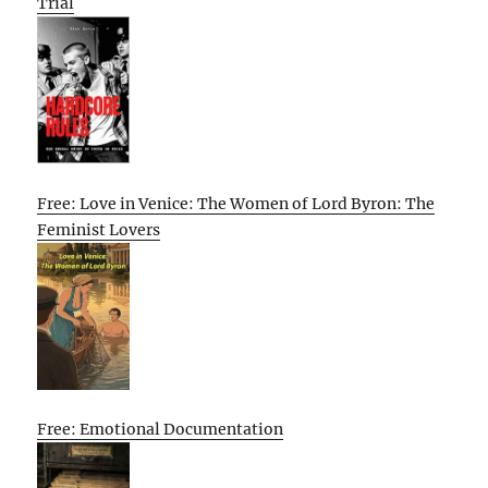
Trial
Free: Love in Venice: The Women of Lord Byron: The
Feminist Lovers
Free: Emotional Documentation