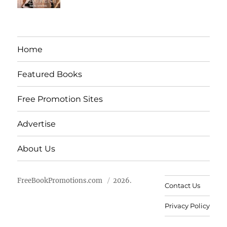
Home
Featured Books
Free Promotion Sites
Advertise
About Us
FreeBookPromotions.com
2026.
Contact Us
Privacy Policy