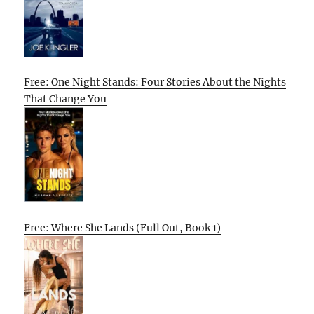
Free: One Night Stands: Four Stories About the Nights
That Change You
Free: Where She Lands (Full Out, Book 1)