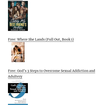
Free: Where She Lands (Full Out, Book 1)
Free: God’s 3 Steps to Overcome Sexual Addiction and
Adultery