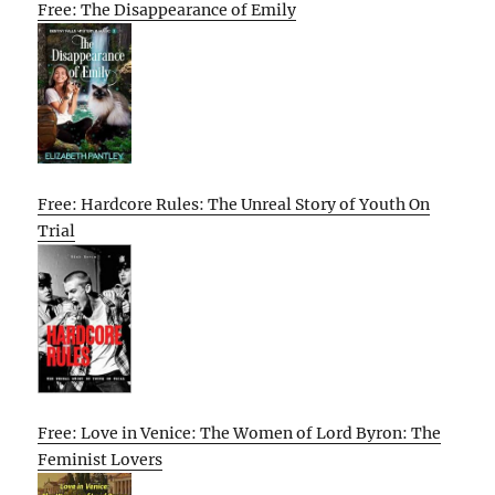
Free: The Disappearance of Emily
Free: Hardcore Rules: The Unreal Story of Youth On
Trial
Free: Love in Venice: The Women of Lord Byron: The
Feminist Lovers