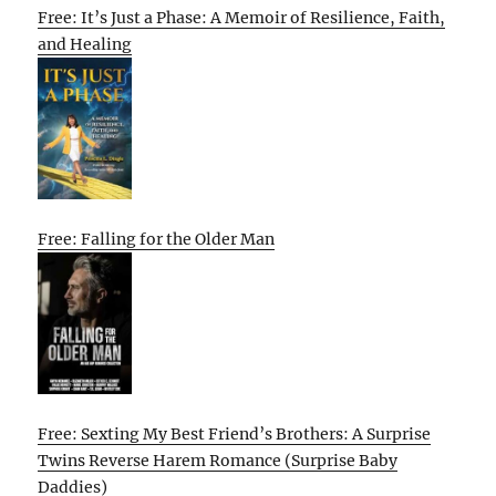
Free: It’s Just a Phase: A Memoir of Resilience, Faith,
and Healing
Free: Falling for the Older Man
Free: Sexting My Best Friend’s Brothers: A Surprise
Twins Reverse Harem Romance (Surprise Baby
Daddies)