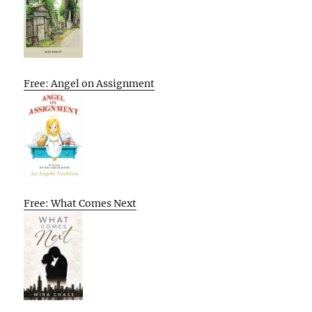
Free: Angel on Assignment
Free: What Comes Next