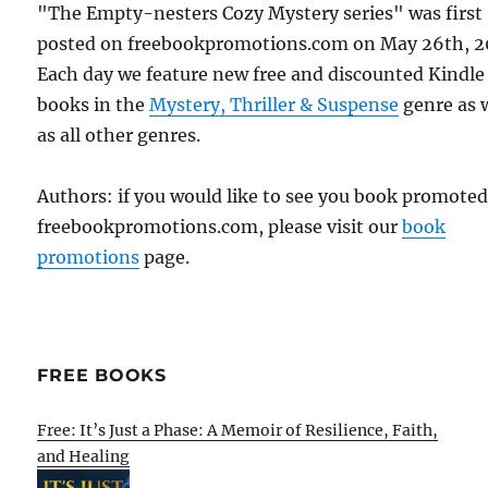
"The Empty-nesters Cozy Mystery series" was first
posted on freebookpromotions.com on May 26th, 2
Each day we feature new free and discounted Kindle
books in the
Mystery, Thriller & Suspense
genre as 
as all other genres.
Authors: if you would like to see you book promote
freebookpromotions.com, please visit our
book
promotions
page.
FREE BOOKS
Free: It’s Just a Phase: A Memoir of Resilience, Faith,
and Healing