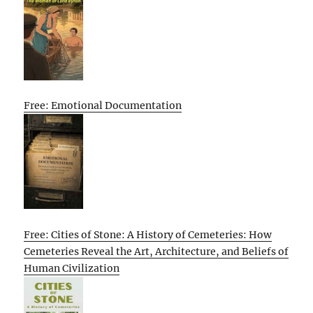
Free: Emotional Documentation
Free: Cities of Stone: A History of Cemeteries: How
Cemeteries Reveal the Art, Architecture, and Beliefs of
Human Civilization