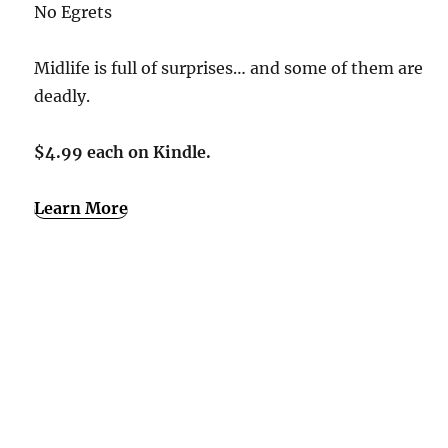
No Egrets
Midlife is full of surprises… and some of them are
deadly.
$4.99 each on Kindle.
Learn More