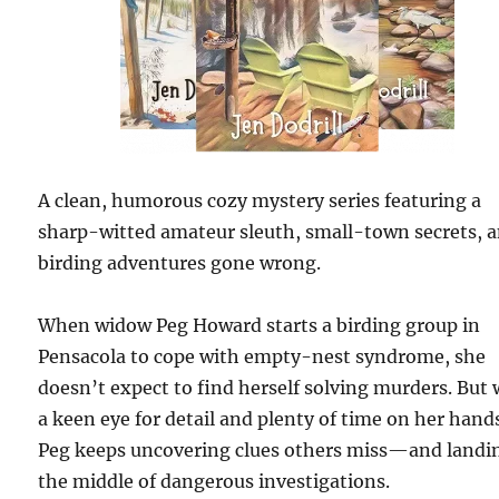
A clean, humorous cozy mystery series featuring a
sharp-witted amateur sleuth, small-town secrets, 
birding adventures gone wrong.
When widow Peg Howard starts a birding group in
Pensacola to cope with empty-nest syndrome, she
doesn’t expect to find herself solving murders. But 
a keen eye for detail and plenty of time on her hand
Peg keeps uncovering clues others miss—and landi
the middle of dangerous investigations.