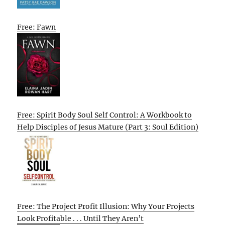
Free: Fawn
Free: Spirit Body Soul Self Control: A Workbook to
Help Disciples of Jesus Mature (Part 3: Soul Edition)
Free: The Project Profit Illusion: Why Your Projects
Look Profitable . . . Until They Aren’t