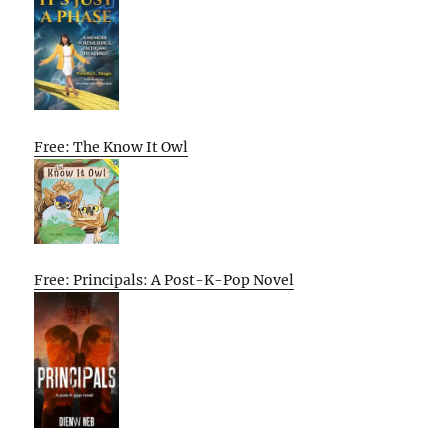
Free: The Know It Owl
Free: Principals: A Post-K-Pop Novel