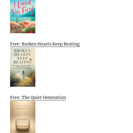
Free: Broken Hearts Keep Beating
Free: The Quiet Generation