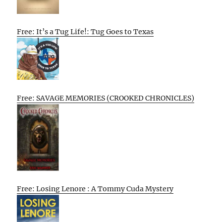
Free: It’s a Tug Life!: Tug Goes to Texas
Free: SAVAGE MEMORIES (CROOKED CHRONICLES)
Free: Losing Lenore : A Tommy Cuda Mystery