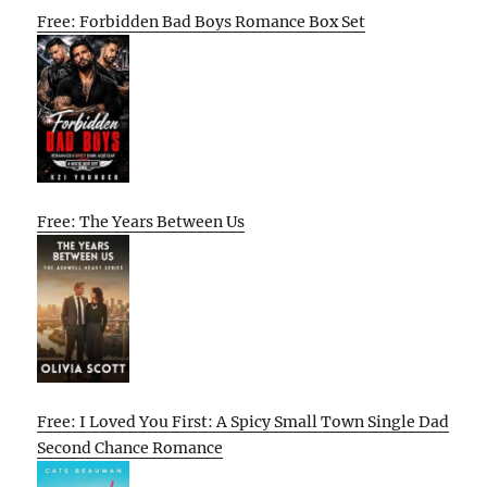
Free: Forbidden Bad Boys Romance Box Set
Free: The Years Between Us
Free: I Loved You First: A Spicy Small Town Single Dad
Second Chance Romance