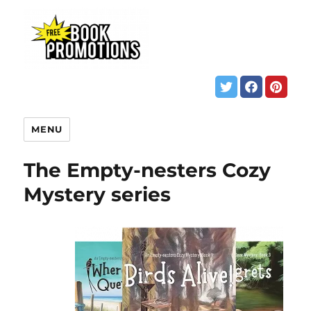
MENU
The Empty-nesters Cozy
Mystery series