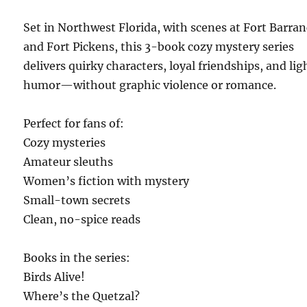
Set in Northwest Florida, with scenes at Fort Barra
and Fort Pickens, this 3-book cozy mystery series
delivers quirky characters, loyal friendships, and lig
humor—without graphic violence or romance.
Perfect for fans of:
Cozy mysteries
Amateur sleuths
Women’s fiction with mystery
Small-town secrets
Clean, no-spice reads
Books in the series:
Birds Alive!
Where’s the Quetzal?