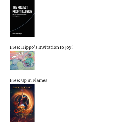
Free: Hippo’s Invitation to Joy!
Free: Up in Flames