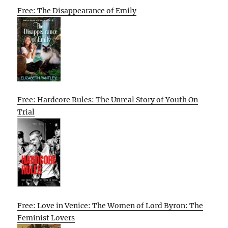
Free: The Disappearance of Emily
Free: Hardcore Rules: The Unreal Story of Youth On
Trial
Free: Love in Venice: The Women of Lord Byron: The
Feminist Lovers