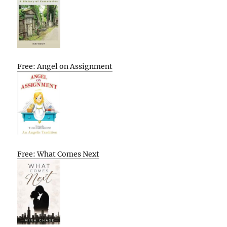
Free: Angel on Assignment
Free: What Comes Next