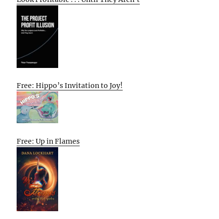
Free: Hippo’s Invitation to Joy!
Free: Up in Flames