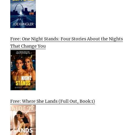
Free: One Night Stands: Four Stories About the Nights
That Change You
Free: Where She Lands (Full Out, Book 1)