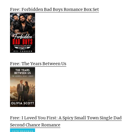
Free: Forbidden Bad Boys Romance Box Set
Free: The Years Between Us
Free: I Loved You First: A Spicy Small Town Single Dad
Second Chance Romance