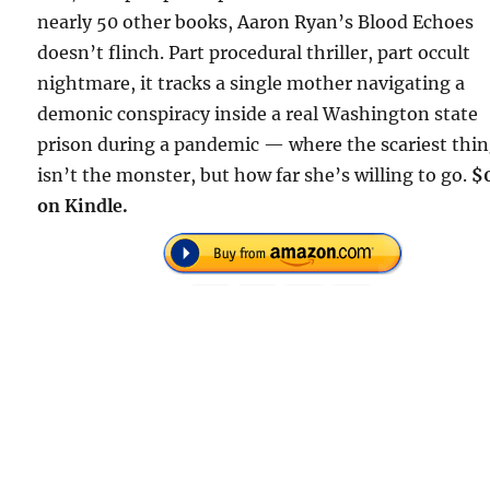
nearly 50 other books, Aaron Ryan’s Blood Echoes
doesn’t flinch. Part procedural thriller, part occult
nightmare, it tracks a single mother navigating a
demonic conspiracy inside a real Washington state
prison during a pandemic — where the scariest thi
isn’t the monster, but how far she’s willing to go.
$
on Kindle.