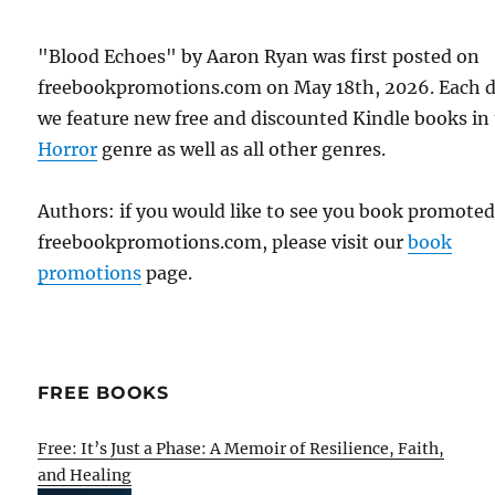
"Blood Echoes" by Aaron Ryan was first posted on
freebookpromotions.com on May 18th, 2026. Each 
we feature new free and discounted Kindle books in
Horror
genre as well as all other genres.
Authors: if you would like to see you book promote
freebookpromotions.com, please visit our
book
promotions
page.
FREE BOOKS
Free: It’s Just a Phase: A Memoir of Resilience, Faith,
and Healing