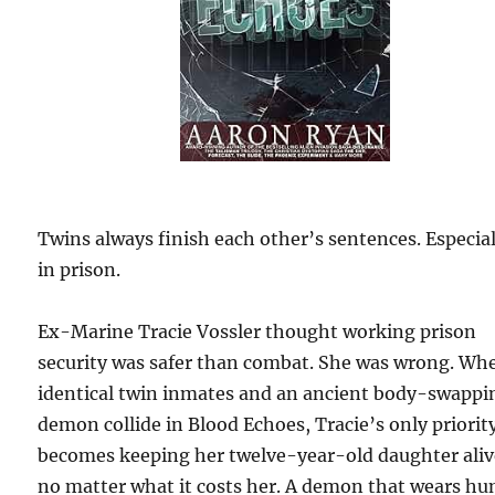
Twins always finish each other’s sentences. Especial
in prison.
Ex-Marine Tracie Vossler thought working prison
security was safer than combat. She was wrong. Wh
identical twin inmates and an ancient body-swappi
demon collide in Blood Echoes, Tracie’s only priorit
becomes keeping her twelve-year-old daughter ali
no matter what it costs her. A demon that wears h