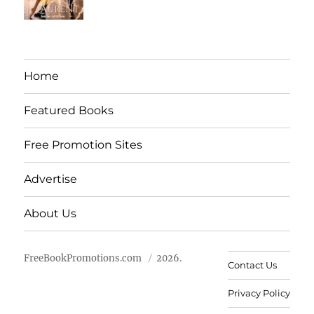
Home
Featured Books
Free Promotion Sites
Advertise
About Us
FreeBookPromotions.com
2026.
Contact Us
Privacy Policy