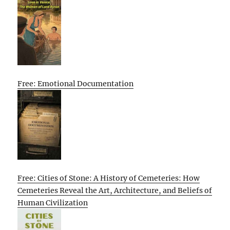
Free: Emotional Documentation
Free: Cities of Stone: A History of Cemeteries: How
Cemeteries Reveal the Art, Architecture, and Beliefs of
Human Civilization