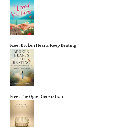
Free: Broken Hearts Keep Beating
Free: The Quiet Generation