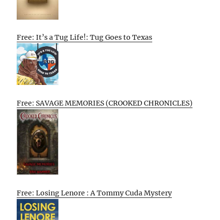
Free: It’s a Tug Life!: Tug Goes to Texas
Free: SAVAGE MEMORIES (CROOKED CHRONICLES)
Free: Losing Lenore : A Tommy Cuda Mystery