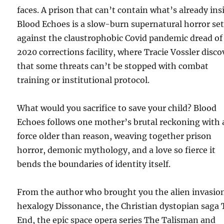
faces. A prison that can’t contain what’s already ins
Blood Echoes is a slow-burn supernatural horror se
against the claustrophobic Covid pandemic dread of
2020 corrections facility, where Tracie Vossler disco
that some threats can’t be stopped with combat
training or institutional protocol.
What would you sacrifice to save your child? Blood
Echoes follows one mother’s brutal reckoning with 
force older than reason, weaving together prison
horror, demonic mythology, and a love so fierce it
bends the boundaries of identity itself.
From the author who brought you the alien invasio
hexalogy Dissonance, the Christian dystopian saga
End, the epic space opera series The Talisman and