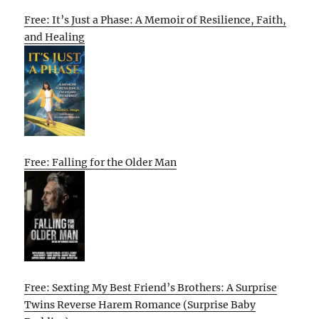
Free: It’s Just a Phase: A Memoir of Resilience, Faith,
and Healing
Free: Falling for the Older Man
Free: Sexting My Best Friend’s Brothers: A Surprise
Twins Reverse Harem Romance (Surprise Baby