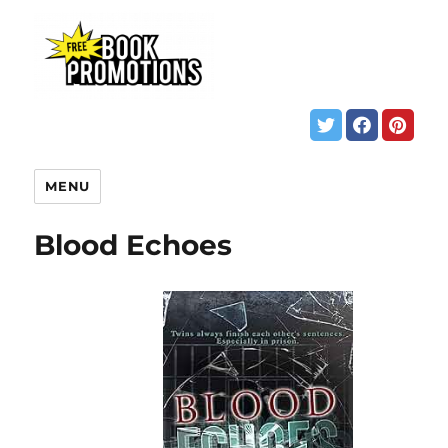
MENU
Blood Echoes