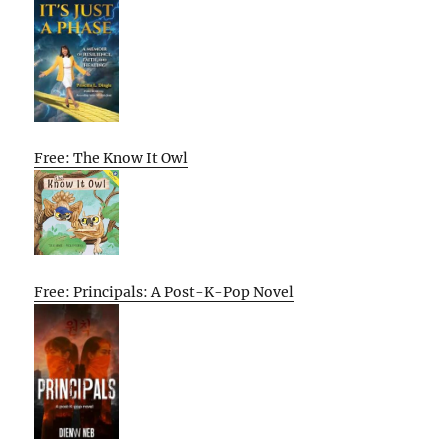
Free: The Know It Owl
Free: Principals: A Post-K-Pop Novel