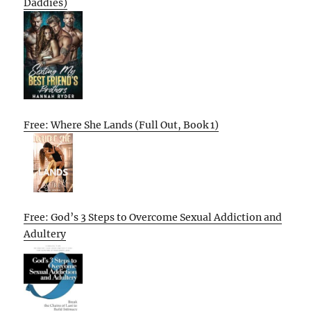
Daddies)
Free: Where She Lands (Full Out, Book 1)
Free: God’s 3 Steps to Overcome Sexual Addiction and
Adultery