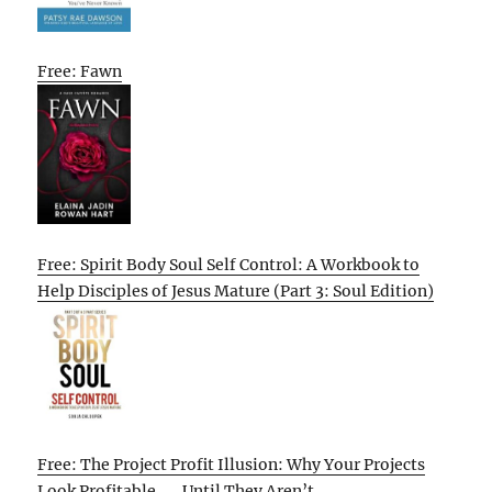
Free: Fawn
Free: Spirit Body Soul Self Control: A Workbook to
Help Disciples of Jesus Mature (Part 3: Soul Edition)
Free: The Project Profit Illusion: Why Your Projects
Look Profitable . . . Until They Aren’t