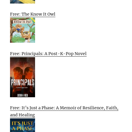
Free: The Know It Owl
Free: Principals: A Post-K-Pop Novel
Free: It’s Just a Phase: A Memoir of Resilience, Faith,
and Healing