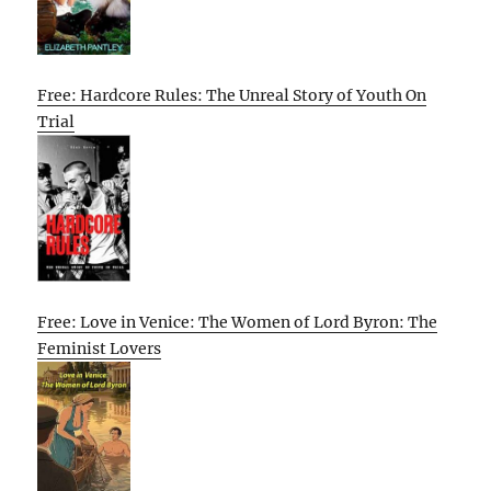
Free: Hardcore Rules: The Unreal Story of Youth On
Trial
Free: Love in Venice: The Women of Lord Byron: The
Feminist Lovers