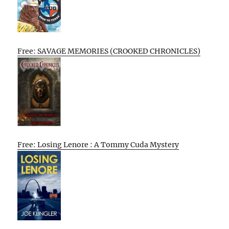
Free: SAVAGE MEMORIES (CROOKED CHRONICLES)
Free: Losing Lenore : A Tommy Cuda Mystery