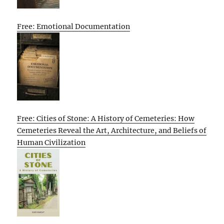
Free: Emotional Documentation
Free: Cities of Stone: A History of Cemeteries: How
Cemeteries Reveal the Art, Architecture, and Beliefs of
Human Civilization