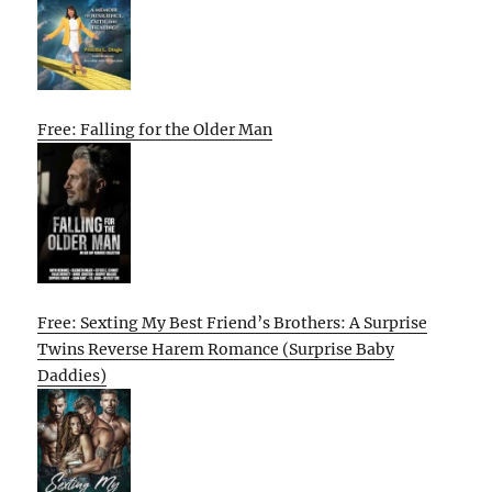
Free: Falling for the Older Man
Free: Sexting My Best Friend’s Brothers: A Surprise
Twins Reverse Harem Romance (Surprise Baby
Daddies)