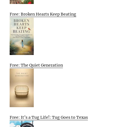
Free: Broken Hearts Keep Beating
Free: The Quiet Generation
Free: It’s a Tug Life!: Tug Goes to Texas