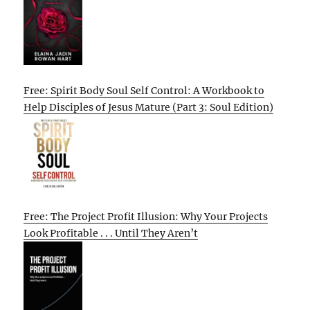
Free: Spirit Body Soul Self Control: A Workbook to
Help Disciples of Jesus Mature (Part 3: Soul Edition)
Free: The Project Profit Illusion: Why Your Projects
Look Profitable . . . Until They Aren’t