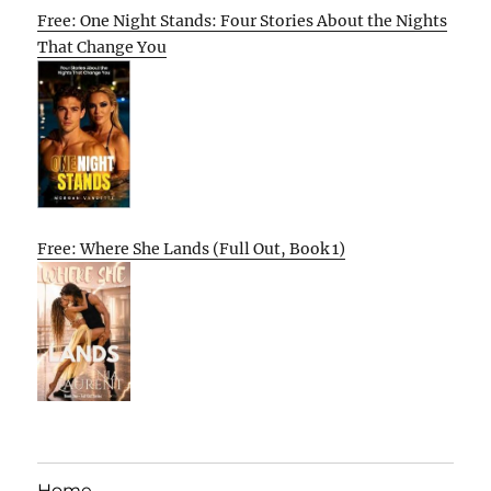
Free: One Night Stands: Four Stories About the Nights
That Change You
Free: Where She Lands (Full Out, Book 1)
Home