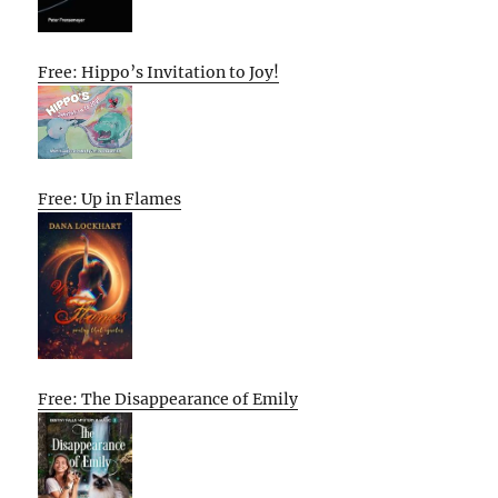
Free: Hippo’s Invitation to Joy!
Free: Up in Flames
Free: The Disappearance of Emily