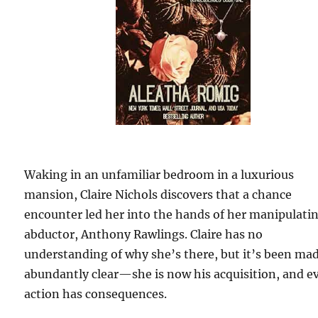
Waking in an unfamiliar bedroom in a luxurious
mansion, Claire Nichols discovers that a chance
encounter led her into the hands of her manipulati
abductor, Anthony Rawlings. Claire has no
understanding of why she’s there, but it’s been ma
abundantly clear—she is now his acquisition, and e
action has consequences.