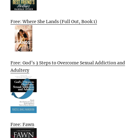
Free: Where She Lands (Full Out, Book 1)
Free: God’s 3 Steps to Overcome Sexual Addiction and
Adultery
Free: Fawn