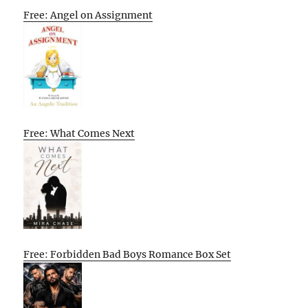
Free: Angel on Assignment
Free: What Comes Next
Free: Forbidden Bad Boys Romance Box Set