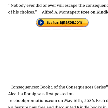
“Nobody ever did or ever will escape the consequen
of his choices.”—Alfred A. Montapert
Free on Kindl
"Consequences: Book 1 of the Consequences Series"
Aleatha Romig was first posted on
freebookpromotions.com on May 16th, 2026. Each 
we feature new free and discounted Kindle books in