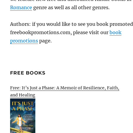
Romance
genre as well as all other genres.
Authors: if you would like to see you book promote
freebookpromotions.com, please visit our
book
promotions
page.
FREE BOOKS
Free: It’s Just a Phase: A Memoir of Resilience, Faith,
and Healing