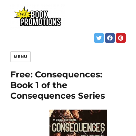
MENU
Free: Consequences:
Book 1 of the
Consequences Series