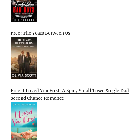
Free: The Years Between Us
Free: I Loved You First: A Spicy Small Town Single Dad
Second Chance Romance