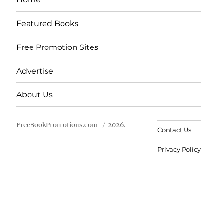
Featured Books
Free Promotion Sites
Advertise
About Us
FreeBookPromotions.com
2026.
Contact Us
Privacy Policy