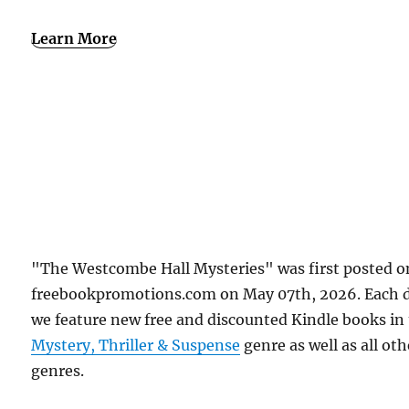
Learn More
"The Westcombe Hall Mysteries" was first posted o
freebookpromotions.com on May 07th, 2026. Each 
we feature new free and discounted Kindle books in
Mystery, Thriller & Suspense
genre as well as all oth
genres.