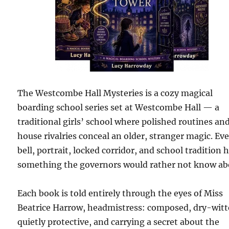
The Westcombe Hall Mysteries is a cozy magical
boarding school series set at Westcombe Hall — a
traditional girls’ school where polished routines an
house rivalries conceal an older, stranger magic. Ev
bell, portrait, locked corridor, and school tradition 
something the governors would rather not know ab
Each book is told entirely through the eyes of Miss
Beatrice Harrow, headmistress: composed, dry-witt
quietly protective, and carrying a secret about the