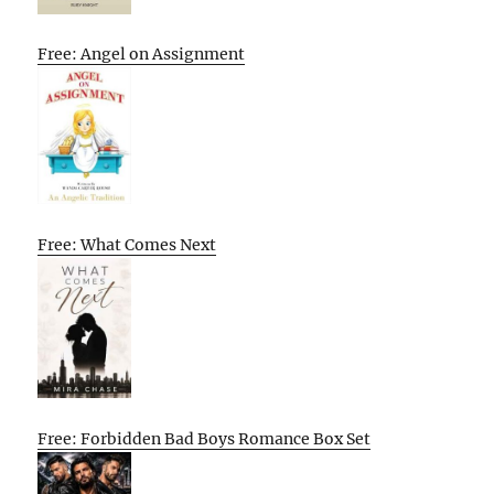
Free: Angel on Assignment
Free: What Comes Next
Free: Forbidden Bad Boys Romance Box Set