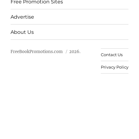
Free Promotion Sites
Advertise
About Us
FreeBookPromotions.com
2026.
Contact Us
Privacy Policy