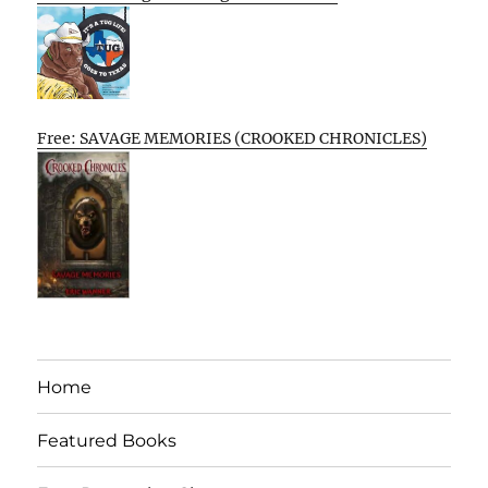
Free: SAVAGE MEMORIES (CROOKED CHRONICLES)
Home
Featured Books