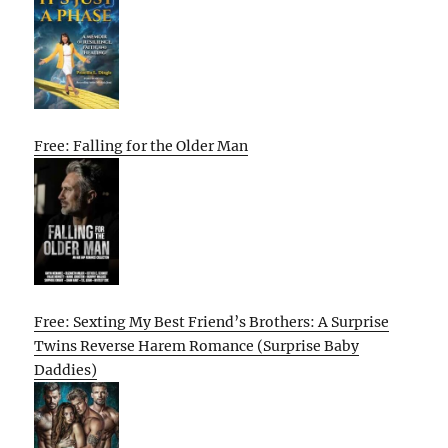
Free: Falling for the Older Man
Free: Sexting My Best Friend’s Brothers: A Surprise
Twins Reverse Harem Romance (Surprise Baby
Daddies)