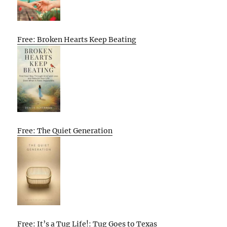
Free: Broken Hearts Keep Beating
Free: The Quiet Generation
Free: It’s a Tug Life!: Tug Goes to Texas