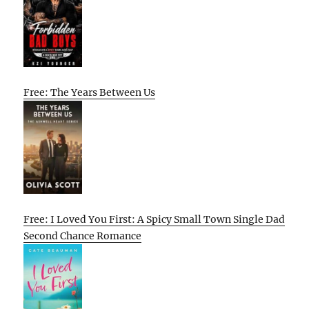
Free: The Years Between Us
Free: I Loved You First: A Spicy Small Town Single Dad
Second Chance Romance