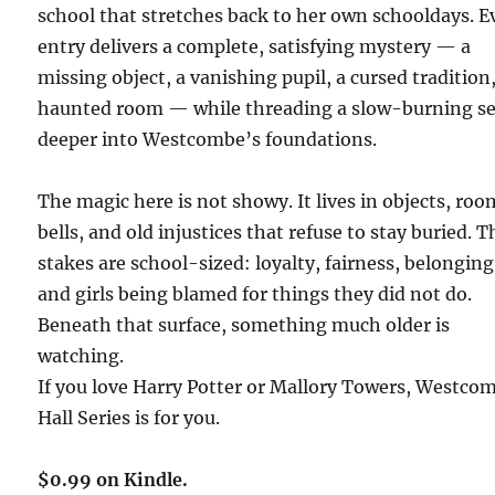
school that stretches back to her own schooldays. E
entry delivers a complete, satisfying mystery — a
missing object, a vanishing pupil, a cursed tradition,
haunted room — while threading a slow-burning se
deeper into Westcombe’s foundations.
The magic here is not showy. It lives in objects, roo
bells, and old injustices that refuse to stay buried. T
stakes are school-sized: loyalty, fairness, belonging
and girls being blamed for things they did not do.
Beneath that surface, something much older is
watching.
If you love Harry Potter or Mallory Towers, Westco
Hall Series is for you.
$0.99 on Kindle.