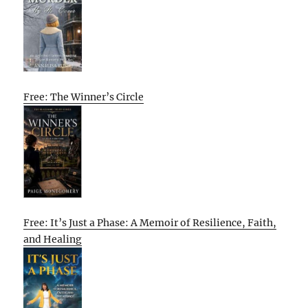
Free: The Winner’s Circle
Free: It’s Just a Phase: A Memoir of Resilience, Faith,
and Healing