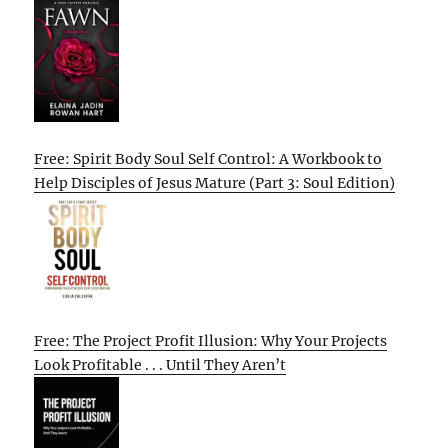
Free: Spirit Body Soul Self Control: A Workbook to
Help Disciples of Jesus Mature (Part 3: Soul Edition)
Free: The Project Profit Illusion: Why Your Projects
Look Profitable . . . Until They Aren’t