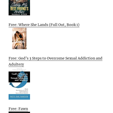
Free: Where She Lands (Full Out, Book 1)
Free: God’s 3 Steps to Overcome Sexual Addiction and
Adultery
Free: Fawn