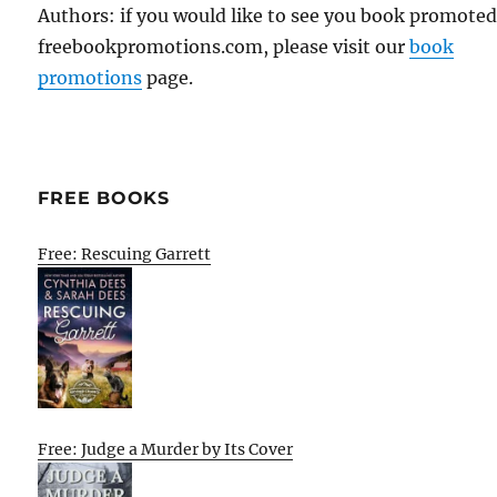
Authors: if you would like to see you book promote
freebookpromotions.com, please visit our
book
promotions
page.
FREE BOOKS
Free: Rescuing Garrett
Free: Judge a Murder by Its Cover