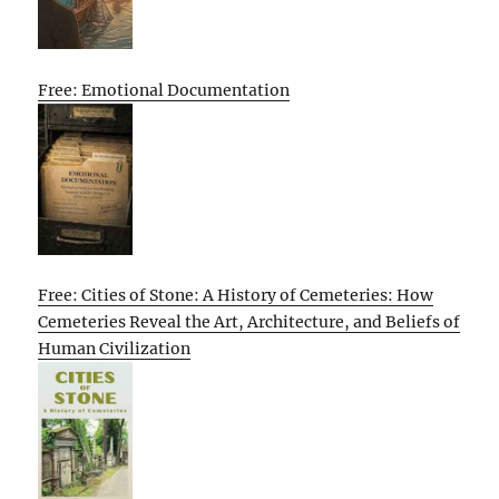
Free: Emotional Documentation
Free: Cities of Stone: A History of Cemeteries: How
Cemeteries Reveal the Art, Architecture, and Beliefs of
Human Civilization