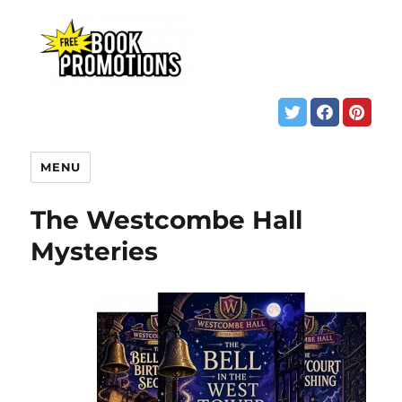
MENU
The Westcombe Hall
Mysteries