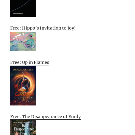
Free: Hippo’s Invitation to Joy!
Free: Up in Flames
Free: The Disappearance of Emily