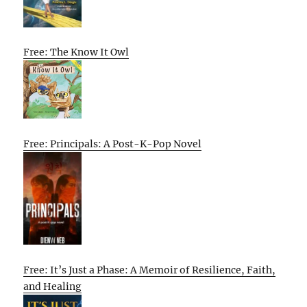
Free: The Know It Owl
Free: Principals: A Post-K-Pop Novel
Free: It’s Just a Phase: A Memoir of Resilience, Faith,
and Healing