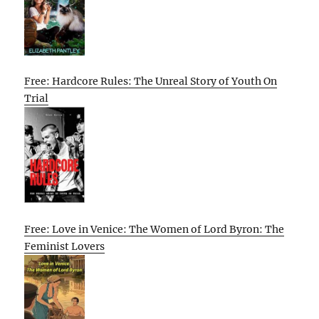
Free: Hardcore Rules: The Unreal Story of Youth On
Trial
Free: Love in Venice: The Women of Lord Byron: The
Feminist Lovers