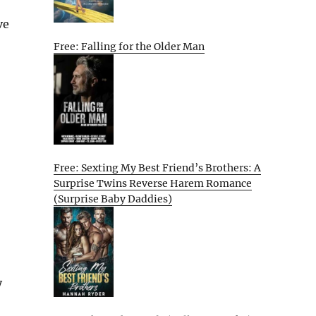
ve
Free: Falling for the Older Man
Free: Sexting My Best Friend’s Brothers: A
Surprise Twins Reverse Harem Romance
(Surprise Baby Daddies)
y