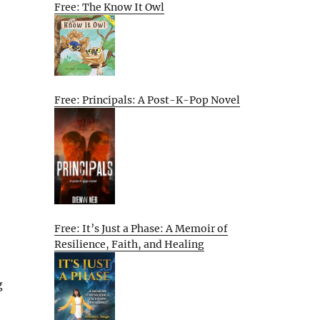
Free: The Know It Owl
Free: Principals: A Post-K-Pop Novel
Free: It’s Just a Phase: A Memoir of
Resilience, Faith, and Healing
g