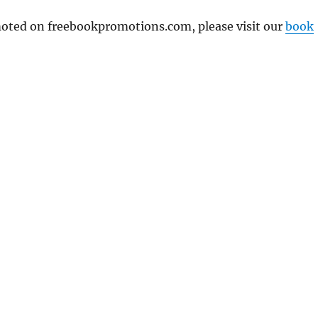
omoted on freebookpromotions.com, please visit our
book