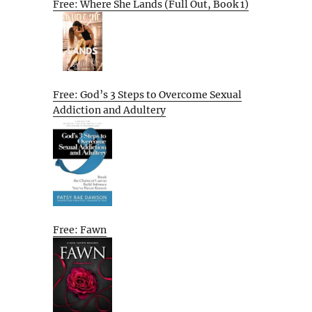
Free: Where She Lands (Full Out, Book 1)
Free: God’s 3 Steps to Overcome Sexual
Addiction and Adultery
Free: Fawn