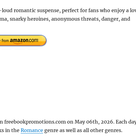
-loud romantic suspense, perfect for fans who enjoy a lo
rama, snarky heroines, anonymous threats, danger, and
 on freebookpromotions.com on May 06th, 2026. Each da
ks in the
Romance
genre as well as all other genres.