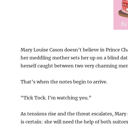
Mary Louise Cason doesn’t believe in Prince Cha
her meddling mother sets her up on a blind dat
herself caught between two very charming men 
That’s when the notes begin to arrive.
“Tick Tock. I’m watching you.”
As tensions rise and the threat escalates, Mary
is certain: she will need the help of both suitors