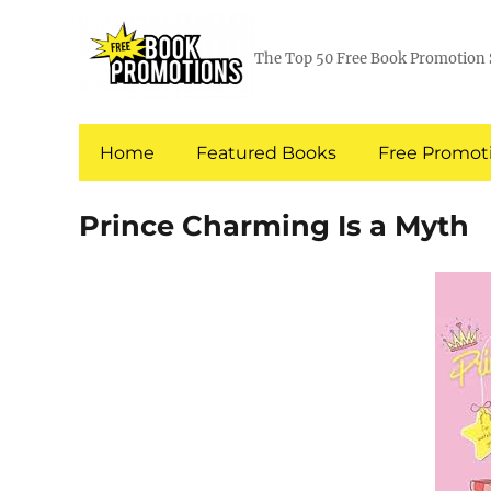
The Top 50 Free Book Promotion 
Home
Featured Books
Free Promoti
Prince Charming Is a Myth