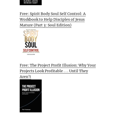
Free: Spirit Body Soul Self Control: A
Workbook to Help Disciples of Jesus
Mature (Part 3: Soul Edition)
Free: The Project Profit Illusion: Why Your
Projects Look Profitable . . . Until They
Aren’t