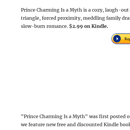
Prince Charming Is a Myth is a cozy, laugh-out
triangle, forced proximity, meddling family d
slow-burn romance.
$2.99 on Kindle.
"Prince Charming Is a Myth" was first posted
we feature new free and discounted Kindle boo