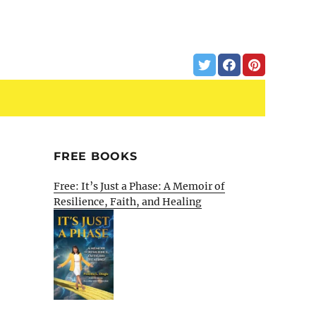
FREE BOOKS
Free: It’s Just a Phase: A Memoir of
Resilience, Faith, and Healing