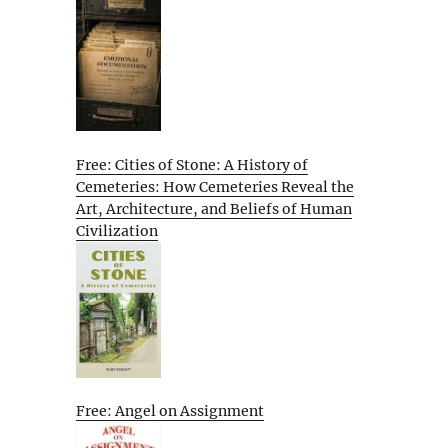
Free: Cities of Stone: A History of
Cemeteries: How Cemeteries Reveal the
Art, Architecture, and Beliefs of Human
Civilization
Free: Angel on Assignment