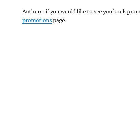
Authors: if you would like to see you book pr
promotions
page.