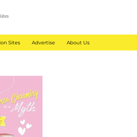
Sites
on Sites
Advertise
About Us