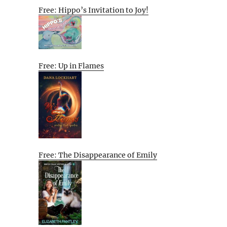
Free: Hippo’s Invitation to Joy!
Free: Up in Flames
Free: The Disappearance of Emily