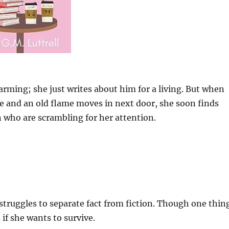
rming; she just writes about him for a living. But when
e and an old flame moves in next door, she soon finds
who are scrambling for her attention.
 struggles to separate fact from fiction. Though one thin
 if she wants to survive.