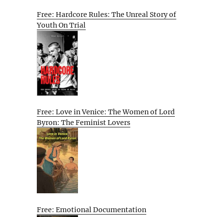
Free: Hardcore Rules: The Unreal Story of
Youth On Trial
Free: Love in Venice: The Women of Lord
Byron: The Feminist Lovers
Free: Emotional Documentation