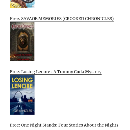
Free: SAVAGE MEMORIES (CROOKED CHRONICLES)
Free: Losing Lenore : A Tommy Cuda Mystery
Free: One Night Stands: Four Stories About the Nights