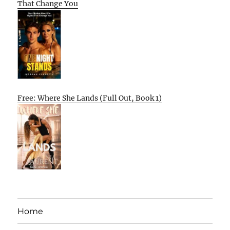
That Change You
Free: Where She Lands (Full Out, Book 1)
Home