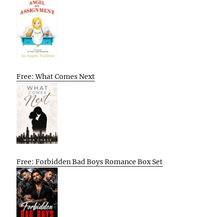
Free: What Comes Next
Free: Forbidden Bad Boys Romance Box Set