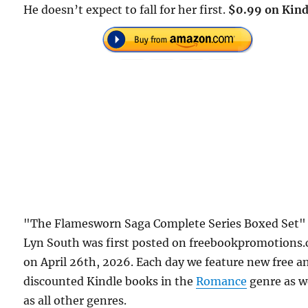
He doesn’t expect to fall for her first.
$0.99 on Kind
"The Flamesworn Saga Complete Series Boxed Set"
Lyn South was first posted on freebookpromotions
on April 26th, 2026. Each day we feature new free a
discounted Kindle books in the
Romance
genre as w
as all other genres.