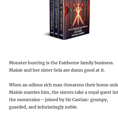
Monster hunting is the Fairborne family business.
Maisie and her sister Sela are damn good at it.
When an odious rich man threatens their home unl
Maisie marries him, the sisters take a royal quest in
the mountains—joined by Sir Castian: grumpy,
guarded, and infuriatingly noble.