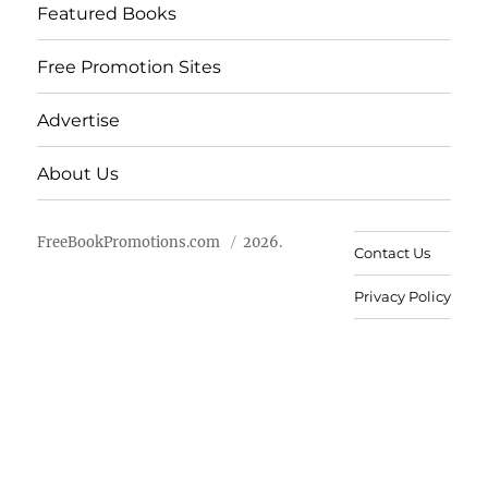
Featured Books
Free Promotion Sites
Advertise
About Us
FreeBookPromotions.com
2026.
Contact Us
Privacy Policy