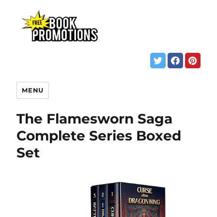
MENU
The Flamesworn Saga
Complete Series Boxed
Set