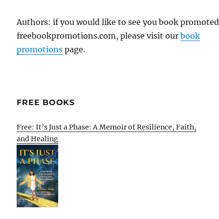
Authors: if you would like to see you book promote
freebookpromotions.com, please visit our
book
promotions
page.
FREE BOOKS
Free: It’s Just a Phase: A Memoir of Resilience, Faith,
and Healing