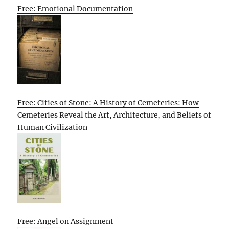
Free: Emotional Documentation
Free: Cities of Stone: A History of Cemeteries: How
Cemeteries Reveal the Art, Architecture, and Beliefs of
Human Civilization
Free: Angel on Assignment