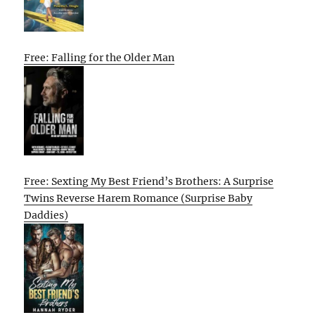
Free: Falling for the Older Man
Free: Sexting My Best Friend’s Brothers: A Surprise
Twins Reverse Harem Romance (Surprise Baby
Daddies)