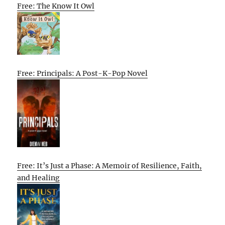
Free: The Know It Owl
Free: Principals: A Post-K-Pop Novel
Free: It’s Just a Phase: A Memoir of Resilience, Faith,
and Healing