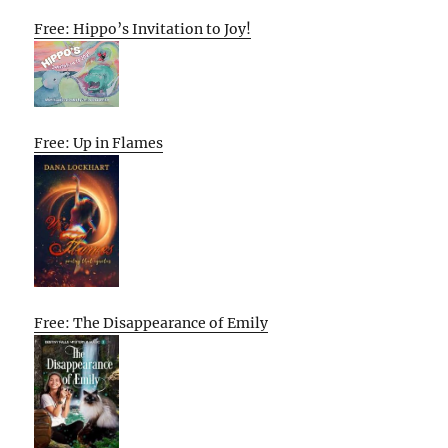
Free: Hippo’s Invitation to Joy!
Free: Up in Flames
Free: The Disappearance of Emily