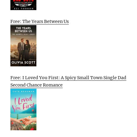
Free: The Years Between Us
Free: I Loved You First: A Spicy Small Town Single Dad
Second Chance Romance