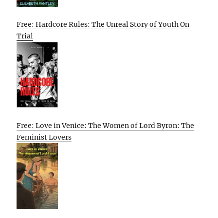
Free: Hardcore Rules: The Unreal Story of Youth On
Trial
Free: Love in Venice: The Women of Lord Byron: The
Feminist Lovers