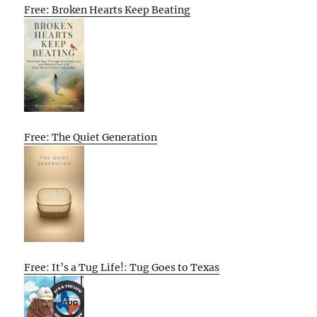
Free: Broken Hearts Keep Beating
Free: The Quiet Generation
Free: It’s a Tug Life!: Tug Goes to Texas