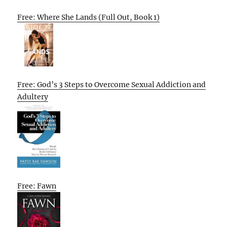
Free: Where She Lands (Full Out, Book 1)
Free: God’s 3 Steps to Overcome Sexual Addiction and
Adultery
Free: Fawn