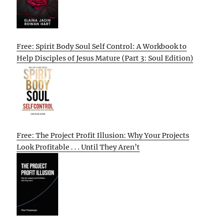
Free: Spirit Body Soul Self Control: A Workbook to
Help Disciples of Jesus Mature (Part 3: Soul Edition)
Free: The Project Profit Illusion: Why Your Projects
Look Profitable . . . Until They Aren’t