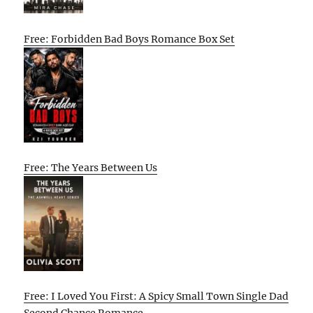
Free: Forbidden Bad Boys Romance Box Set
Free: The Years Between Us
Free: I Loved You First: A Spicy Small Town Single Dad