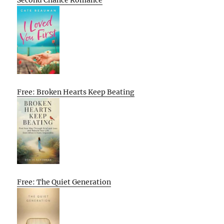
Second Chance Romance
Free: Broken Hearts Keep Beating
Free: The Quiet Generation