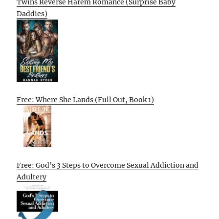
Twins Reverse Harem Romance (Surprise Baby
Daddies)
Free: Where She Lands (Full Out, Book 1)
Free: God’s 3 Steps to Overcome Sexual Addiction and
Adultery