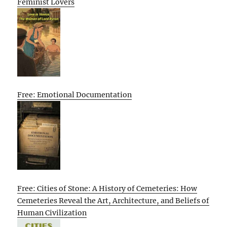
Feminist Lovers
Free: Emotional Documentation
Free: Cities of Stone: A History of Cemeteries: How
Cemeteries Reveal the Art, Architecture, and Beliefs of
Human Civilization