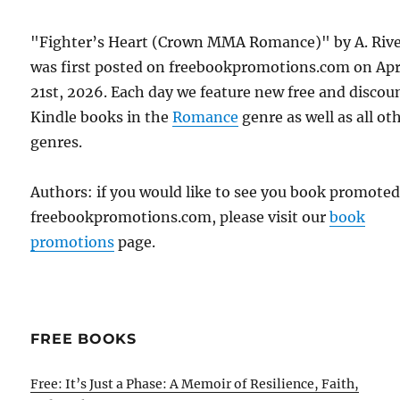
"Fighter’s Heart (Crown MMA Romance)" by A. Riv
was first posted on freebookpromotions.com on Apr
21st, 2026. Each day we feature new free and discou
Kindle books in the
Romance
genre as well as all ot
genres.
Authors: if you would like to see you book promote
freebookpromotions.com, please visit our
book
promotions
page.
FREE BOOKS
Free: It’s Just a Phase: A Memoir of Resilience, Faith,