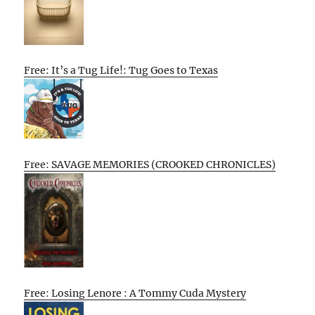
Free: It’s a Tug Life!: Tug Goes to Texas
Free: SAVAGE MEMORIES (CROOKED CHRONICLES)
Free: Losing Lenore : A Tommy Cuda Mystery