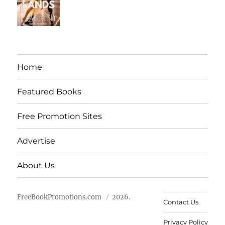
Home
Featured Books
Free Promotion Sites
Advertise
About Us
FreeBookPromotions.com
2026.
Contact Us
Privacy Policy