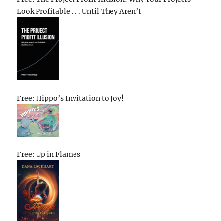
Look Profitable . . . Until They Aren’t
Free: Hippo’s Invitation to Joy!
Free: Up in Flames