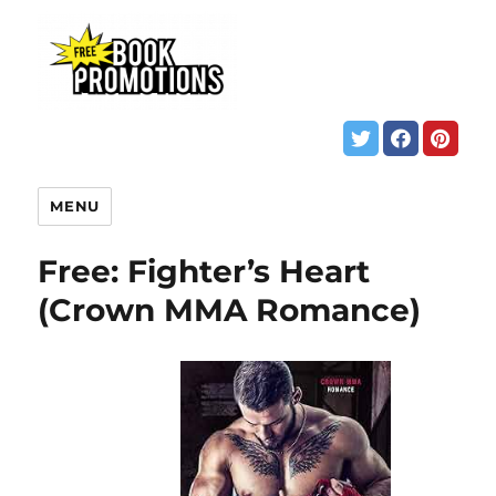
MENU
Free: Fighter’s Heart
(Crown MMA Romance)