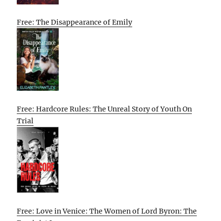
Free: The Disappearance of Emily
Free: Hardcore Rules: The Unreal Story of Youth On
Trial
Free: Love in Venice: The Women of Lord Byron: The