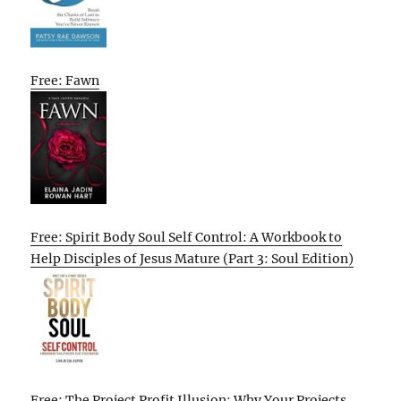
Free: Fawn
Free: Spirit Body Soul Self Control: A Workbook to
Help Disciples of Jesus Mature (Part 3: Soul Edition)
Free: The Project Profit Illusion: Why Your Projects