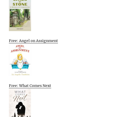
Free: Angel on Assignment
Free: What Comes Next