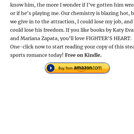
know him, the more I wonder if I’ve gotten him wr
or if he’s playing me. Our chemistry is blazing hot, b
we give in to the attraction, I could lose my job, and
could lose his freedom. If you like books by Katy Ev
and Mariana Zapata, you’ll love FIGHTER’S HEART.
One-click now to start reading your copy of this st
sports romance today!
Free on Kindle.