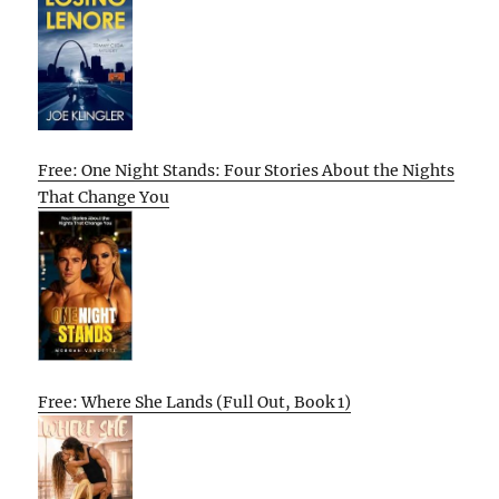
Free: One Night Stands: Four Stories About the Nights
That Change You
Free: Where She Lands (Full Out, Book 1)