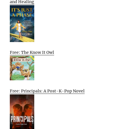
and Healing
Free: The Know It Owl
Free: Principals: A Post-K-Pop Novel