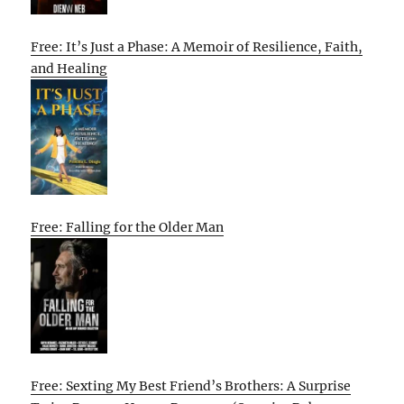
Free: It’s Just a Phase: A Memoir of Resilience, Faith,
and Healing
Free: Falling for the Older Man
Free: Sexting My Best Friend’s Brothers: A Surprise