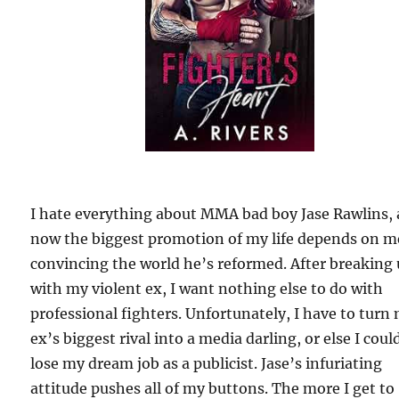
I hate everything about MMA bad boy Jase Rawlins,
now the biggest promotion of my life depends on m
convincing the world he’s reformed. After breaking
with my violent ex, I want nothing else to do with
professional fighters. Unfortunately, I have to turn
ex’s biggest rival into a media darling, or else I coul
lose my dream job as a publicist. Jase’s infuriating
attitude pushes all of my buttons. The more I get to