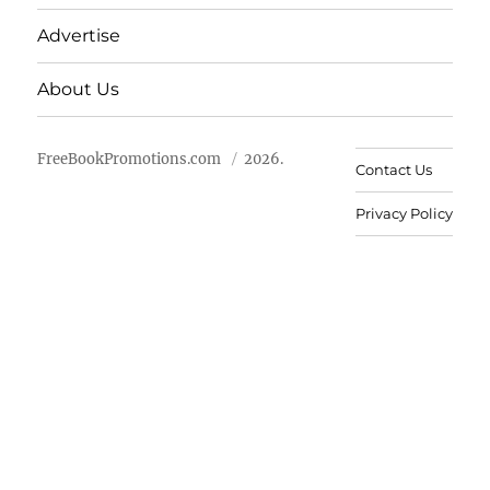
Advertise
About Us
FreeBookPromotions.com
2026.
Contact Us
Privacy Policy