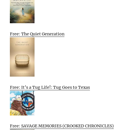
Free: The Quiet Generation
Free: It’s a Tug Life!: Tug Goes to Texas
Free: SAVAGE MEMORIES (CROOKED CHRONICLES)