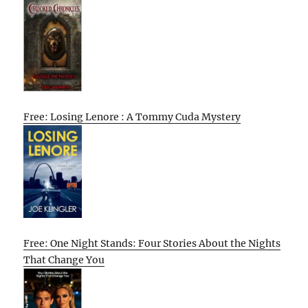
Free: Losing Lenore : A Tommy Cuda Mystery
Free: One Night Stands: Four Stories About the Nights
That Change You