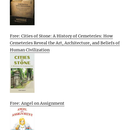
Free: Cities of Stone: A History of Cemeteries: How
Cemeteries Reveal the Art, Architecture, and Beliefs of
Human Civilization
Free: Angel on Assignment