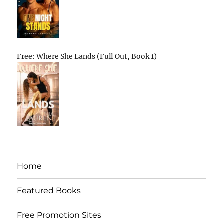
Free: Where She Lands (Full Out, Book 1)
Home
Featured Books
Free Promotion Sites