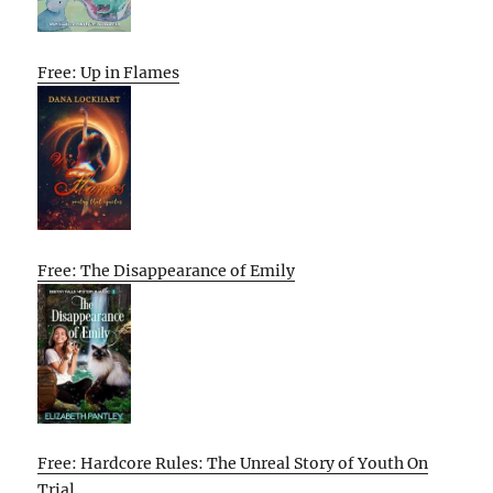
Free: Up in Flames
Free: The Disappearance of Emily
Free: Hardcore Rules: The Unreal Story of Youth On
Trial