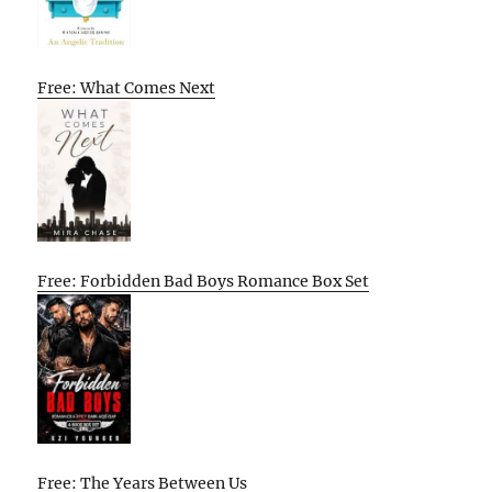
Free: What Comes Next
Free: Forbidden Bad Boys Romance Box Set
Free: The Years Between Us