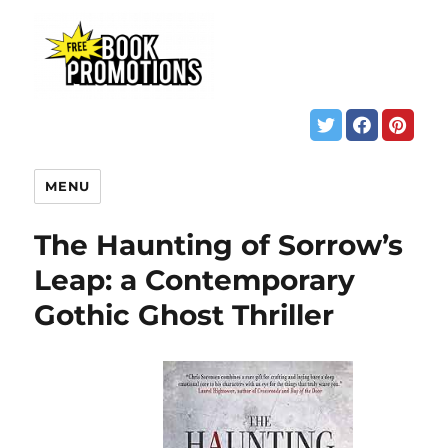
MENU
The Haunting of Sorrow’s
Leap: a Contemporary
Gothic Ghost Thriller