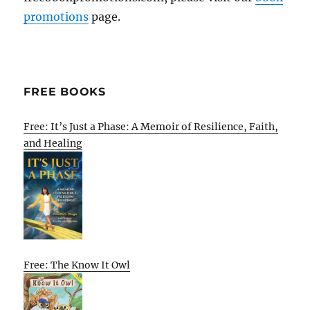
promotions
page.
FREE BOOKS
Free: It’s Just a Phase: A Memoir of Resilience, Faith,
and Healing
Free: The Know It Owl