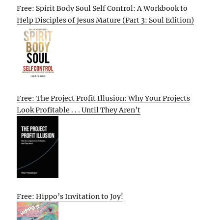
Free: Spirit Body Soul Self Control: A Workbook to
Help Disciples of Jesus Mature (Part 3: Soul Edition)
Free: The Project Profit Illusion: Why Your Projects
Look Profitable . . . Until They Aren’t
Free: Hippo’s Invitation to Joy!