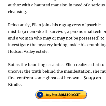
author with a haunted mansion in need of a serious
cleansing.
Reluctantly, Ellen joins his ragtag crew of psychic
misfits (a near-death survivor, a paranormal tech b
and a woman who may or may not be possessed) to
investigate the mystery lurking inside his crumblin
Hudson Valley estate.
But as the haunting escalates, Ellen realizes that to
uncover the truth behind the manifestation, she m
first confront some ghosts of her own…
$0.99 on
Kindle.