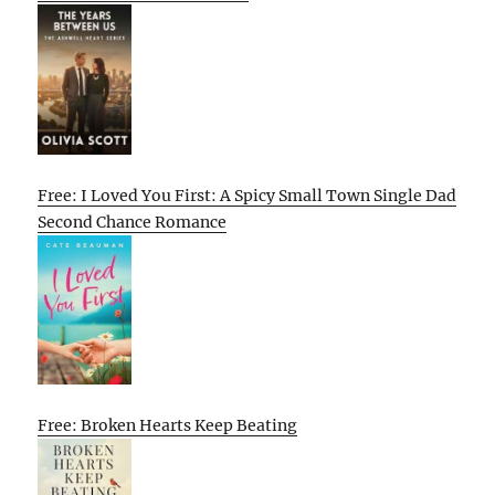
Free: I Loved You First: A Spicy Small Town Single Dad
Second Chance Romance
Free: Broken Hearts Keep Beating