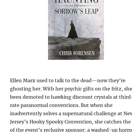
Ellen Marx used to talk to the dead—now they’re
ghosting her. With her psychic gifts on the fritz, sh
been demoted to hawking discount crystals at third
rate paranormal conventions. But when she
inadvertently solves a supernatural challenge at Ne
Jersey’s Hooky Spooky Convention, she catches the
of the event’s reclusive sponsor: a washed-up horro