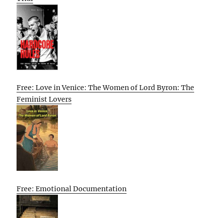
Free: Love in Venice: The Women of Lord Byron: The
Feminist Lovers
Free: Emotional Documentation