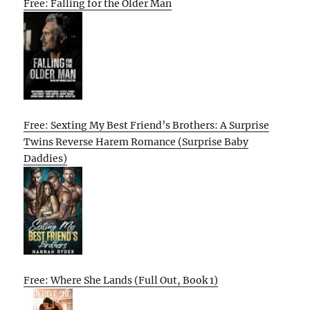
Free: Falling for the Older Man
Free: Sexting My Best Friend’s Brothers: A Surprise
Twins Reverse Harem Romance (Surprise Baby
Daddies)
Free: Where She Lands (Full Out, Book 1)