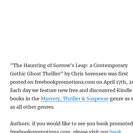
"The Haunting of Sorrow’s Leap: a Contemporary
Gothic Ghost Thriller" by Chris Sorensen was first
posted on freebookpromotions.com on April 17th, 2
Each day we feature new free and discounted Kindle
books in the
Mystery, Thriller & Suspense
genre as 
as all other genres.
Authors: if you would like to see you book promote
freebookpromotions.com, please visit our
book