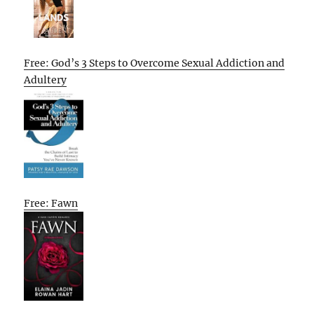
Free: God’s 3 Steps to Overcome Sexual Addiction and
Adultery
Free: Fawn