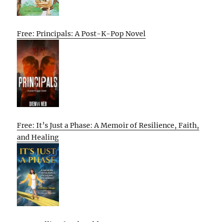
Free: Principals: A Post-K-Pop Novel
Free: It’s Just a Phase: A Memoir of Resilience, Faith,
and Healing