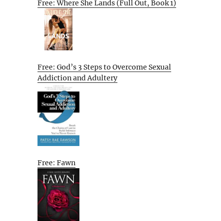
Free: Where She Lands (Full Out, Book 1)
Free: God’s 3 Steps to Overcome Sexual
Addiction and Adultery
Free: Fawn