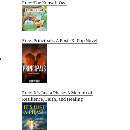
Free: The Know It Owl
Free: Principals: A Post-K-Pop Novel
de
Free: It’s Just a Phase: A Memoir of
Resilience, Faith, and Healing