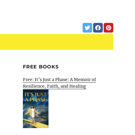
FREE BOOKS
Free: It’s Just a Phase: A Memoir of
Resilience, Faith, and Healing