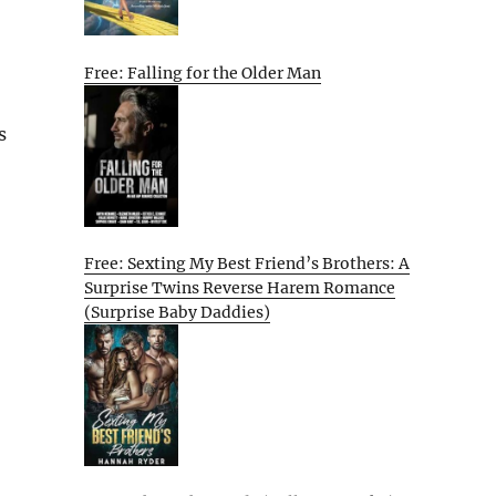
Free: Falling for the Older Man
s
Free: Sexting My Best Friend’s Brothers: A
Surprise Twins Reverse Harem Romance
(Surprise Baby Daddies)