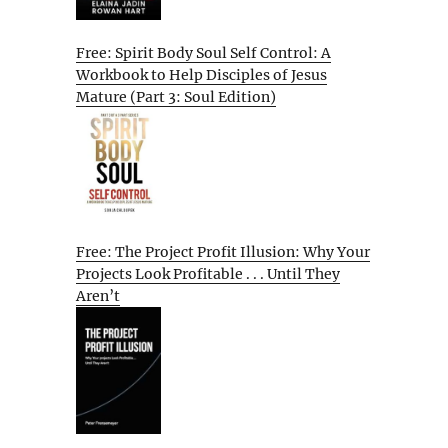
Free: Spirit Body Soul Self Control: A
Workbook to Help Disciples of Jesus
Mature (Part 3: Soul Edition)
Free: The Project Profit Illusion: Why Your
Projects Look Profitable . . . Until They
Aren’t