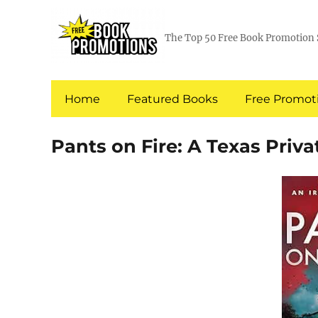
The Top 50 Free Book Promotion 
Home
Featured Books
Free Promoti
Pants on Fire: A Texas Priva