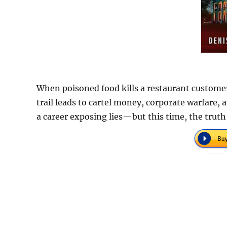
When poisoned food kills a restaurant customer, 
trail leads to cartel money, corporate warfare, 
a career exposing lies—but this time, the truth