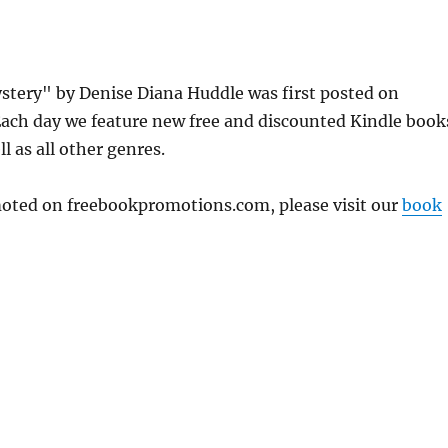
ystery" by Denise Diana Huddle was first posted on
ach day we feature new free and discounted Kindle book
l as all other genres.
omoted on freebookpromotions.com, please visit our
book