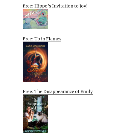
Free: Hippo’s Invitation to Joy!
Free: Up in Flames
Free: The Disappearance of Emily