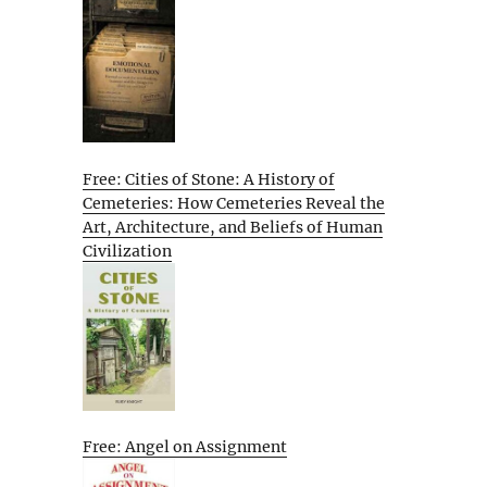
Free: Cities of Stone: A History of
Cemeteries: How Cemeteries Reveal the
Art, Architecture, and Beliefs of Human
Civilization
Free: Angel on Assignment