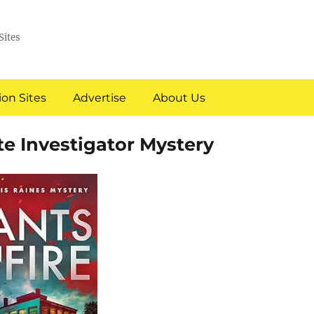
Sites
on Sites
Advertise
About Us
te Investigator Mystery