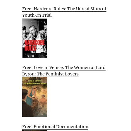
Free: Hardcore Rules: The Unreal Story of
Youth On Trial
Free: Love in Venice: The Women of Lord
Byron: The Feminist Lovers
Free: Emotional Documentation