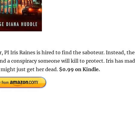
PI Iris Raines is hired to find the saboteur. Instead, the
and a conspiracy someone will kill to protect. Iris has ma
 might just get her dead.
$0.99 on Kindle.