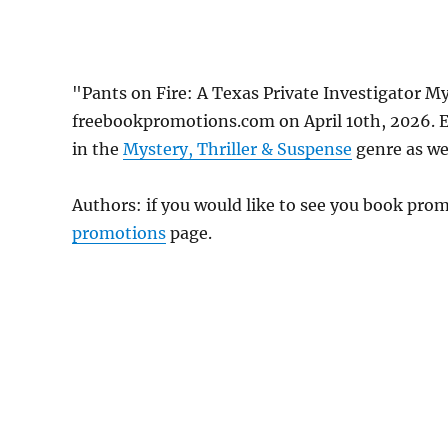
"Pants on Fire: A Texas Private Investigator M
freebookpromotions.com on April 10th, 2026. E
in the
Mystery, Thriller & Suspense
genre as wel
Authors: if you would like to see you book pr
promotions
page.