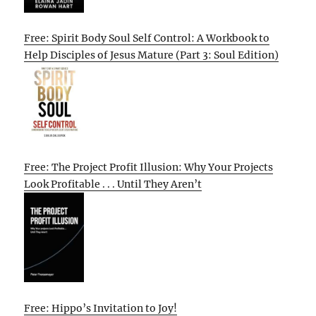
Free: Spirit Body Soul Self Control: A Workbook to
Help Disciples of Jesus Mature (Part 3: Soul Edition)
Free: The Project Profit Illusion: Why Your Projects
Look Profitable . . . Until They Aren’t
Free: Hippo’s Invitation to Joy!