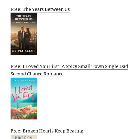
Free: The Years Between Us
Free: I Loved You First: A Spicy Small Town Single Dad
Second Chance Romance
Free: Broken Hearts Keep Beating