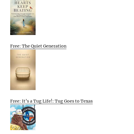
Free: The Quiet Generation
Free: It’s a Tug Life!: Tug Goes to Texas