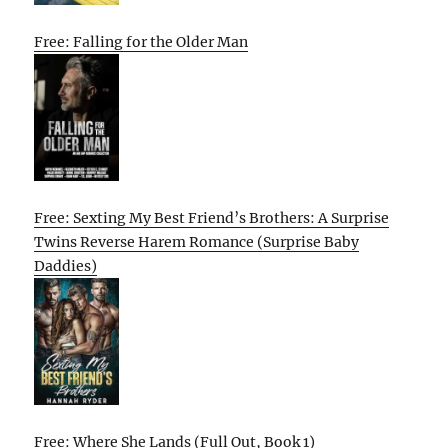
Free: Falling for the Older Man
Free: Sexting My Best Friend’s Brothers: A Surprise
Twins Reverse Harem Romance (Surprise Baby
Daddies)
Free: Where She Lands (Full Out, Book 1)