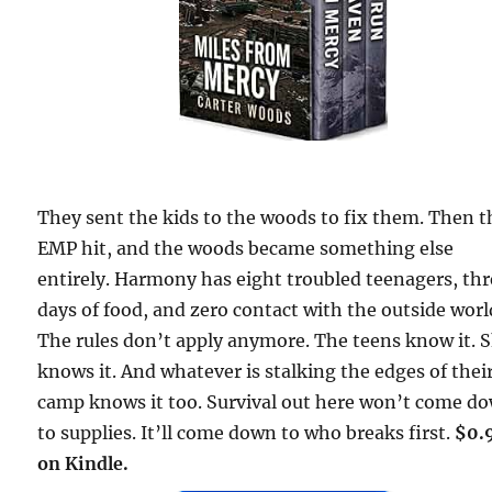
They sent the kids to the woods to fix them. Then t
EMP hit, and the woods became something else
entirely. Harmony has eight troubled teenagers, th
days of food, and zero contact with the outside worl
The rules don’t apply anymore. The teens know it. 
knows it. And whatever is stalking the edges of thei
camp knows it too. Survival out here won’t come d
to supplies. It’ll come down to who breaks first.
$0.
on Kindle.