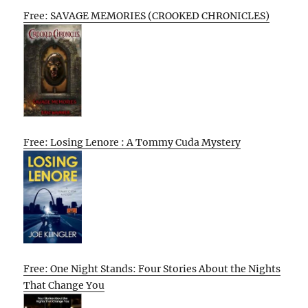
Free: SAVAGE MEMORIES (CROOKED CHRONICLES)
Free: Losing Lenore : A Tommy Cuda Mystery
Free: One Night Stands: Four Stories About the Nights
That Change You