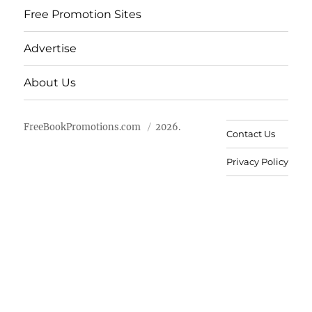
Free Promotion Sites
Advertise
About Us
FreeBookPromotions.com
2026.
Contact Us
Privacy Policy