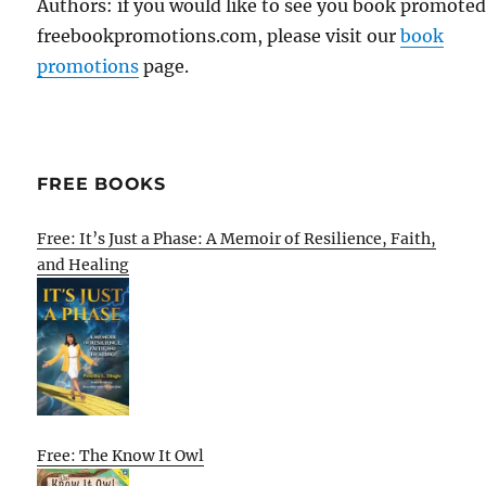
Authors: if you would like to see you book promote
freebookpromotions.com, please visit our
book
promotions
page.
FREE BOOKS
Free: It’s Just a Phase: A Memoir of Resilience, Faith,
and Healing
Free: The Know It Owl