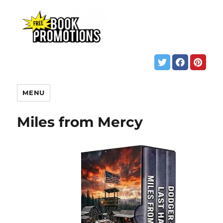
MENU
Miles from Mercy