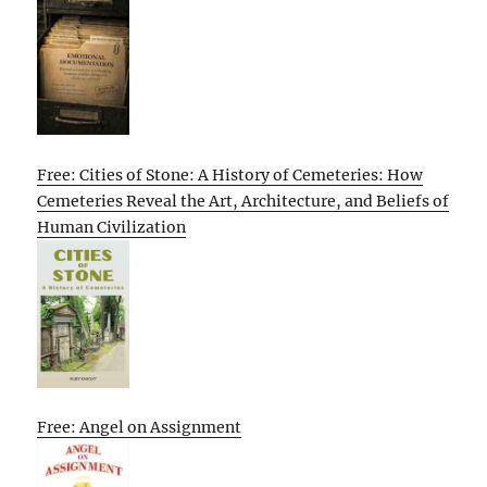
Free: Cities of Stone: A History of Cemeteries: How
Cemeteries Reveal the Art, Architecture, and Beliefs of
Human Civilization
Free: Angel on Assignment