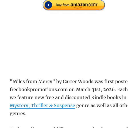
"Miles from Mercy" by Carter Woods was first post
freebookpromotions.com on March 31st, 2026. Each
we feature new free and discounted Kindle books in
Mystery, Thriller & Suspense
genre as well as all oth
genres.