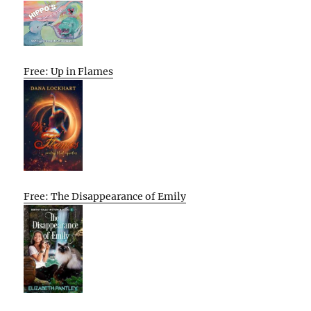
Free: Up in Flames
Free: The Disappearance of Emily