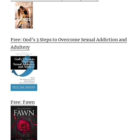
Free: God’s 3 Steps to Overcome Sexual Addiction and
Adultery
Free: Fawn