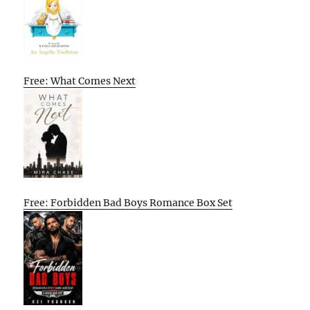
Free: What Comes Next
Free: Forbidden Bad Boys Romance Box Set