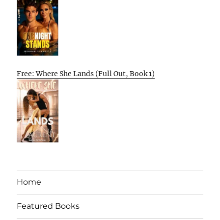
Free: Where She Lands (Full Out, Book 1)
Home
Featured Books