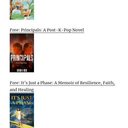
Free: Principals: A Post-K-Pop Novel
Free: It’s Just a Phase: A Memoir of Resilience, Faith,
and Healing