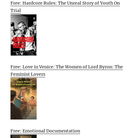
Free: Hardcore Rules: The Unreal Story of Youth On
Trial
Free: Love in Venice: The Women of Lord Byron: The
Feminist Lovers
Free: Emotional Documentation