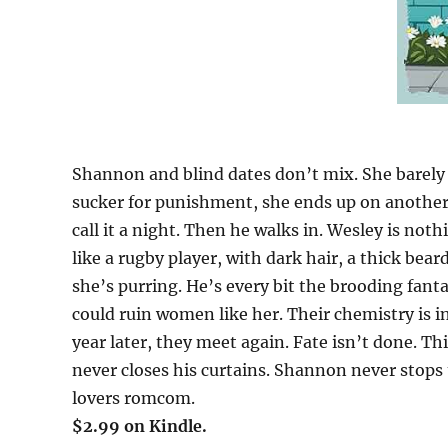
Shannon and blind dates don’t mix. She barely da
sucker for punishment, she ends up on another 
call it a night. Then he walks in. Wesley is not
like a rugby player, with dark hair, a thick be
she’s purring. He’s every bit the brooding fant
could ruin women like her. Their chemistry is i
year later, they meet again. Fate isn’t done. 
never closes his curtains. Shannon never stops 
lovers romcom.
$2.99 on Kindle.