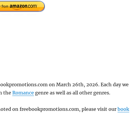
ebookpromotions.com on March 26th, 2026. Each day we
in the
Romance
genre as well as all other genres.
omoted on freebookpromotions.com, please visit our
book