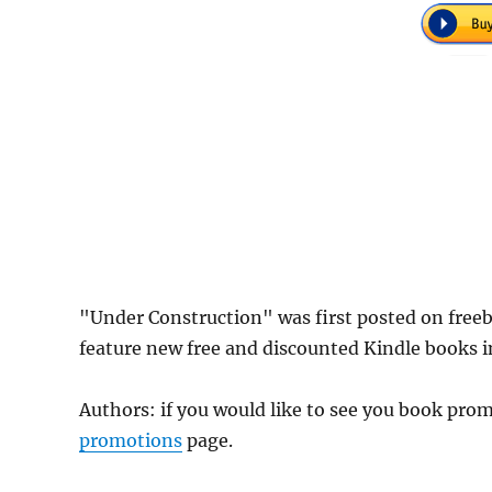
"Under Construction" was first posted on fre
feature new free and discounted Kindle books 
Authors: if you would like to see you book pr
promotions
page.