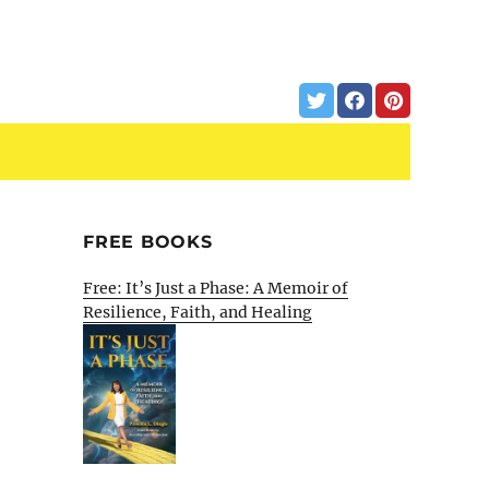
FREE BOOKS
Free: It’s Just a Phase: A Memoir of
Resilience, Faith, and Healing