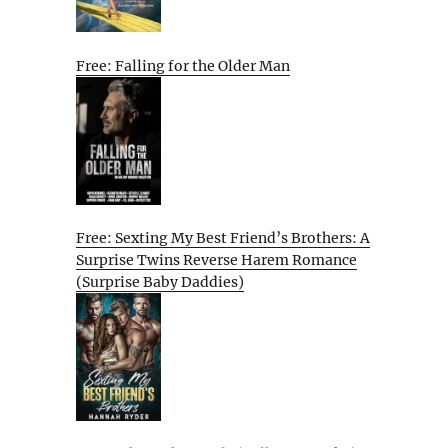
Free: Falling for the Older Man
Free: Sexting My Best Friend’s Brothers: A
Surprise Twins Reverse Harem Romance
(Surprise Baby Daddies)