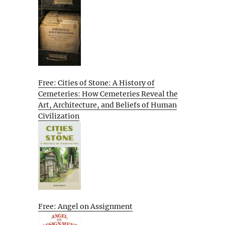
Free: Cities of Stone: A History of
Cemeteries: How Cemeteries Reveal the
Art, Architecture, and Beliefs of Human
Civilization
Free: Angel on Assignment