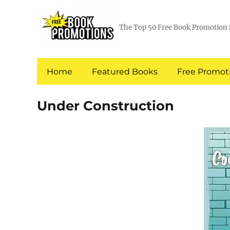
The Top 50 Free Book Promotion 
Home
Featured Books
Free Promoti
Under Construction