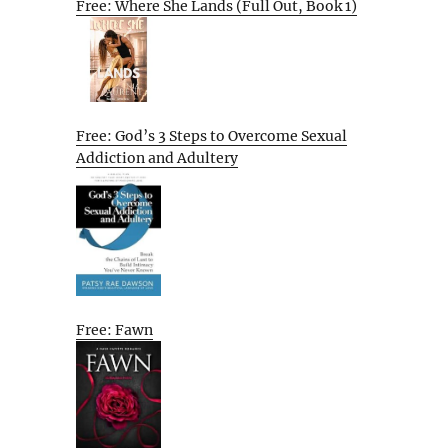
Free: Where She Lands (Full Out, Book 1)
Free: God’s 3 Steps to Overcome Sexual
Addiction and Adultery
Free: Fawn