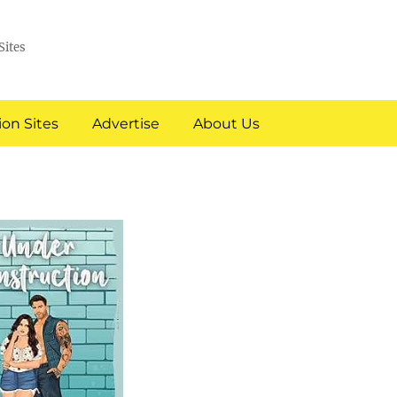
Sites
on Sites
Advertise
About Us