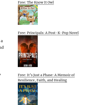
Free: The Know It Owl
Free: Principals: A Post-K-Pop Novel
 a
nd
A
Free: It’s Just a Phase: A Memoir of
Resilience, Faith, and Healing