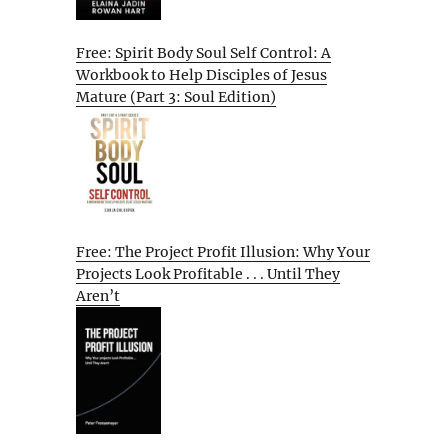
Free: Spirit Body Soul Self Control: A
Workbook to Help Disciples of Jesus
Mature (Part 3: Soul Edition)
Free: The Project Profit Illusion: Why Your
Projects Look Profitable . . . Until They
Aren’t