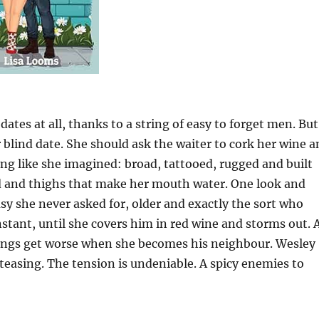
tes at all, thanks to a string of easy to forget men. But
blind date. She should ask the waiter to cork her wine a
hing like she imagined: broad, tattooed, rugged and built
ard and thighs that make her mouth water. One look and
asy she never asked for, older and exactly the sort who
nstant, until she covers him in red wine and storms out. 
Things get worse when she becomes his neighbour. Wesley
teasing. The tension is undeniable. A spicy enemies to