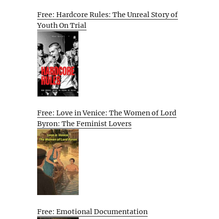
Free: Hardcore Rules: The Unreal Story of
Youth On Trial
Free: Love in Venice: The Women of Lord
Byron: The Feminist Lovers
Free: Emotional Documentation