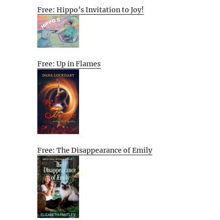
Free: Hippo’s Invitation to Joy!
Free: Up in Flames
Free: The Disappearance of Emily