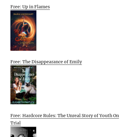
Free: Up in Flames
Free: The Disappearance of Emily
Free: Hardcore Rules: The Unreal Story of Youth On
Trial