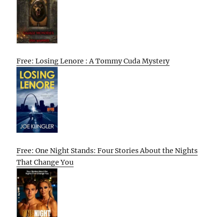
Free: Losing Lenore : A Tommy Cuda Mystery
Free: One Night Stands: Four Stories About the Nights
That Change You