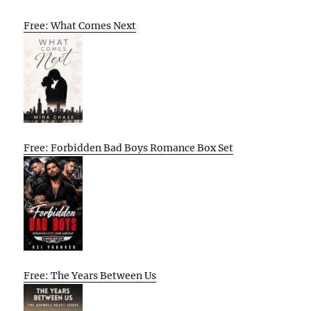
Free: What Comes Next
Free: Forbidden Bad Boys Romance Box Set
Free: The Years Between Us