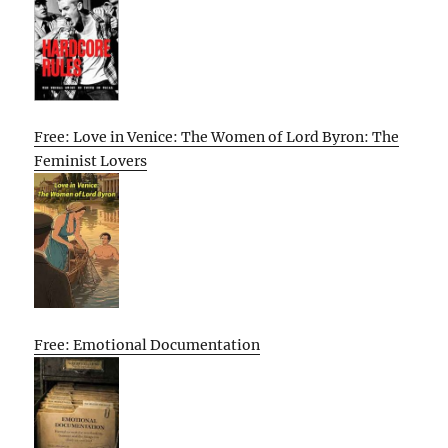
Free: Love in Venice: The Women of Lord Byron: The
Feminist Lovers
Free: Emotional Documentation