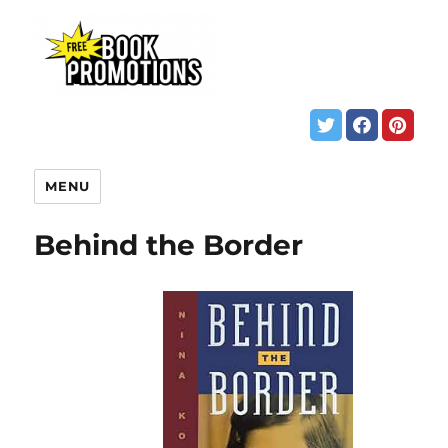
MENU
Behind the Border