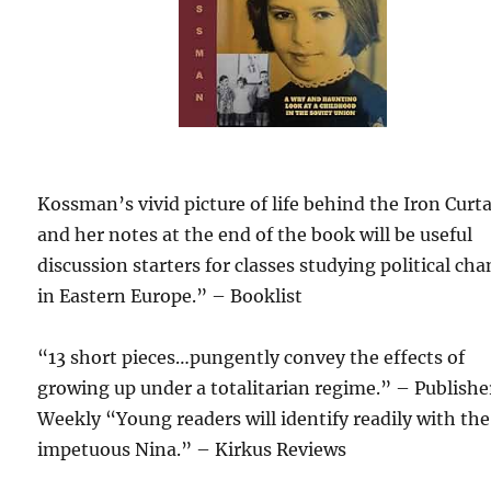
Kossman’s vivid picture of life behind the Iron Curt
and her notes at the end of the book will be useful
discussion starters for classes studying political ch
in Eastern Europe.” – Booklist
“13 short pieces…pungently convey the effects of
growing up under a totalitarian regime.” – Publishe
Weekly “Young readers will identify readily with the
impetuous Nina.” – Kirkus Reviews