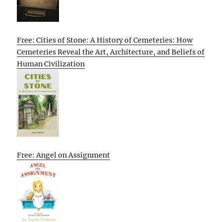
Free: Cities of Stone: A History of Cemeteries: How
Cemeteries Reveal the Art, Architecture, and Beliefs of
Human Civilization
Free: Angel on Assignment