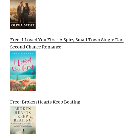
Free: I Loved You First: A Spicy Small Town Single Dad
Second Chance Romance
Free: Broken Hearts Keep Beating