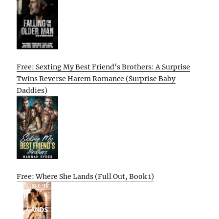
Free: Sexting My Best Friend’s Brothers: A Surprise
Twins Reverse Harem Romance (Surprise Baby
Daddies)
Free: Where She Lands (Full Out, Book 1)