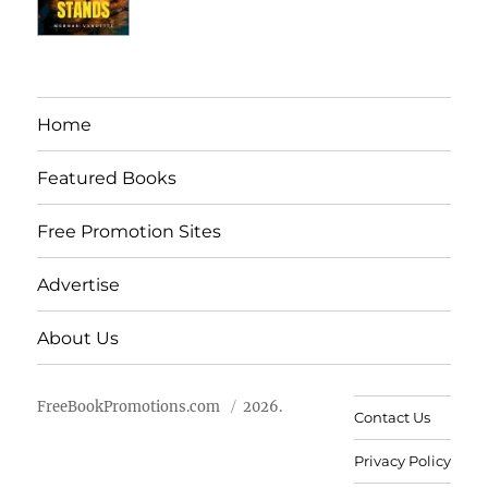
Home
Featured Books
Free Promotion Sites
Advertise
About Us
FreeBookPromotions.com
2026.
Contact Us
Privacy Policy