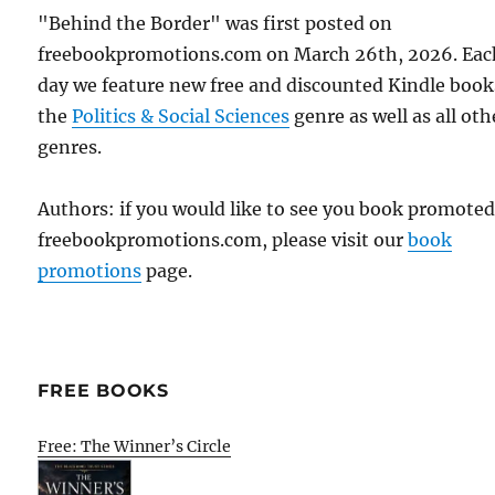
"Behind the Border" was first posted on
freebookpromotions.com on March 26th, 2026. Eac
day we feature new free and discounted Kindle book
the
Politics & Social Sciences
genre as well as all oth
genres.
Authors: if you would like to see you book promote
freebookpromotions.com, please visit our
book
promotions
page.
FREE BOOKS
Free: The Winner’s Circle