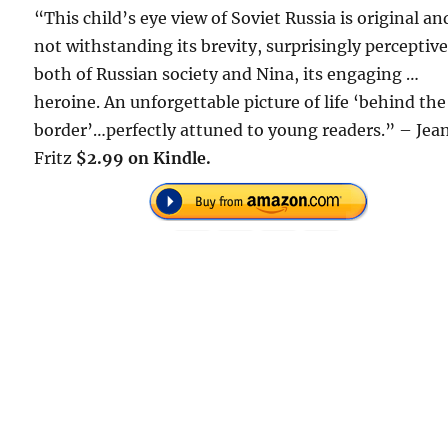
“This child’s eye view of Soviet Russia is original an
not withstanding its brevity, surprisingly perceptiv
both of Russian society and Nina, its engaging …
heroine. An unforgettable picture of life ‘behind the
border’…perfectly attuned to young readers.” – Jea
Fritz
$2.99 on Kindle.