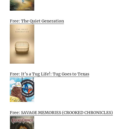
Free: The Quiet Generation
Free: It’s a Tug Life!: Tug Goes to Texas
Free: SAVAGE MEMORIES (CROOKED CHRONICLES)