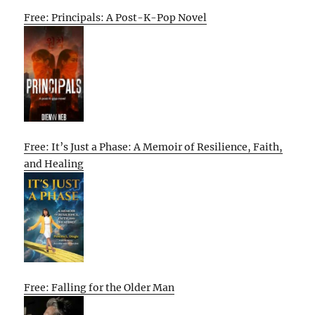
Free: Principals: A Post-K-Pop Novel
Free: It’s Just a Phase: A Memoir of Resilience, Faith,
and Healing
Free: Falling for the Older Man