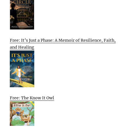
Free: It’s Just a Phase: A Memoir of Resilience, Faith,
and Healing
Free: The Know It Owl