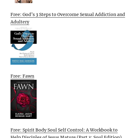
Free: God’s 3 Steps to Overcome Sexual Addiction and
Adultery
Free: Fawn
Free: Spirit Body Soul Self Control: A Workbook to
Help Disciples of Jesus Mature (Part 3: Soul Edition)