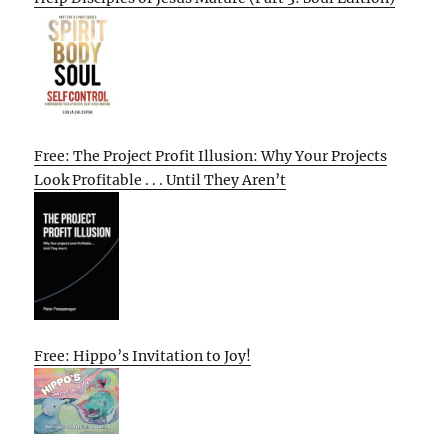
Free: The Project Profit Illusion: Why Your Projects
Look Profitable . . . Until They Aren’t
Free: Hippo’s Invitation to Joy!