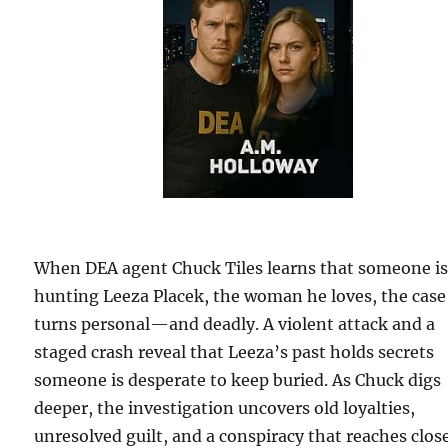
When DEA agent Chuck Tiles learns that someone i
hunting Leeza Placek, the woman he loves, the case
turns personal—and deadly. A violent attack and a
staged crash reveal that Leeza’s past holds secrets
someone is desperate to keep buried. As Chuck digs
deeper, the investigation uncovers old loyalties,
unresolved guilt, and a conspiracy that reaches clos