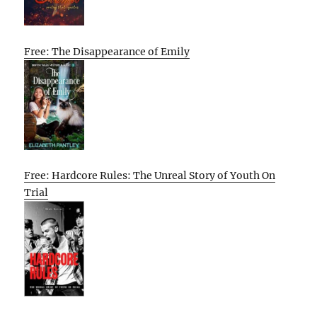
Free: The Disappearance of Emily
Free: Hardcore Rules: The Unreal Story of Youth On
Trial