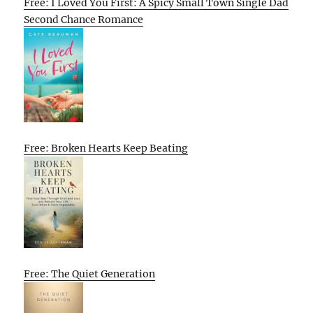
Free: I Loved You First: A Spicy Small Town Single Dad
Second Chance Romance
Free: Broken Hearts Keep Beating
Free: The Quiet Generation