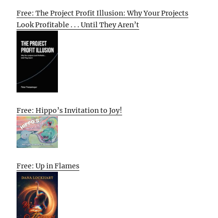
Free: The Project Profit Illusion: Why Your Projects
Look Profitable . . . Until They Aren’t
Free: Hippo’s Invitation to Joy!
Free: Up in Flames