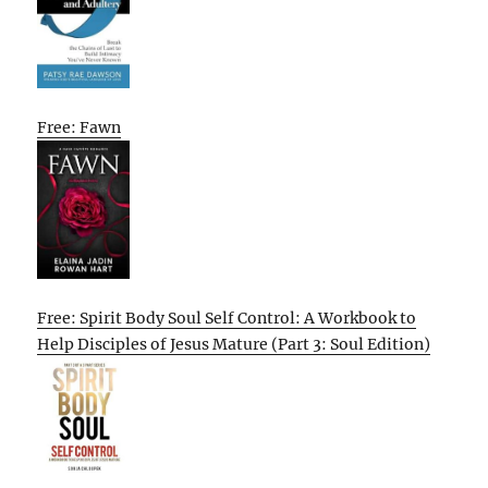
Free: Fawn
Free: Spirit Body Soul Self Control: A Workbook to
Help Disciples of Jesus Mature (Part 3: Soul Edition)