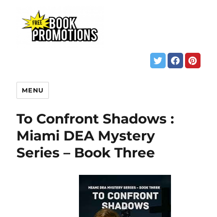
MENU
To Confront Shadows :
Miami DEA Mystery
Series – Book Three