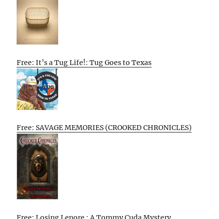
Free: It’s a Tug Life!: Tug Goes to Texas
Free: SAVAGE MEMORIES (CROOKED CHRONICLES)
Free: Losing Lenore : A Tommy Cuda Mystery