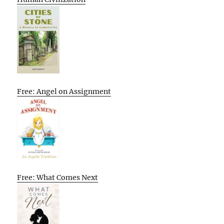
Free: Angel on Assignment
Free: What Comes Next