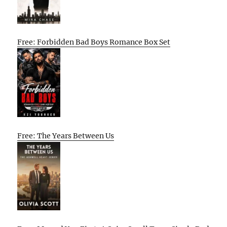
Free: Forbidden Bad Boys Romance Box Set
Free: The Years Between Us