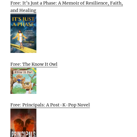
Free: It’s Just a Phase: A Memoir of Resilience, Faith,
and Healing
Free: The Know It Owl
Free: Principals: A Post-K-Pop Novel