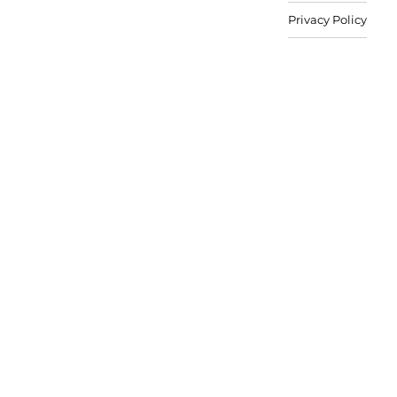
Privacy Policy