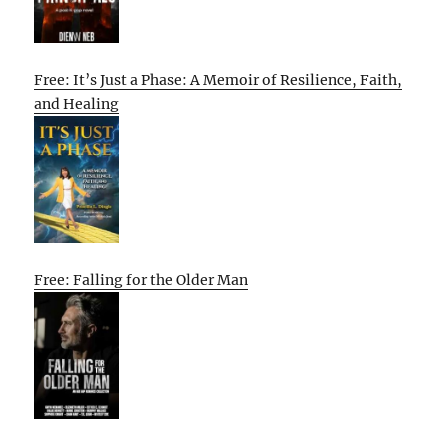
Free: It’s Just a Phase: A Memoir of Resilience, Faith,
and Healing
Free: Falling for the Older Man