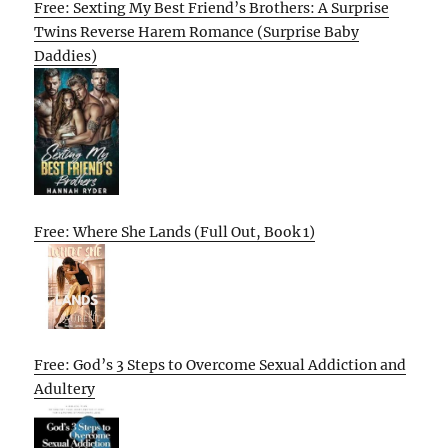
Free: Sexting My Best Friend’s Brothers: A Surprise
Twins Reverse Harem Romance (Surprise Baby
Daddies)
Free: Where She Lands (Full Out, Book 1)
Free: God’s 3 Steps to Overcome Sexual Addiction and
Adultery