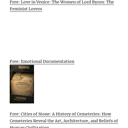
Free: Love in Venice: The Women of Lord Byron: The
Feminist Lovers
Free: Emotional Documentation
Free: Cities of Stone: A History of Cemeteries: How
Cemeteries Reveal the Art, Architecture, and Beliefs of
Human Civilization