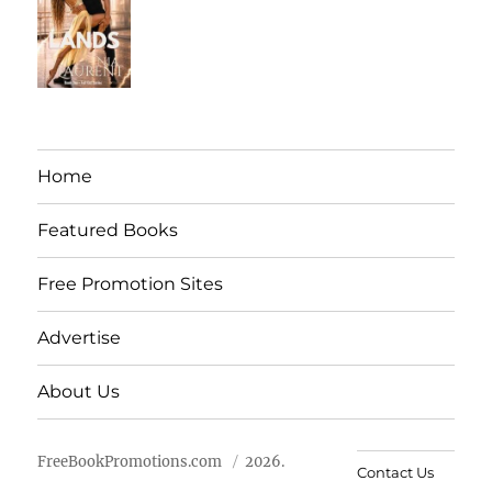
Home
Featured Books
Free Promotion Sites
Advertise
About Us
FreeBookPromotions.com
2026.
Contact Us