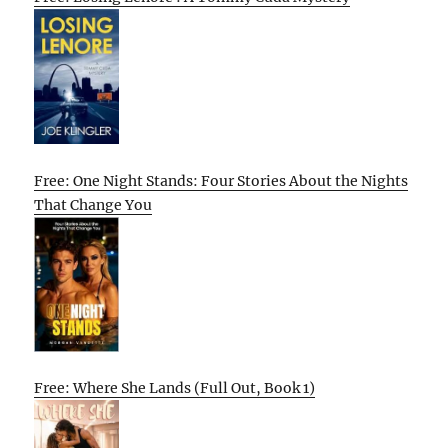
Free: One Night Stands: Four Stories About the Nights
That Change You
Free: Where She Lands (Full Out, Book 1)