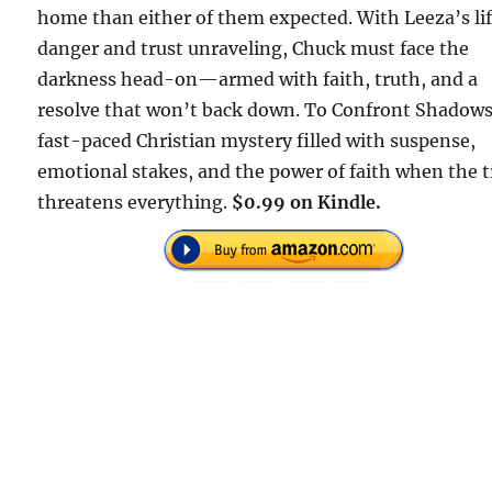
home than either of them expected. With Leeza’s lif
danger and trust unraveling, Chuck must face the
darkness head-on—armed with faith, truth, and a
resolve that won’t back down. To Confront Shadows 
fast-paced Christian mystery filled with suspense,
emotional stakes, and the power of faith when the 
threatens everything.
$0.99 on Kindle.