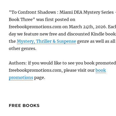
"To Confront Shadows : Miami DEA Mystery Series 
Book Three" was first posted on
freebookpromotions.com on March 24th, 2026. Eac
day we feature new free and discounted Kindle book
the
Mystery, Thriller & Suspense
genre as well as all
other genres.
Authors: if you would like to see you book promote
freebookpromotions.com, please visit our
book
promotions
page.
FREE BOOKS