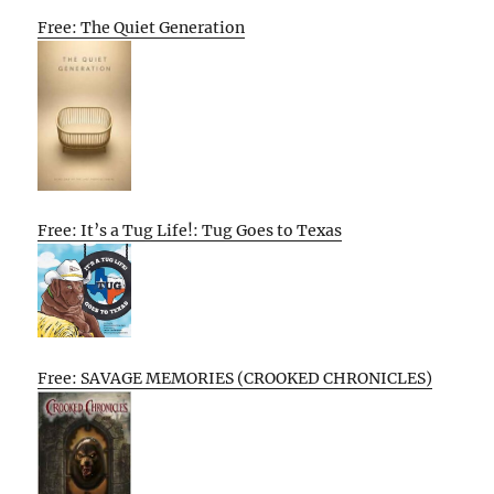
Free: The Quiet Generation
Free: It’s a Tug Life!: Tug Goes to Texas
Free: SAVAGE MEMORIES (CROOKED CHRONICLES)