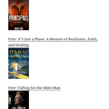
Free: It’s Just a Phase: A Memoir of Resilience, Faith,
and Healing
Free: Falling for the Older Man