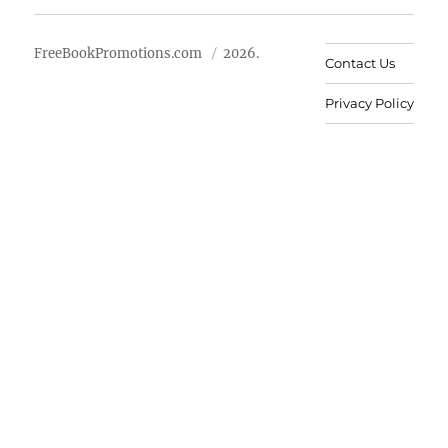
FreeBookPromotions.com
2026.
Contact Us
Privacy Policy