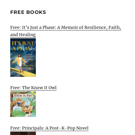
FREE BOOKS
Free: It’s Just a Phase: A Memoir of Resilience, Faith,
and Healing
Free: The Know It Owl
Free: Principals: A Post-K-Pop Novel