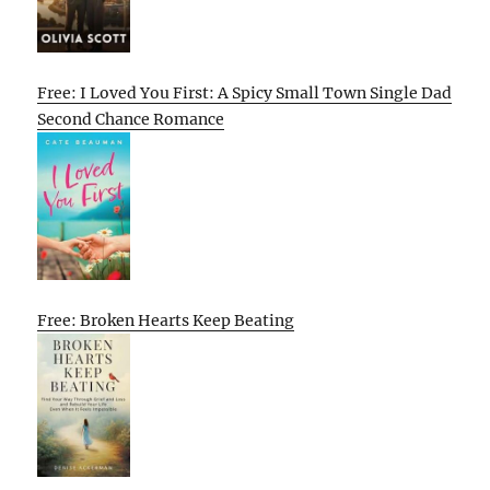
Free: I Loved You First: A Spicy Small Town Single Dad
Second Chance Romance
Free: Broken Hearts Keep Beating