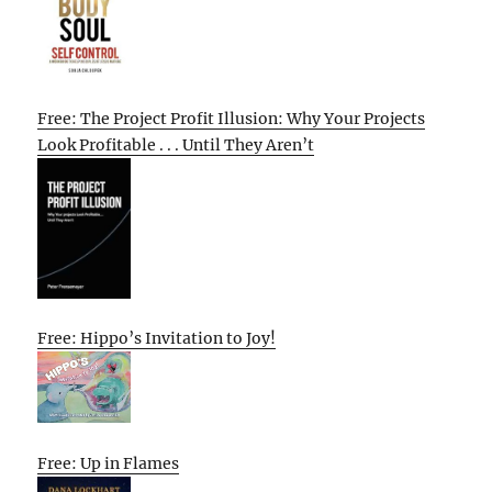
Free: The Project Profit Illusion: Why Your Projects
Look Profitable . . . Until They Aren’t
Free: Hippo’s Invitation to Joy!
Free: Up in Flames