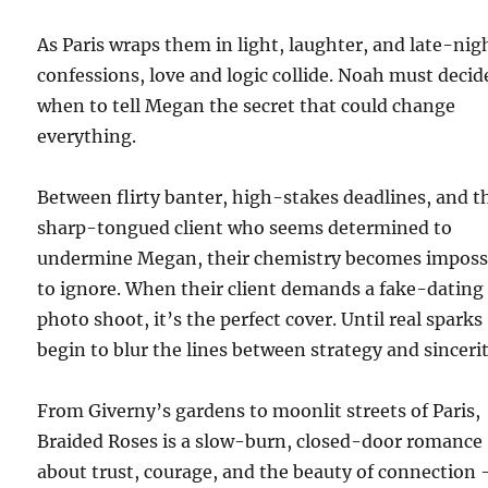
As Paris wraps them in light, laughter, and late-nig
confessions, love and logic collide. Noah must decid
when to tell Megan the secret that could change
everything.
Between flirty banter, high-stakes deadlines, and t
sharp-tongued client who seems determined to
undermine Megan, their chemistry becomes imposs
to ignore. When their client demands a fake-dating
photo shoot, it’s the perfect cover. Until real sparks
begin to blur the lines between strategy and sincerit
From Giverny’s gardens to moonlit streets of Paris,
Braided Roses is a slow-burn, closed-door romance
about trust, courage, and the beauty of connection