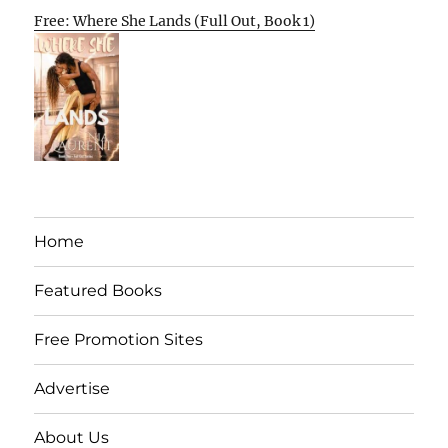
Free: Where She Lands (Full Out, Book 1)
Home
Featured Books
Free Promotion Sites
Advertise
About Us