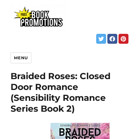
MENU
Braided Roses: Closed
Door Romance
(Sensibility Romance
Series Book 2)