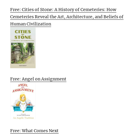
Free: Cities of Stone: A History of Cemeteries: How
Cemeteries Reveal the Art, Architecture, and Beliefs of
Human Civilization
Free: Angel on Assignment
Free: What Comes Next