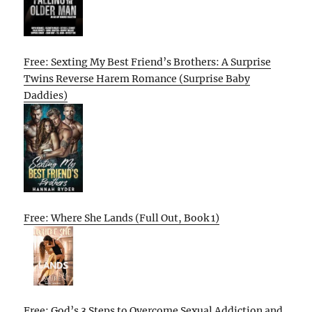
Free: Sexting My Best Friend’s Brothers: A Surprise
Twins Reverse Harem Romance (Surprise Baby
Daddies)
Free: Where She Lands (Full Out, Book 1)
Free: God’s 3 Steps to Overcome Sexual Addiction and