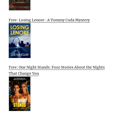
Free: Losing Lenore : A Tommy Cuda Mystery
Free: One Night Stands: Four Stories About the Nights
That Change You