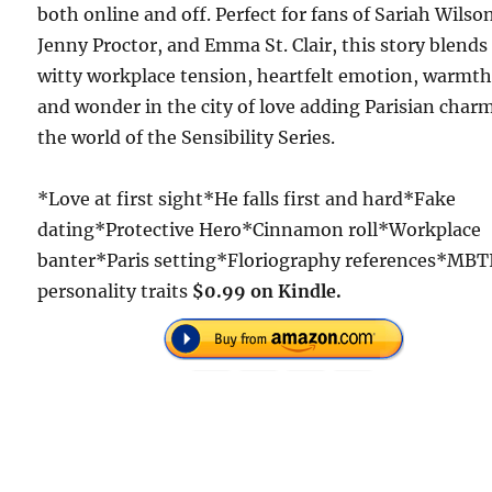
both online and off. Perfect for fans of Sariah Wilso
Jenny Proctor, and Emma St. Clair, this story blends
witty workplace tension, heartfelt emotion, warmth
and wonder in the city of love adding Parisian char
the world of the Sensibility Series.
*Love at first sight*He falls first and hard*Fake
dating*Protective Hero*Cinnamon roll*Workplace
banter*Paris setting*Floriography references*MBT
personality traits
$0.99 on Kindle.