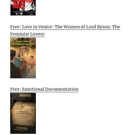
Free: Love in Venice: The Women of Lord Byron: The
Feminist Lovers
Free: Emotional Documentation