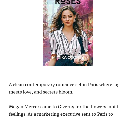
A clean contemporary romance set in Paris where lo
meets love, and secrets bloom.
Megan Mercer came to Giverny for the flowers, not 
feelings. As a marketing executive sent to Paris to