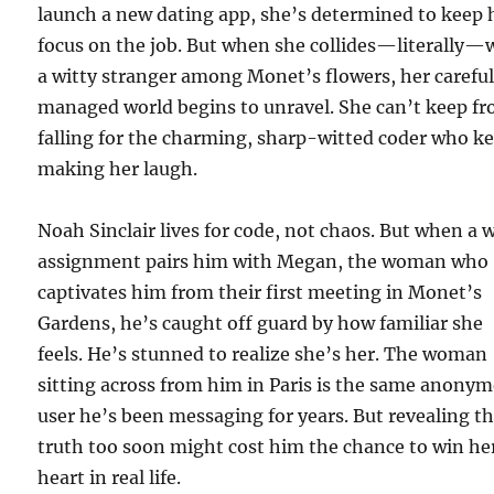
launch a new dating app, she’s determined to keep 
focus on the job. But when she collides—literally—
a witty stranger among Monet’s flowers, her careful
managed world begins to unravel. She can’t keep f
falling for the charming, sharp-witted coder who k
making her laugh.
Noah Sinclair lives for code, not chaos. But when a 
assignment pairs him with Megan, the woman who
captivates him from their first meeting in Monet’s
Gardens, he’s caught off guard by how familiar she
feels. He’s stunned to realize she’s her. The woman
sitting across from him in Paris is the same anony
user he’s been messaging for years. But revealing t
truth too soon might cost him the chance to win he
heart in real life.