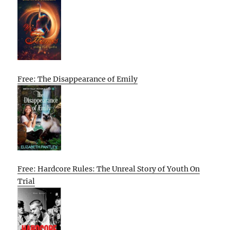
Free: The Disappearance of Emily
Free: Hardcore Rules: The Unreal Story of Youth On
Trial