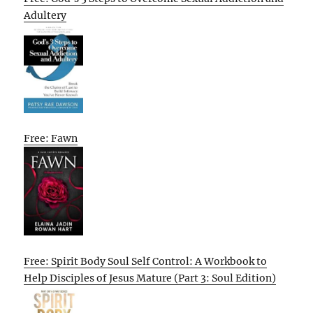
Adultery
Free: Fawn
Free: Spirit Body Soul Self Control: A Workbook to
Help Disciples of Jesus Mature (Part 3: Soul Edition)