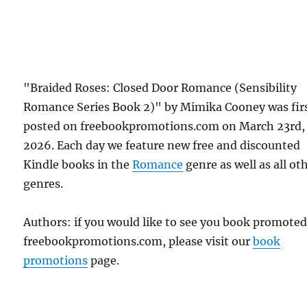
"Braided Roses: Closed Door Romance (Sensibility
Romance Series Book 2)" by Mimika Cooney was fir
posted on freebookpromotions.com on March 23rd,
2026. Each day we feature new free and discounted
Kindle books in the
Romance
genre as well as all ot
genres.
Authors: if you would like to see you book promote
freebookpromotions.com, please visit our
book
promotions
page.