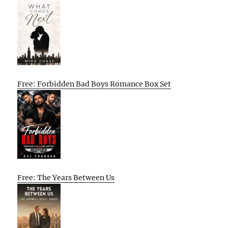
Free: Forbidden Bad Boys Romance Box Set
Free: The Years Between Us