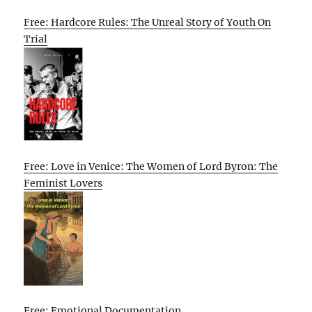
Free: Hardcore Rules: The Unreal Story of Youth On
Trial
Free: Love in Venice: The Women of Lord Byron: The
Feminist Lovers
Free: Emotional Documentation