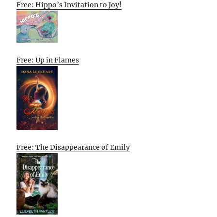
Free: Hippo’s Invitation to Joy!
Free: Up in Flames
Free: The Disappearance of Emily