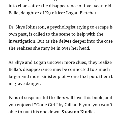
into chaos after the disappearance of five-year-old
Bella, daughter of K9 officer Logan Fletcher.
Dr. Skye Johnston, a psychologist trying to escape h
own past, is called to the scene to help with the
investigation. But as she delves deeper into the case
she realizes she may be in over her head.
As Skye and Logan uncover more clues, they realize
Bella’s disappearance may be connected to a much
larger and more sinister plot – one that puts them 
in grave danger.
Fans of suspenseful thrillers will love this book, and 
you enjoyed “Gone Girl” by Gillian Flynn, you won’t
able to put this one down.
$1.99 on Kindle.