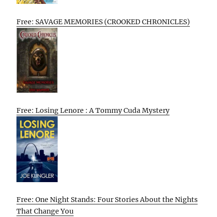
Free: SAVAGE MEMORIES (CROOKED CHRONICLES)
Free: Losing Lenore : A Tommy Cuda Mystery
Free: One Night Stands: Four Stories About the Nights
That Change You