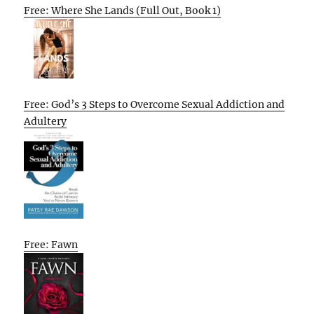
Free: Where She Lands (Full Out, Book 1)
Free: God’s 3 Steps to Overcome Sexual Addiction and
Adultery
Free: Fawn