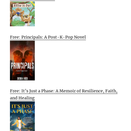
Free: Principals: A Post-K-Pop Novel
Free: It’s Just a Phase: A Memoir of Resilience, Faith,
and Healing