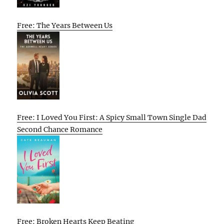
Free: The Years Between Us
Free: I Loved You First: A Spicy Small Town Single Dad
Second Chance Romance
Free: Broken Hearts Keep Beating