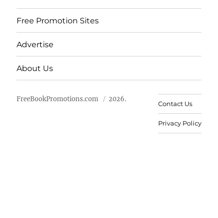
Free Promotion Sites
Advertise
About Us
FreeBookPromotions.com
2026.
Contact Us
Privacy Policy