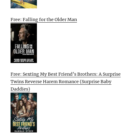
Free: Falling for the Older Man
Free: Sexting My Best Friend’s Brothers: A Surprise
Twins Reverse Harem Romance (Surprise Baby
Daddies)