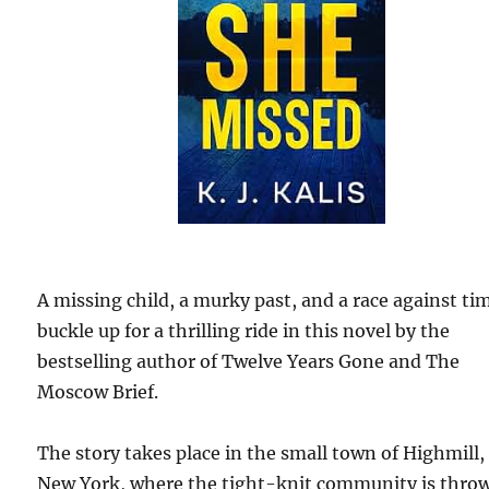
A missing child, a murky past, and a race against ti
buckle up for a thrilling ride in this novel by the
bestselling author of Twelve Years Gone and The
Moscow Brief.
The story takes place in the small town of Highmill,
New York, where the tight-knit community is thro