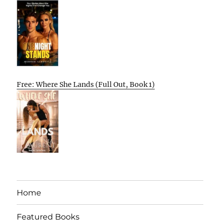
Free: Where She Lands (Full Out, Book 1)
Home
Featured Books