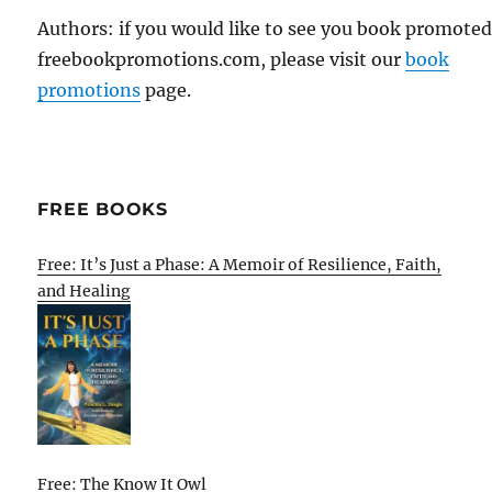
Authors: if you would like to see you book promote
freebookpromotions.com, please visit our
book
promotions
page.
FREE BOOKS
Free: It’s Just a Phase: A Memoir of Resilience, Faith,
and Healing
Free: The Know It Owl