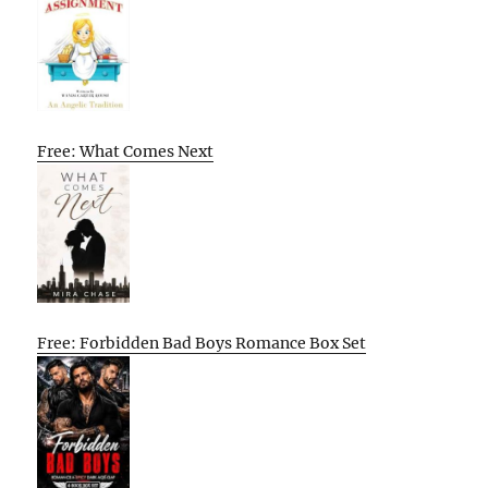
Free: What Comes Next
Free: Forbidden Bad Boys Romance Box Set