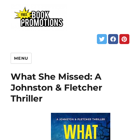
MENU
What She Missed: A
Johnston & Fletcher
Thriller