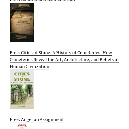
Free: Cities of Stone: A History of Cemeteries: How
Cemeteries Reveal the Art, Architecture, and Beliefs of
Human Civilization
Free: Angel on Assignment