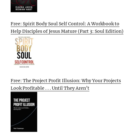
Free: Spirit Body Soul Self Control: A Workbook to
Help Disciples of Jesus Mature (Part 3: Soul Edition)
Free: The Project Profit Illusion: Why Your Projects
Look Profitable . . . Until They Aren’t