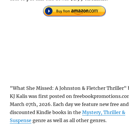
"What She Missed: A Johnston & Fletcher Thriller" 
KJ Kalis was first posted on freebookpromotions.c
March 07th, 2026. Each day we feature new free and
discounted Kindle books in the
Mystery, Thriller &
Suspense
genre as well as all other genres.