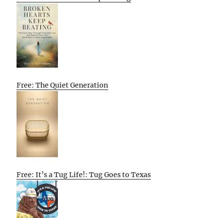
Free: The Quiet Generation
Free: It’s a Tug Life!: Tug Goes to Texas