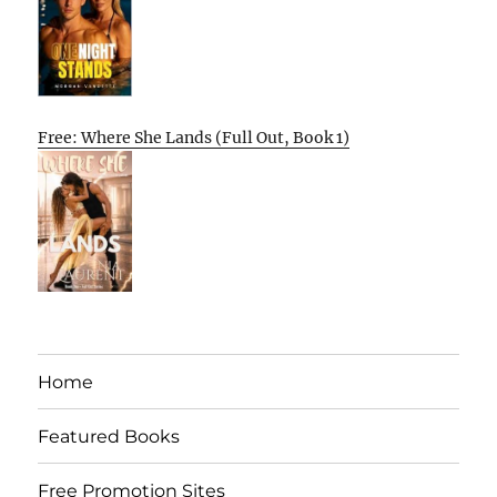
Free: Where She Lands (Full Out, Book 1)
Home
Featured Books
Free Promotion Sites