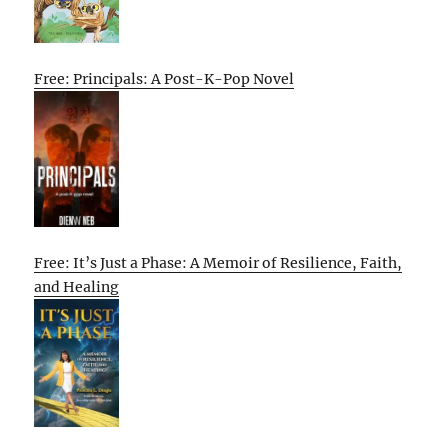
Free: Principals: A Post-K-Pop Novel
Free: It’s Just a Phase: A Memoir of Resilience, Faith,
and Healing