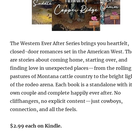
The Western Ever After Series brings you heartfelt,
closed-door romances set in the American West. Th
are stories about coming home, starting over, and
finding love in unexpected places—from the rolling
pastures of Montana cattle country to the bright lig
of the rodeo arena. Each book is a standalone with i
own couple and complete happily ever after. No
cliffhangers, no explicit content—just cowboys,
connection, and all the feels.
$2.99 each on Kindle.