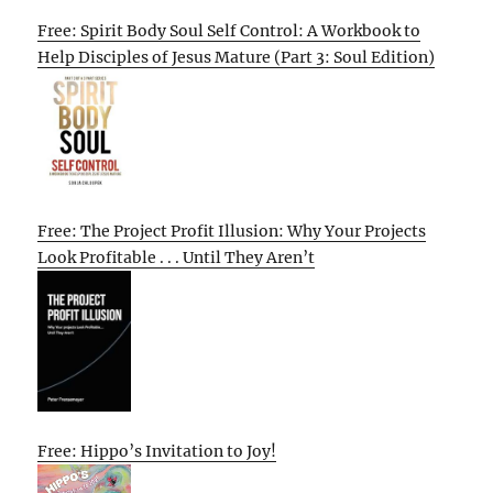
Free: Spirit Body Soul Self Control: A Workbook to
Help Disciples of Jesus Mature (Part 3: Soul Edition)
Free: The Project Profit Illusion: Why Your Projects
Look Profitable . . . Until They Aren’t
Free: Hippo’s Invitation to Joy!