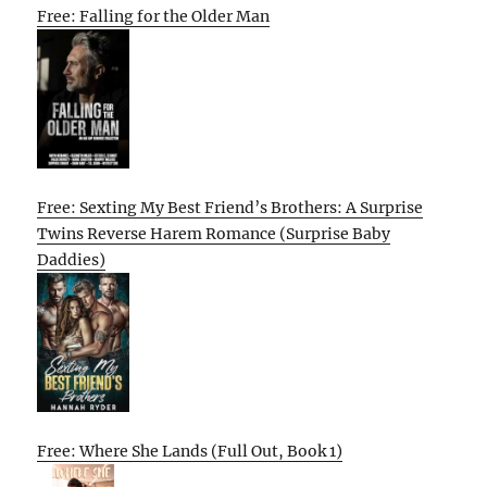
Free: Falling for the Older Man
Free: Sexting My Best Friend’s Brothers: A Surprise
Twins Reverse Harem Romance (Surprise Baby
Daddies)
Free: Where She Lands (Full Out, Book 1)