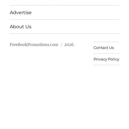
Advertise
About Us
FreeBookPromotions.com
2026.
Contact Us
Privacy Policy