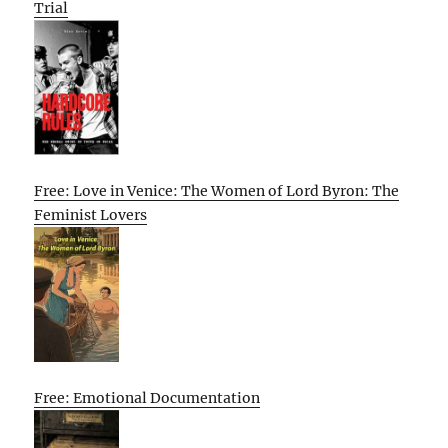
Trial
Free: Love in Venice: The Women of Lord Byron: The
Feminist Lovers
Free: Emotional Documentation