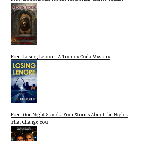
Free: Losing Lenore : A Tommy Cuda Mystery
Free: One Night Stands: Four Stories About the Nights
That Change You