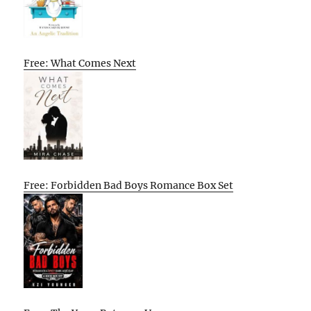
Free: What Comes Next
Free: Forbidden Bad Boys Romance Box Set