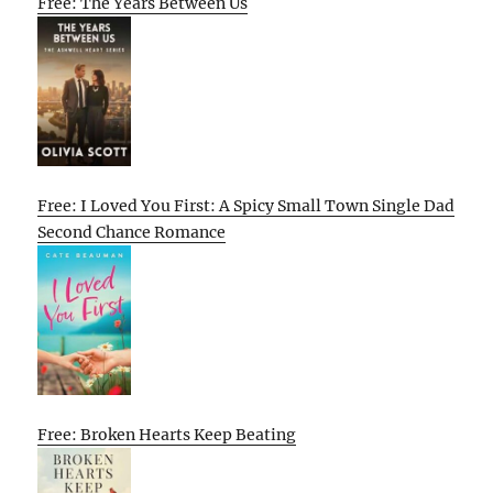
Free: The Years Between Us
Free: I Loved You First: A Spicy Small Town Single Dad
Second Chance Romance
Free: Broken Hearts Keep Beating