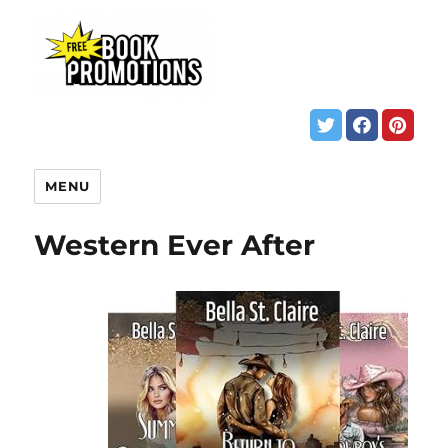
MENU
Western Ever After