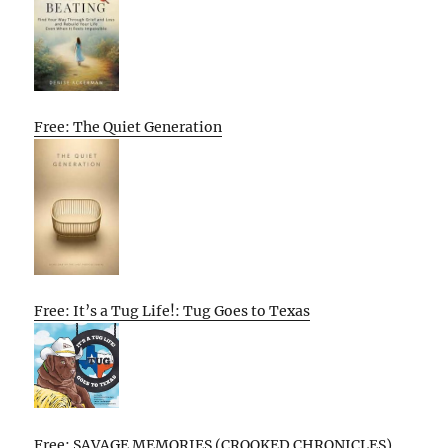
Free: The Quiet Generation
Free: It’s a Tug Life!: Tug Goes to Texas
Free: SAVAGE MEMORIES (CROOKED CHRONICLES)