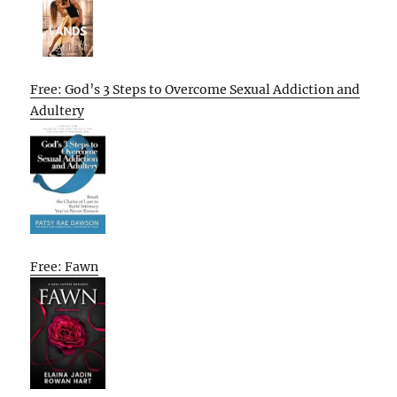
Free: God’s 3 Steps to Overcome Sexual Addiction and
Adultery
Free: Fawn