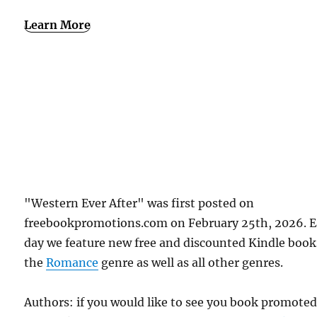
Learn More
"Western Ever After" was first posted on
freebookpromotions.com on February 25th, 2026. 
day we feature new free and discounted Kindle book
the
Romance
genre as well as all other genres.
Authors: if you would like to see you book promote