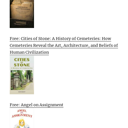
Free: Cities of Stone: A History of Cemeteries: How
Cemeteries Reveal the Art, Architecture, and Beliefs of
Human Civilization
Free: Angel on Assignment