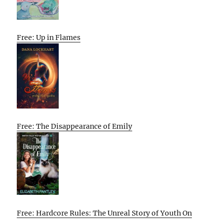
Free: Up in Flames
Free: The Disappearance of Emily
Free: Hardcore Rules: The Unreal Story of Youth On