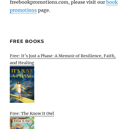
freebookpromotions.com, please visit our
book
promotions
page.
FREE BOOKS
Free: It’s Just a Phase: A Memoir of Resilience, Faith,
and Healing
Free: The Know It Owl