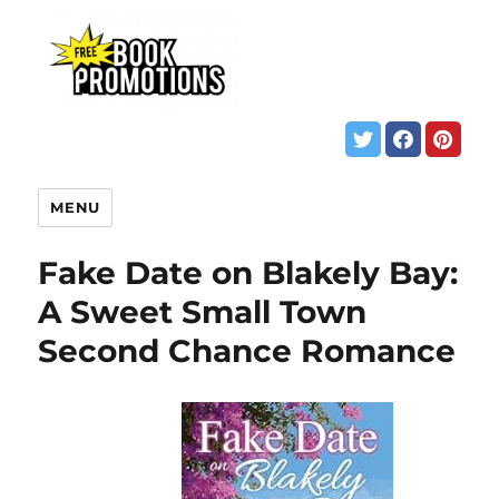
MENU
Fake Date on Blakely Bay:
A Sweet Small Town
Second Chance Romance