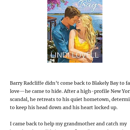
Barry Radcliffe didn’t come back to Blakely Bay to fal
love—he came to hide. After a high-profile New Yo
scandal, he retreats to his quiet hometown, determ
to keep his head down and his heart locked up.
I came back to help my grandmother and catch my