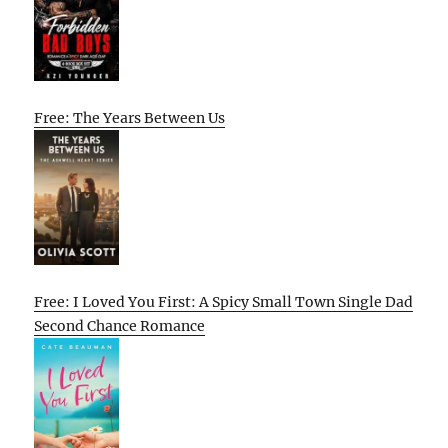
Free: The Years Between Us
Free: I Loved You First: A Spicy Small Town Single Dad
Second Chance Romance