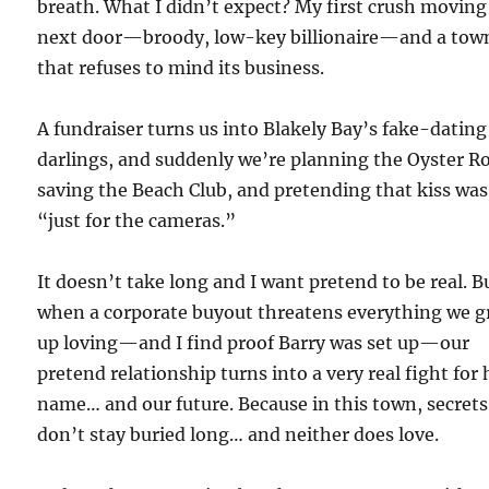
breath. What I didn’t expect? My first crush moving
next door—broody, low-key billionaire—and a tow
that refuses to mind its business.
A fundraiser turns us into Blakely Bay’s fake-dating
darlings, and suddenly we’re planning the Oyster Ro
saving the Beach Club, and pretending that kiss was
“just for the cameras.”
It doesn’t take long and I want pretend to be real. B
when a corporate buyout threatens everything we 
up loving—and I find proof Barry was set up—our
pretend relationship turns into a very real fight for 
name… and our future. Because in this town, secrets
don’t stay buried long… and neither does love.