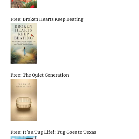
Free: Broken Hearts Keep Beating
Free: The Quiet Generation
Free: It’s a Tug Life!: Tug Goes to Texas