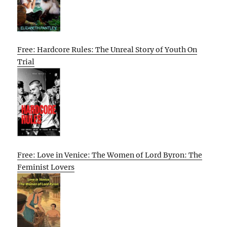
Free: Hardcore Rules: The Unreal Story of Youth On
Trial
Free: Love in Venice: The Women of Lord Byron: The
Feminist Lovers