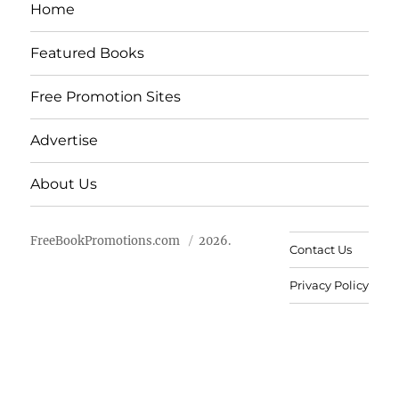
Home
Featured Books
Free Promotion Sites
Advertise
About Us
FreeBookPromotions.com
2026.
Contact Us
Privacy Policy