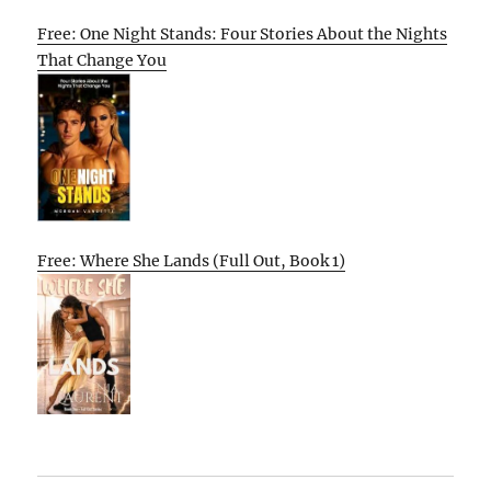
Free: One Night Stands: Four Stories About the Nights
That Change You
Free: Where She Lands (Full Out, Book 1)