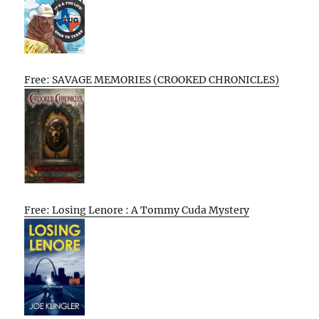
Free: SAVAGE MEMORIES (CROOKED CHRONICLES)
Free: Losing Lenore : A Tommy Cuda Mystery