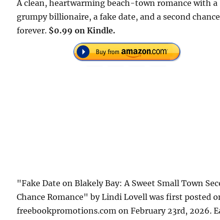
A clean, heartwarming beach-town romance with a
grumpy billionaire, a fake date, and a second chance
forever.
$0.99 on Kindle.
"Fake Date on Blakely Bay: A Sweet Small Town Se
Chance Romance" by Lindi Lovell was first posted o
freebookpromotions.com on February 23rd, 2026. E