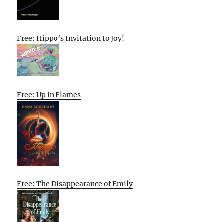
Free: Hippo’s Invitation to Joy!
Free: Up in Flames
Free: The Disappearance of Emily