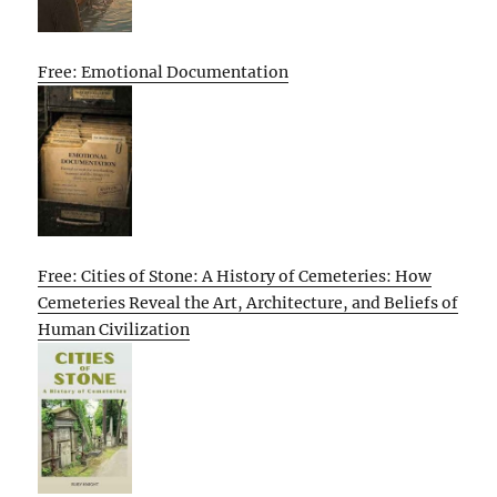
Free: Emotional Documentation
Free: Cities of Stone: A History of Cemeteries: How
Cemeteries Reveal the Art, Architecture, and Beliefs of
Human Civilization