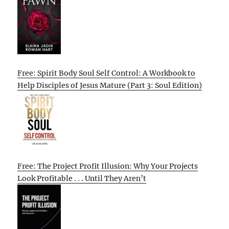
Free: Spirit Body Soul Self Control: A Workbook to
Help Disciples of Jesus Mature (Part 3: Soul Edition)
Free: The Project Profit Illusion: Why Your Projects
Look Profitable . . . Until They Aren’t