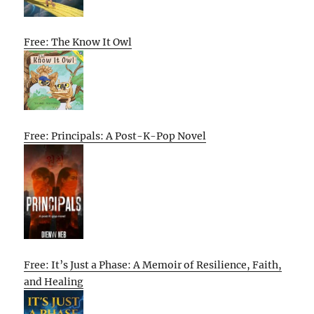
Free: The Know It Owl
Free: Principals: A Post-K-Pop Novel
Free: It’s Just a Phase: A Memoir of Resilience, Faith,
and Healing