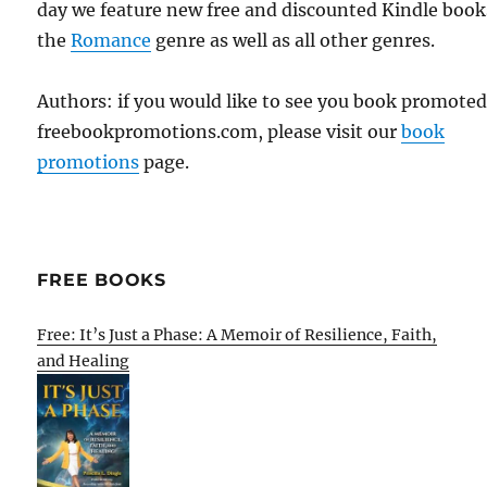
day we feature new free and discounted Kindle book
the
Romance
genre as well as all other genres.
Authors: if you would like to see you book promote
freebookpromotions.com, please visit our
book
promotions
page.
FREE BOOKS
Free: It’s Just a Phase: A Memoir of Resilience, Faith,
and Healing