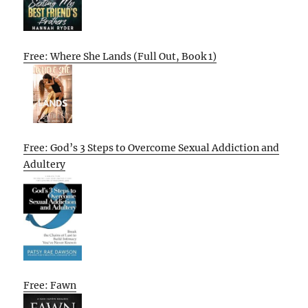
Free: Where She Lands (Full Out, Book 1)
Free: God’s 3 Steps to Overcome Sexual Addiction and
Adultery
Free: Fawn