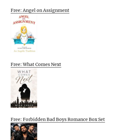
Free: Angel on Assignment
Free: What Comes Next
Free: Forbidden Bad Boys Romance Box Set