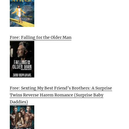
Free: Falling for the Older Man
Free: Sexting My Best Friend’s Brothers: A Surprise
Twins Reverse Harem Romance (Surprise Baby
Daddies)