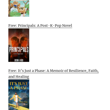
Free: Principals: A Post-K-Pop Novel
Free: It’s Just a Phase: A Memoir of Resilience, Faith,
and Healing