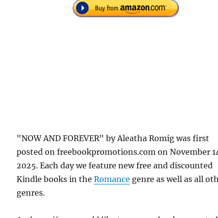
"NOW AND FOREVER" by Aleatha Romig was first
posted on freebookpromotions.com on November 1
2025. Each day we feature new free and discounted
Kindle books in the
Romance
genre as well as all ot
genres.