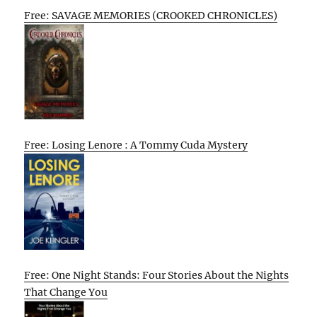
Free: SAVAGE MEMORIES (CROOKED CHRONICLES)
Free: Losing Lenore : A Tommy Cuda Mystery
Free: One Night Stands: Four Stories About the Nights
That Change You