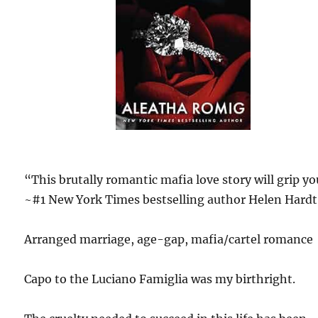
“This brutally romantic mafia love story will grip y
~#1 New York Times bestselling author Helen Hardt
Arranged marriage, age-gap, mafia/cartel romance
Capo to the Luciano Famiglia was my birthright.