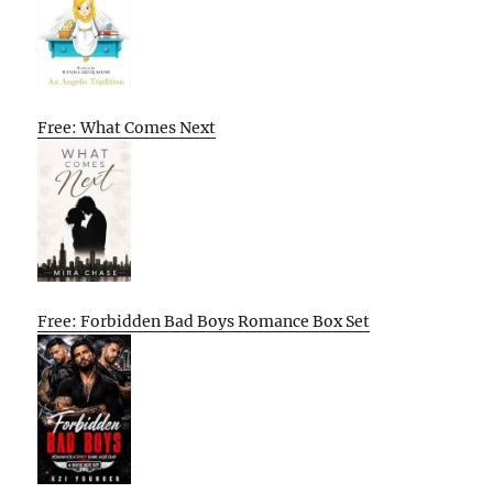
Free: What Comes Next
Free: Forbidden Bad Boys Romance Box Set