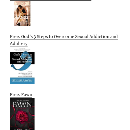
Free: God’s 3 Steps to Overcome Sexual Addiction and
Adultery
Free: Fawn