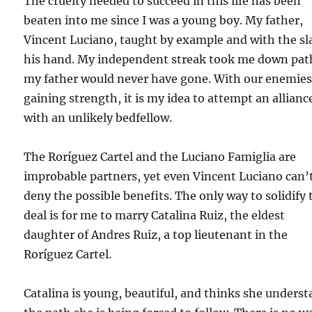
The cruelty needed to succeed in this life has been
beaten into me since I was a young boy. My father,
Vincent Luciano, taught by example and with the sl
his hand. My independent streak took me down pat
my father would never have gone. With our enemie
gaining strength, it is my idea to attempt an allianc
with an unlikely bedfellow.
The Roríguez Cartel and the Luciano Famiglia are
improbable partners, yet even Vincent Luciano can’
deny the possible benefits. The only way to solidify 
deal is for me to marry Catalina Ruiz, the eldest
daughter of Andres Ruiz, a top lieutenant in the
Roríguez Cartel.
Catalina is young, beautiful, and thinks she unders