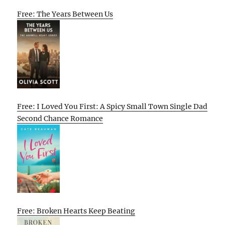
Free: The Years Between Us
Free: I Loved You First: A Spicy Small Town Single Dad
Second Chance Romance
Free: Broken Hearts Keep Beating