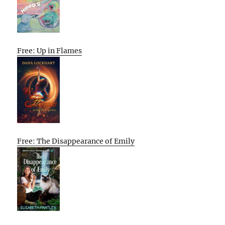
Free: Up in Flames
Free: The Disappearance of Emily