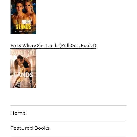
Free: Where She Lands (Full Out, Book 1)
Home
Featured Books