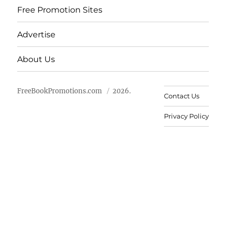
Free Promotion Sites
Advertise
About Us
FreeBookPromotions.com
2026.
Contact Us
Privacy Policy