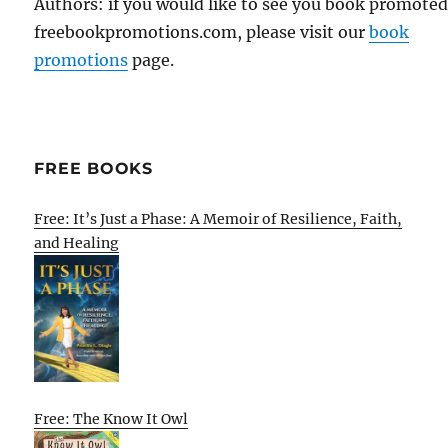
Authors: if you would like to see you book promote
freebookpromotions.com, please visit our
book
promotions
page.
FREE BOOKS
Free: It’s Just a Phase: A Memoir of Resilience, Faith,
and Healing
Free: The Know It Owl