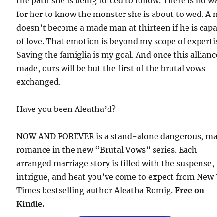
the path she is being forced to follow. There is no w
for her to know the monster she is about to wed. A
doesn’t become a made man at thirteen if he is cap
of love. That emotion is beyond my scope of experti
Saving the famiglia is my goal. And once this allianc
made, ours will be but the first of the brutal vows
exchanged.
Have you been Aleatha’d?
NOW AND FOREVER is a stand-alone dangerous, ma
romance in the new “Brutal Vows” series. Each
arranged marriage story is filled with the suspense,
intrigue, and heat you’ve come to expect from New
Times bestselling author Aleatha Romig.
Free on
Kindle.