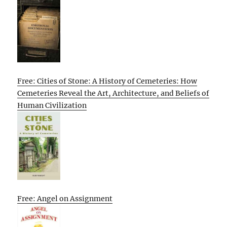
Free: Cities of Stone: A History of Cemeteries: How
Cemeteries Reveal the Art, Architecture, and Beliefs of
Human Civilization
Free: Angel on Assignment