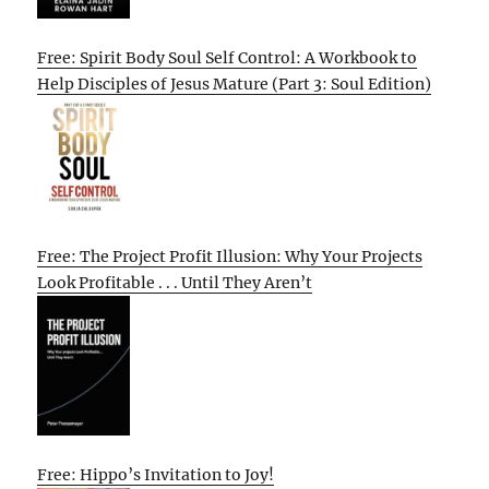
Free: Spirit Body Soul Self Control: A Workbook to
Help Disciples of Jesus Mature (Part 3: Soul Edition)
Free: The Project Profit Illusion: Why Your Projects
Look Profitable . . . Until They Aren’t
Free: Hippo’s Invitation to Joy!