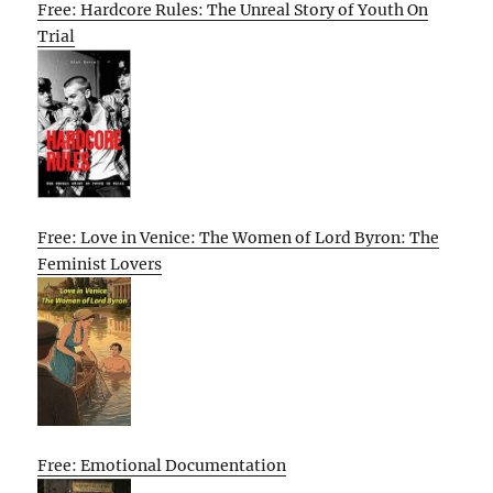
Free: Hardcore Rules: The Unreal Story of Youth On
Trial
Free: Love in Venice: The Women of Lord Byron: The
Feminist Lovers
Free: Emotional Documentation