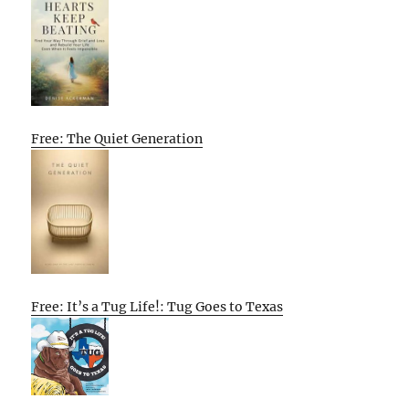
Free: The Quiet Generation
Free: It’s a Tug Life!: Tug Goes to Texas