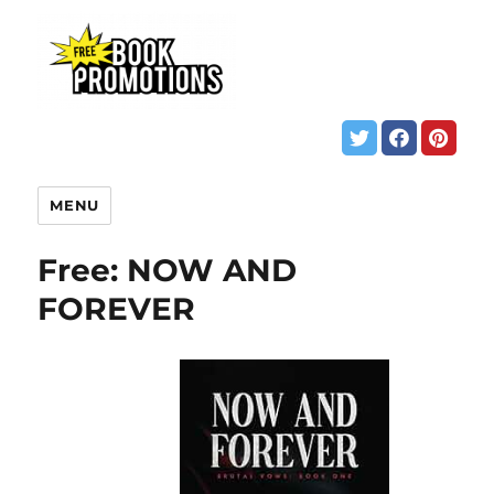
MENU
Free: NOW AND
FOREVER