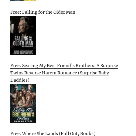
Free: Falling for the Older Man
Free: Sexting My Best Friend’s Brothers: A Surprise
Twins Reverse Harem Romance (Surprise Baby
Daddies)
Free: Where She Lands (Full Out, Book 1)