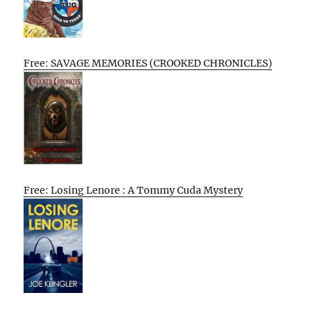
Free: SAVAGE MEMORIES (CROOKED CHRONICLES)
Free: Losing Lenore : A Tommy Cuda Mystery