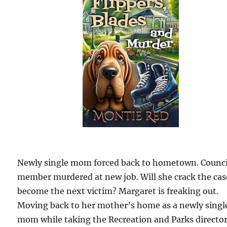
Newly single mom forced back to hometown. Counci
member murdered at new job. Will she crack the cas
become the next victim? Margaret is freaking out.
Moving back to her mother’s home as a newly singl
mom while taking the Recreation and Parks directo