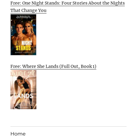
Free: One Night Stands: Four Stories About the Nights
That Change You
Free: Where She Lands (Full Out, Book 1)
Home