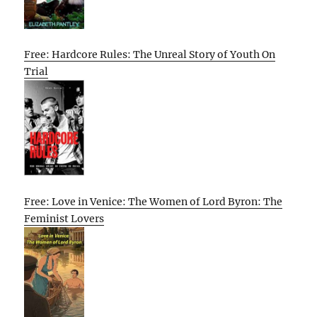
Free: Hardcore Rules: The Unreal Story of Youth On
Trial
Free: Love in Venice: The Women of Lord Byron: The
Feminist Lovers