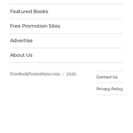
Featured Books
Free Promotion Sites
Advertise
About Us
FreeBookPromotions.com
2026.
Contact Us
Privacy Policy