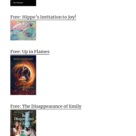
Free: Hippo’s Invitation to Joy!
Free: Up in Flames
Free: The Disappearance of Emily