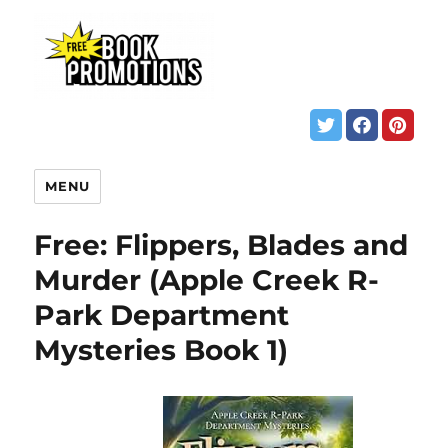
MENU
Free: Flippers, Blades and
Murder (Apple Creek R-
Park Department
Mysteries Book 1)