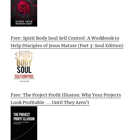
Free: Spirit Body Soul Self Control: A Workbook to
Help Disciples of Jesus Mature (Part 3: Soul Edition)
Free: The Project Profit Illusion: Why Your Projects
Look Profitable . . . Until They Aren’t