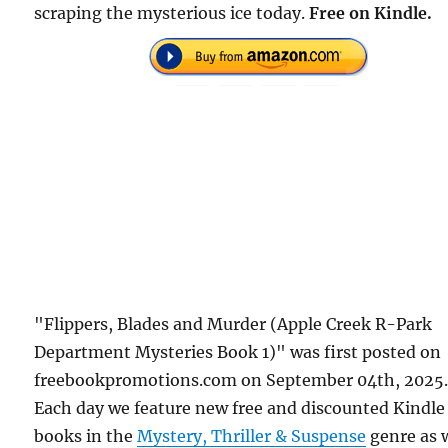
scraping the mysterious ice today.
Free on Kindle.
"Flippers, Blades and Murder (Apple Creek R-Park
Department Mysteries Book 1)" was first posted on
freebookpromotions.com on September 04th, 2025
Each day we feature new free and discounted Kindle
books in the
Mystery, Thriller & Suspense
genre as 