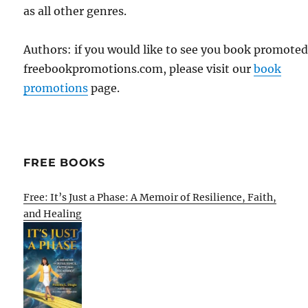
as all other genres.
Authors: if you would like to see you book promote
freebookpromotions.com, please visit our
book
promotions
page.
FREE BOOKS
Free: It’s Just a Phase: A Memoir of Resilience, Faith,
and Healing