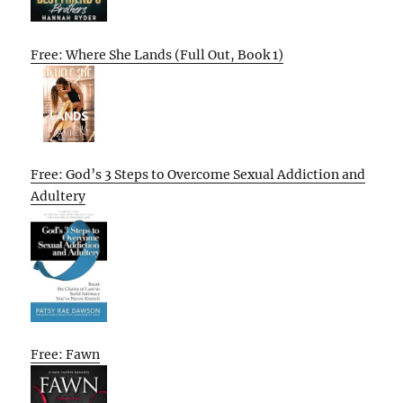
Free: Where She Lands (Full Out, Book 1)
Free: God’s 3 Steps to Overcome Sexual Addiction and
Adultery
Free: Fawn