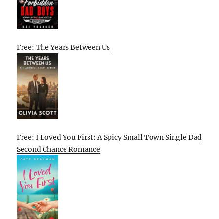
Free: The Years Between Us
Free: I Loved You First: A Spicy Small Town Single Dad
Second Chance Romance