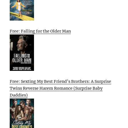
Free: Falling for the Older Man
Free: Sexting My Best Friend’s Brothers: A Surprise
Twins Reverse Harem Romance (Surprise Baby
Daddies)