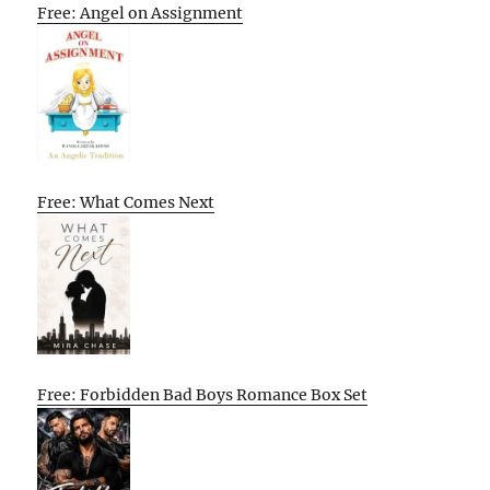
Free: Angel on Assignment
Free: What Comes Next
Free: Forbidden Bad Boys Romance Box Set