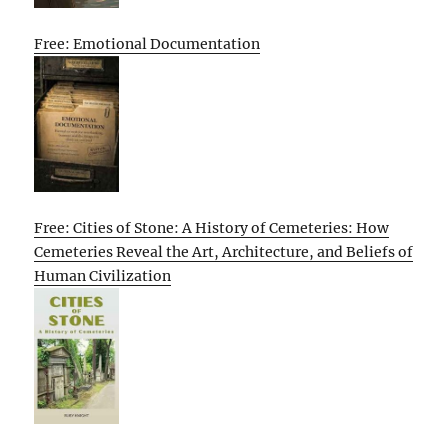
Free: Emotional Documentation
Free: Cities of Stone: A History of Cemeteries: How
Cemeteries Reveal the Art, Architecture, and Beliefs of
Human Civilization