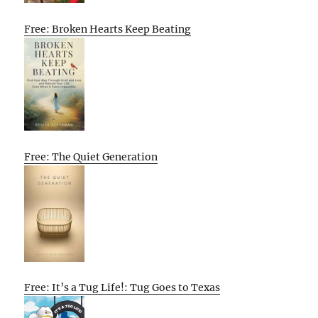
Free: Broken Hearts Keep Beating
Free: The Quiet Generation
Free: It’s a Tug Life!: Tug Goes to Texas