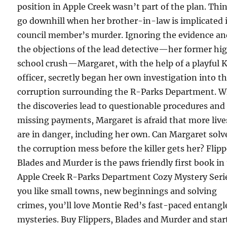
position in Apple Creek wasn’t part of the plan. Thi
go downhill when her brother-in-law is implicated 
council member’s murder. Ignoring the evidence a
the objections of the lead detective—her former hi
school crush—Margaret, with the help of a playful 
officer, secretly began her own investigation into t
corruption surrounding the R-Parks Department. 
the discoveries lead to questionable procedures and
missing payments, Margaret is afraid that more live
are in danger, including her own. Can Margaret solv
the corruption mess before the killer gets her? Flipp
Blades and Murder is the paws friendly first book in
Apple Creek R-Parks Department Cozy Mystery Serie
you like small towns, new beginnings and solving
crimes, you’ll love Montie Red’s fast-paced entangl
mysteries. Buy Flippers, Blades and Murder and star