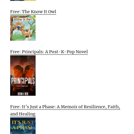
Free: The Know It Owl
Free: Principals: A Post-K-Pop Novel
Free: It’s Just a Phase: A Memoir of Resilience, Faith,
and Healing