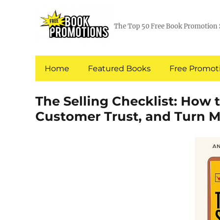
The Top 50 Free Book Promotion 
Home
Featured Books
Free Promoti
The Selling Checklist: How 
Customer Trust, and Turn M