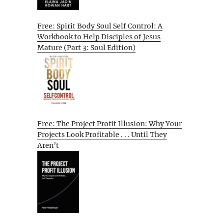
Free: Spirit Body Soul Self Control: A
Workbook to Help Disciples of Jesus
Mature (Part 3: Soul Edition)
Free: The Project Profit Illusion: Why Your
Projects Look Profitable . . . Until They
Aren’t