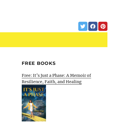
FREE BOOKS
Free: It’s Just a Phase: A Memoir of
Resilience, Faith, and Healing