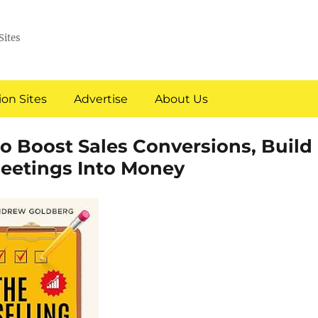
Sites
on Sites
Advertise
About Us
to Boost Sales Conversions, Build
eetings Into Money