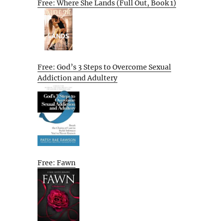
Free: Where She Lands (Full Out, Book 1)
Free: God’s 3 Steps to Overcome Sexual
Addiction and Adultery
Free: Fawn