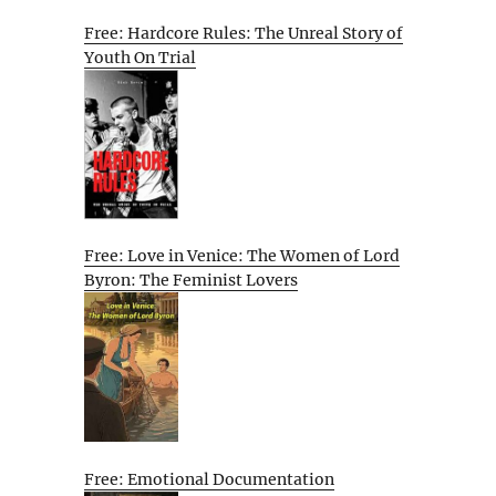
Free: Hardcore Rules: The Unreal Story of
Youth On Trial
Free: Love in Venice: The Women of Lord
Byron: The Feminist Lovers
Free: Emotional Documentation