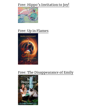
Free: Hippo’s Invitation to Joy!
Free: Up in Flames
Free: The Disappearance of Emily