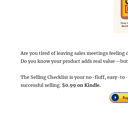
Are you tired of leaving sales meetings feeling
Do you know your product adds real value—but st
The Selling Checklist is your no-fluff, easy-t
successful selling.
$0.99 on Kindle.