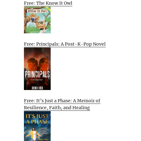
Free: The Know It Owl
Free: Principals: A Post-K-Pop Novel
Free: It’s Just a Phase: A Memoir of
Resilience, Faith, and Healing