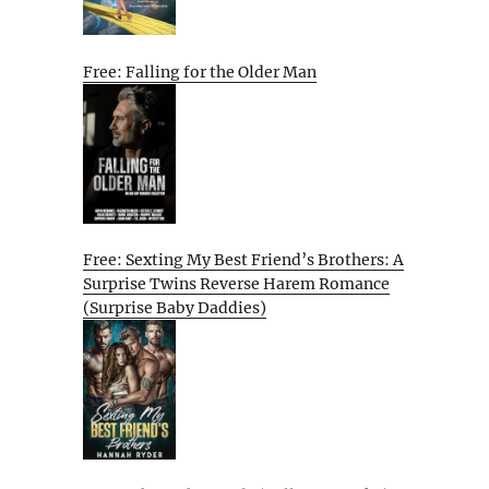
Free: Falling for the Older Man
Free: Sexting My Best Friend’s Brothers: A
Surprise Twins Reverse Harem Romance
(Surprise Baby Daddies)