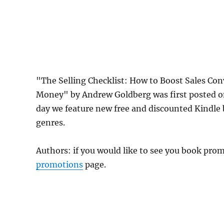
"The Selling Checklist: How to Boost Sales Co
Money" by Andrew Goldberg was first posted 
day we feature new free and discounted Kindle
genres.
Authors: if you would like to see you book pr
promotions
page.