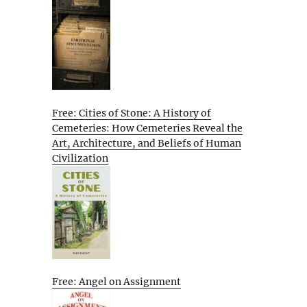
Free: Cities of Stone: A History of
Cemeteries: How Cemeteries Reveal the
Art, Architecture, and Beliefs of Human
Civilization
Free: Angel on Assignment