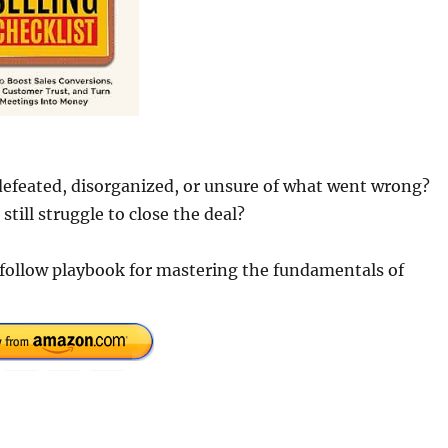
 defeated, disorganized, or unsure of what went wrong?
ill struggle to close the deal?
o-follow playbook for mastering the fundamentals of