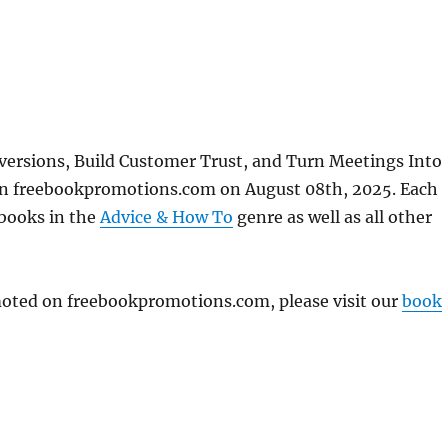
nversions, Build Customer Trust, and Turn Meetings Into
on freebookpromotions.com on August 08th, 2025. Each
 books in the
Advice & How To
genre as well as all other
omoted on freebookpromotions.com, please visit our
book