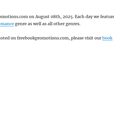
omotions.com on August 08th, 2025. Each day we featur
omance
genre as well as all other genres.
omoted on freebookpromotions.com, please visit our
book