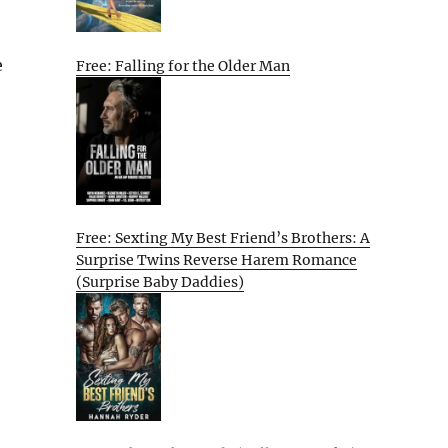
e
Free: Falling for the Older Man
Free: Sexting My Best Friend’s Brothers: A
Surprise Twins Reverse Harem Romance
(Surprise Baby Daddies)