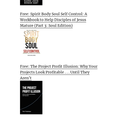
Free: Spirit Body Soul Self Control: A
Workbook to Help Disciples of Jesus
Mature (Part 3: Soul Edition)
Free: The Project Profit Illusion: Why Your
Projects Look Profitable . . . Until They
Aren’t