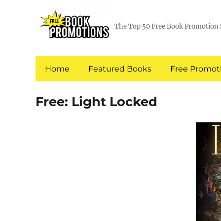
The Top 50 Free Book Promotion 
Home
Featured Books
Free Promoti
Free: Light Locked