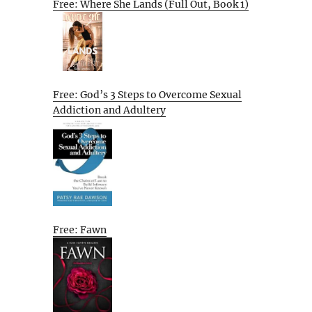
Free: Where She Lands (Full Out, Book 1)
Free: God’s 3 Steps to Overcome Sexual
Addiction and Adultery
Free: Fawn