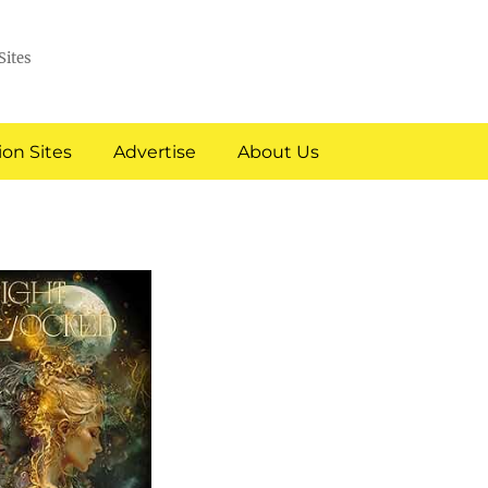
Sites
on Sites
Advertise
About Us