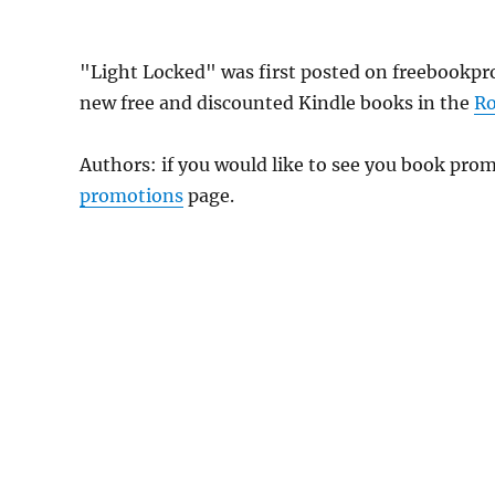
"Light Locked" was first posted on freebookpr
new free and discounted Kindle books in the
R
Authors: if you would like to see you book pr
promotions
page.