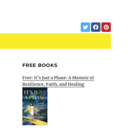
FREE BOOKS
Free: It’s Just a Phase: A Memoir of
Resilience, Faith, and Healing