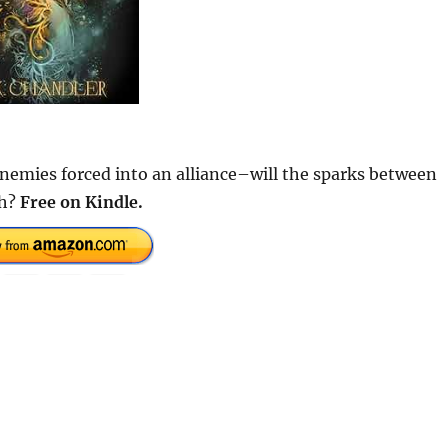
enemies forced into an alliance–will the sparks between
sh?
Free on Kindle.