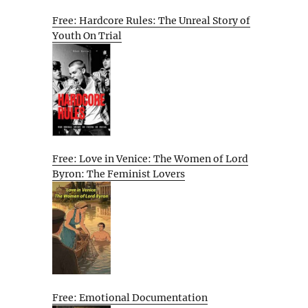
Free: Hardcore Rules: The Unreal Story of
Youth On Trial
Free: Love in Venice: The Women of Lord
Byron: The Feminist Lovers
Free: Emotional Documentation