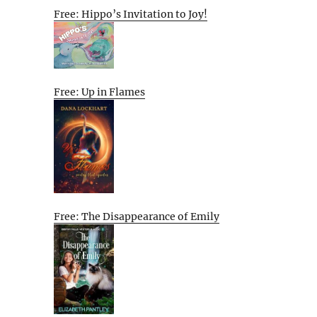
Free: Hippo’s Invitation to Joy!
Free: Up in Flames
Free: The Disappearance of Emily