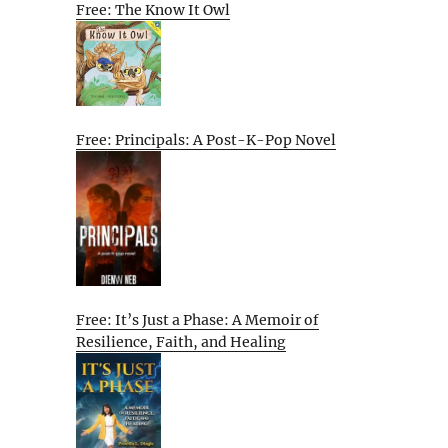
Free: The Know It Owl
Free: Principals: A Post-K-Pop Novel
Free: It’s Just a Phase: A Memoir of
Resilience, Faith, and Healing