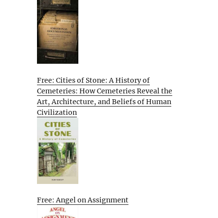
Free: Cities of Stone: A History of
Cemeteries: How Cemeteries Reveal the
Art, Architecture, and Beliefs of Human
Civilization
Free: Angel on Assignment