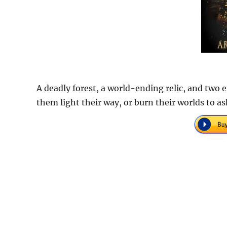
A deadly forest, a world-ending relic, and two 
them light their way, or burn their worlds to a