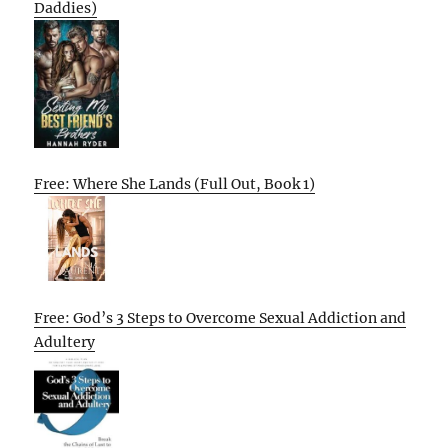
Daddies)
Free: Where She Lands (Full Out, Book 1)
Free: God’s 3 Steps to Overcome Sexual Addiction and
Adultery