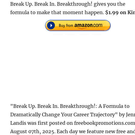
Break Up. Break In. Breakthrough! gives you the
formula to make that moment happen.
$1.99 on Ki
"Break Up. Break In. Breakthrough!: A Formula to
Dramatically Change Your Career Trajectory" by Jen
Landis was first posted on freebookpromotions.co
August 07th, 2025. Each day we feature new free an