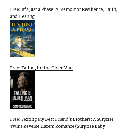
Free: It’s Just a Phase: A Memoir of Resilience, Faith,
and Healing
Free: Falling for the Older Man
Free: Sexting My Best Friend’s Brothers: A Surprise
Twins Reverse Harem Romance (Surprise Baby