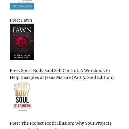
Free: Fawn
Free: Spirit Body Soul Self Control: A Workbook to
Help Disciples of Jesus Mature (Part 3: Soul Edition)
Free: The Project Profit Illusion: Why Your Projects