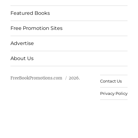
Featured Books
Free Promotion Sites
Advertise
About Us
FreeBookPromotions.com
2026.
Contact Us
Privacy Policy