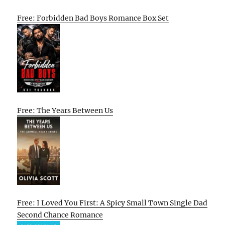
Free: Forbidden Bad Boys Romance Box Set
Free: The Years Between Us
Free: I Loved You First: A Spicy Small Town Single Dad
Second Chance Romance