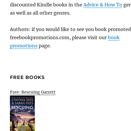
discounted Kindle books in the
Advice & How To
ge
as well as all other genres.
Authors: if you would like to see you book promote
freebookpromotions.com, please visit our
book
promotions
page.
FREE BOOKS
Free: Rescuing Garrett