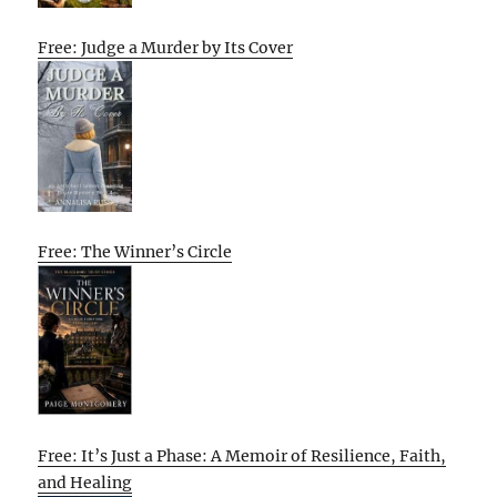
Free: Judge a Murder by Its Cover
Free: The Winner’s Circle
Free: It’s Just a Phase: A Memoir of Resilience, Faith,
and Healing