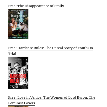
Free: The Disappearance of Emily
Free: Hardcore Rules: The Unreal Story of Youth On
Trial
Free: Love in Venice: The Women of Lord Byron: The
Feminist Lovers