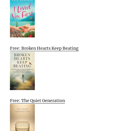
Free: Broken Hearts Keep Beating
Free: The Quiet Generation