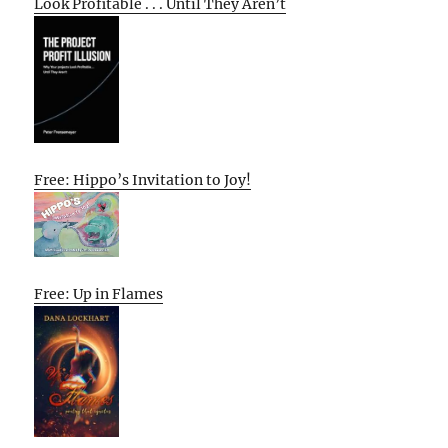
Look Profitable . . . Until They Aren’t
Free: Hippo’s Invitation to Joy!
Free: Up in Flames