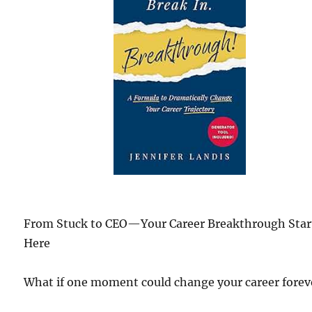
From Stuck to CEO—Your Career Breakthrough Star
Here
What if one moment could change your career forev