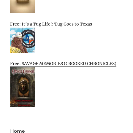
Free: It’s a Tug Life!: Tug Goes to Texas
Free: SAVAGE MEMORIES (CROOKED CHRONICLES)
Home