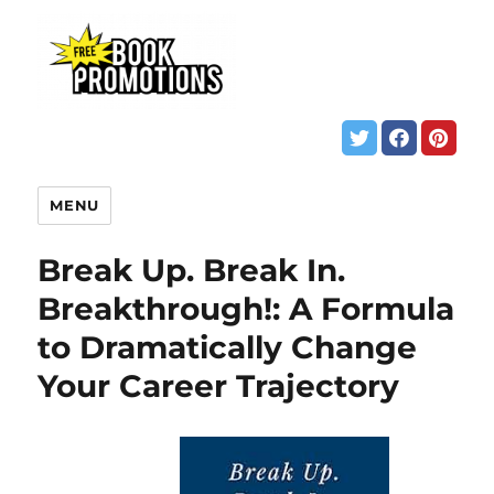
MENU
Break Up. Break In.
Breakthrough!: A Formula
to Dramatically Change
Your Career Trajectory