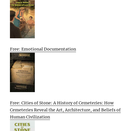
Free: Emotional Documentation
Free: Cities of Stone: A History of Cemeteries: How
Cemeteries Reveal the Art, Architecture, and Beliefs of
Human Civilization