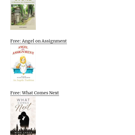
Free: Angel on Assignment
Free: What Comes Next