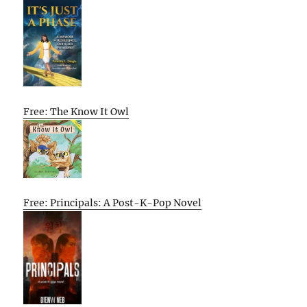
Free: The Know It Owl
Free: Principals: A Post-K-Pop Novel