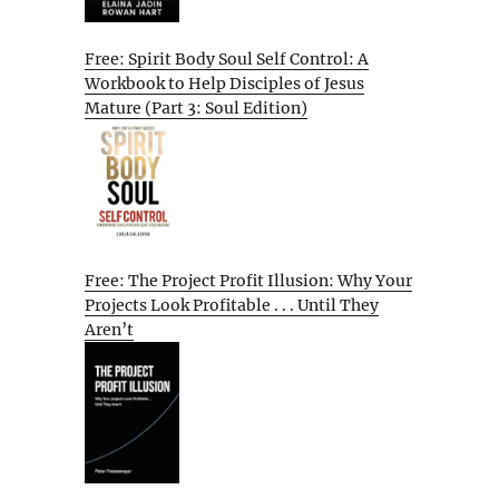
Free: Spirit Body Soul Self Control: A
Workbook to Help Disciples of Jesus
Mature (Part 3: Soul Edition)
Free: The Project Profit Illusion: Why Your
Projects Look Profitable . . . Until They
Aren’t