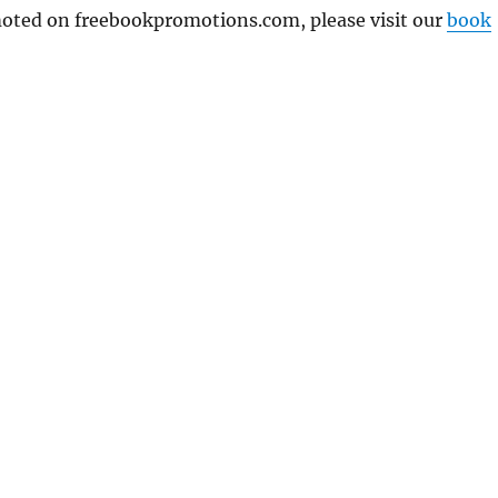
omoted on freebookpromotions.com, please visit our
book