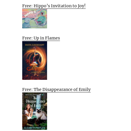
Free: Hippo’s Invitation to Joy!
Free: Up in Flames
Free: The Disappearance of Emily