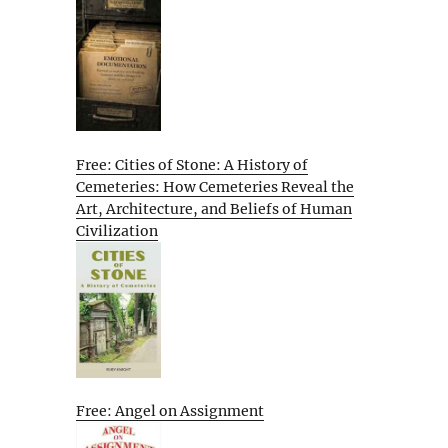
Free: Cities of Stone: A History of
Cemeteries: How Cemeteries Reveal the
Art, Architecture, and Beliefs of Human
Civilization
Free: Angel on Assignment