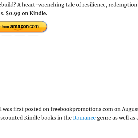
ebuild? A heart-wrenching tale of resilience, redemption
es.
$0.99 on Kindle.
el was first posted on freebookpromotions.com on Augus
iscounted Kindle books in the
Romance
genre as well as a