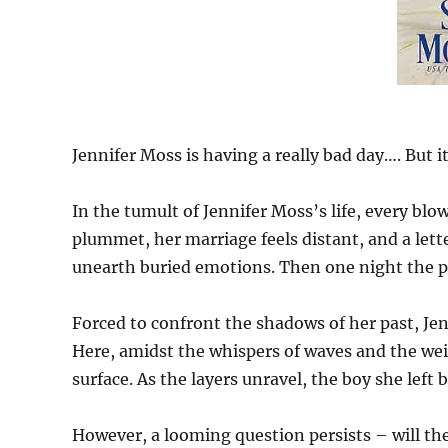
Jennifer Moss is having a really bad day…. But 
In the tumult of Jennifer Moss’s life, every blo
plummet, her marriage feels distant, and a lett
unearth buried emotions. Then one night the po
Forced to confront the shadows of her past, Jen
Here, amidst the whispers of waves and the wei
surface. As the layers unravel, the boy she lef
However, a looming question persists – will the 