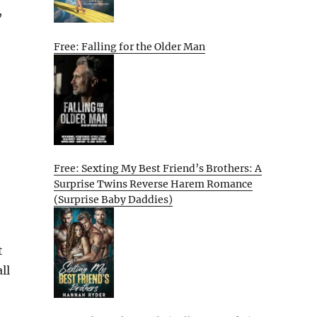
,
Free: Falling for the Older Man
Free: Sexting My Best Friend’s Brothers: A
Surprise Twins Reverse Harem Romance
(Surprise Baby Daddies)
t
ll