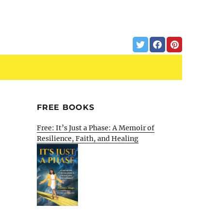
FREE BOOKS
Free: It’s Just a Phase: A Memoir of
Resilience, Faith, and Healing