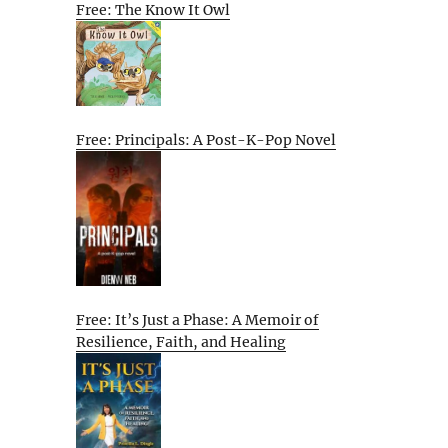
Free: The Know It Owl
Free: Principals: A Post-K-Pop Novel
Free: It’s Just a Phase: A Memoir of
Resilience, Faith, and Healing