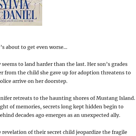
it’s about to get even worse…
w seems to land harder than the last. Her son’s grades
er from the child she gave up for adoption threatens to
lice arrive on her doorstep.
nifer retreats to the haunting shores of Mustang Island.
ght of memories, secrets long kept hidden begin to
t behind decades ago emerges as an unexpected ally.
revelation of their secret child jeopardize the fragile