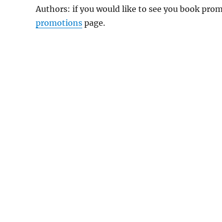
Authors: if you would like to see you book pr
promotions
page.