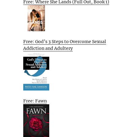
Free: Where She Lands (Full Out, Book 1)
Free: God’s 3 Steps to Overcome Sexual
Addiction and Adultery
Free: Fawn