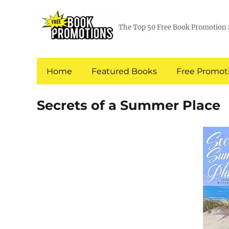
The Top 50 Free Book Promotion 
Home
Featured Books
Free Promoti
Secrets of a Summer Place