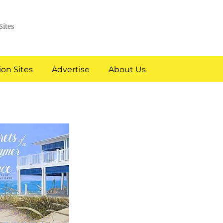
Sites
on Sites
Advertise
About Us