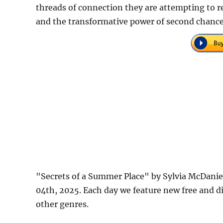
threads of connection they are attempting to r
and the transformative power of second chanc
"Secrets of a Summer Place" by Sylvia McDani
04th, 2025. Each day we feature new free and d
other genres.