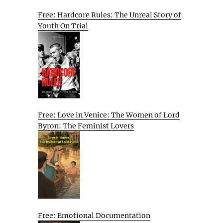
Free: Hardcore Rules: The Unreal Story of
Youth On Trial
Free: Love in Venice: The Women of Lord
Byron: The Feminist Lovers
Free: Emotional Documentation