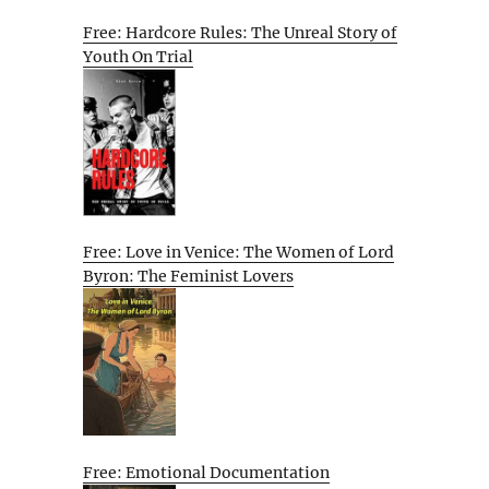
Free: Hardcore Rules: The Unreal Story of
Youth On Trial
Free: Love in Venice: The Women of Lord
Byron: The Feminist Lovers
Free: Emotional Documentation