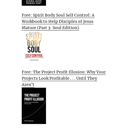
Free: Spirit Body Soul Self Control: A
Workbook to Help Disciples of Jesus
Mature (Part 3: Soul Edition)
Free: The Project Profit Illusion: Why Your
Projects Look Profitable . . . Until They
Aren’t