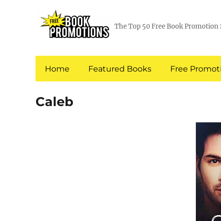
The Top 50 Free Book Promotion 
Home
Featured Books
Free Promoti
Caleb