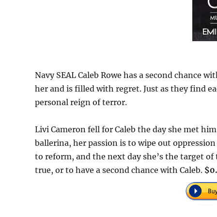
Navy SEAL Caleb Rowe has a second chance with hi
her and is filled with regret. Just as they find 
personal reign of terror.
Livi Cameron fell for Caleb the day she met him
ballerina, her passion is to wipe out oppressio
to reform, and the next day she’s the target of
true, or to have a second chance with Caleb.
$0.