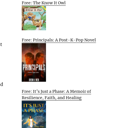
Free: The Know It Owl
Free: Principals: A Post-K-Pop Novel
st
ed
Free: It’s Just a Phase: A Memoir of
Resilience, Faith, and Healing