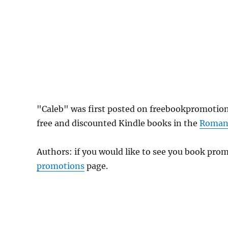
"Caleb" was first posted on freebookpromotio
free and discounted Kindle books in the
Roman
Authors: if you would like to see you book pr
promotions
page.