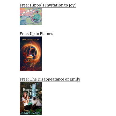
Free: Hippo’s Invitation to Joy!
Free: Up in Flames
Free: The Disappearance of Emily