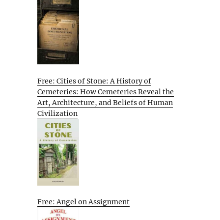
Free: Cities of Stone: A History of
Cemeteries: How Cemeteries Reveal the
Art, Architecture, and Beliefs of Human
Civilization
Free: Angel on Assignment