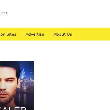
Sites
on Sites
Advertise
About Us