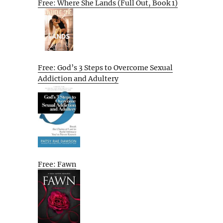
Free: Where She Lands (Full Out, Book 1)
Free: God’s 3 Steps to Overcome Sexual
Addiction and Adultery
Free: Fawn