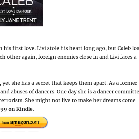
s first love. Livi stole his heart long ago, but Caleb lo
each other again, foreign enemies close in and Livi faces a
, yet she has a secret that keeps them apart. As a former
n and abuses of dancers. One day she is a dancer committ
 terrorists. She might not live to make her dreams come
99 on Kindle.