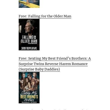
Free: Falling for the Older Man
Free: Sexting My Best Friend’s Brothers: A
Surprise Twins Reverse Harem Romance
(Surprise Baby Daddies)