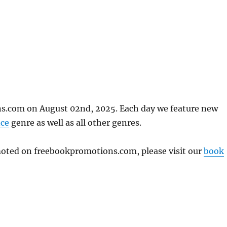
ns.com on August 02nd, 2025. Each day we feature new
ce
genre as well as all other genres.
omoted on freebookpromotions.com, please visit our
book