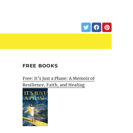
FREE BOOKS
Free: It’s Just a Phase: A Memoir of
Resilience, Faith, and Healing