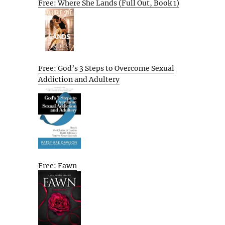
Free: Where She Lands (Full Out, Book 1)
Free: God’s 3 Steps to Overcome Sexual
Addiction and Adultery
Free: Fawn