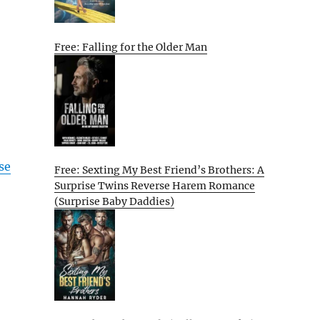
Free: Falling for the Older Man
se
Free: Sexting My Best Friend’s Brothers: A
Surprise Twins Reverse Harem Romance
(Surprise Baby Daddies)