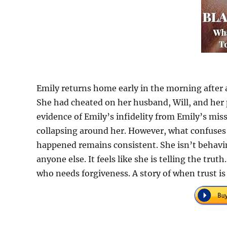
Emily returns home early in the morning after 
She had cheated on her husband, Will, and her
evidence of Emily’s infidelity from Emily’s miss
collapsing around her. However, what confuses 
happened remains consistent. She isn’t behavin
anyone else. It feels like she is telling the tru
who needs forgiveness. A story of when trust is 