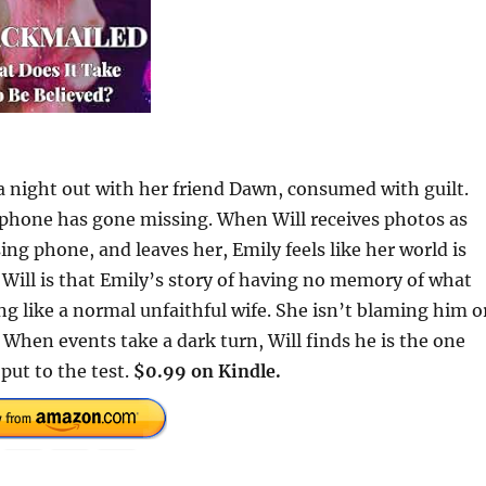
a night out with her friend Dawn, consumed with guilt.
 phone has gone missing. When Will receives photos as
ing phone, and leaves her, Emily feels like her world is
Will is that Emily’s story of having no memory of what
g like a normal unfaithful wife. She isn’t blaming him o
th. When events take a dark turn, Will finds he is the one
put to the test.
$0.99 on Kindle.