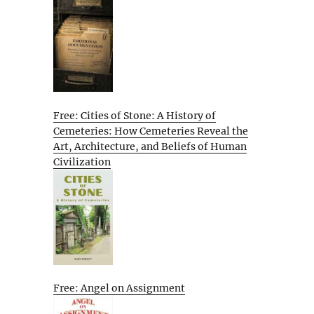
Free: Cities of Stone: A History of
Cemeteries: How Cemeteries Reveal the
Art, Architecture, and Beliefs of Human
Civilization
Free: Angel on Assignment