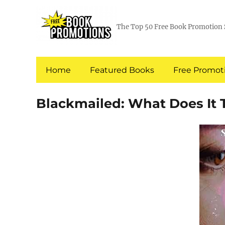
The Top 50 Free Book Promotion 
Home
Featured Books
Free Promoti
Blackmailed: What Does It 