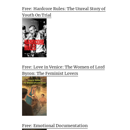
Free: Hardcore Rules: The Unreal Story of
Youth On Trial
Free: Love in Venice: The Women of Lord
Byron: The Feminist Lovers
Free: Emotional Documentation