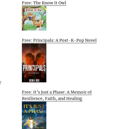
Free: The Know It Owl
Free: Principals: A Post-K-Pop Novel
r
Free: It’s Just a Phase: A Memoir of
Resilience, Faith, and Healing