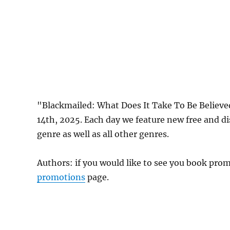
"Blackmailed: What Does It Take To Be Believe
14th, 2025. Each day we feature new free and d
genre as well as all other genres.
Authors: if you would like to see you book pr
promotions
page.