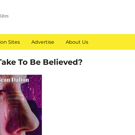
Sites
on Sites
Advertise
About Us
Take To Be Believed?