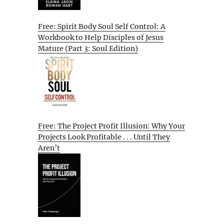
Free: Spirit Body Soul Self Control: A
Workbook to Help Disciples of Jesus
Mature (Part 3: Soul Edition)
Free: The Project Profit Illusion: Why Your
Projects Look Profitable . . . Until They
Aren’t