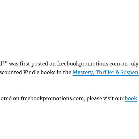
d?" was first posted on freebookpromotions.com on July
iscounted Kindle books in the
Mystery, Thriller & Suspen
omoted on freebookpromotions.com, please visit our
book