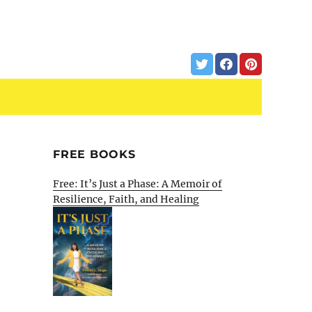
FREE BOOKS
Free: It’s Just a Phase: A Memoir of
Resilience, Faith, and Healing