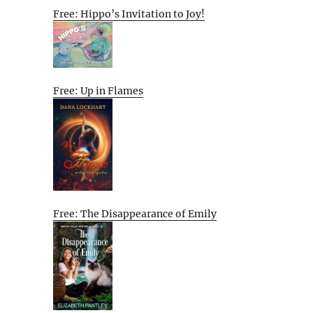
Free: Hippo’s Invitation to Joy!
Free: Up in Flames
Free: The Disappearance of Emily