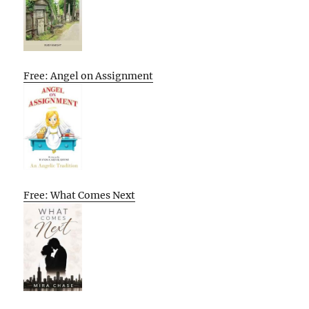
Free: Angel on Assignment
Free: What Comes Next