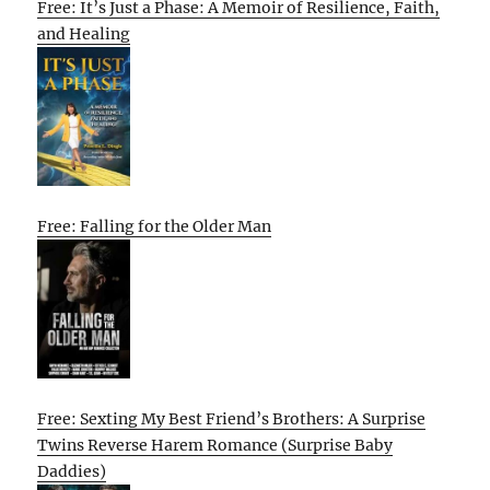
Free: It’s Just a Phase: A Memoir of Resilience, Faith,
and Healing
Free: Falling for the Older Man
Free: Sexting My Best Friend’s Brothers: A Surprise
Twins Reverse Harem Romance (Surprise Baby
Daddies)