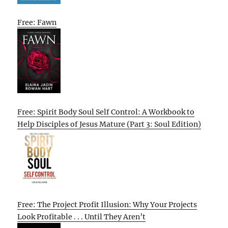
Free: Fawn
Free: Spirit Body Soul Self Control: A Workbook to
Help Disciples of Jesus Mature (Part 3: Soul Edition)
Free: The Project Profit Illusion: Why Your Projects
Look Profitable . . . Until They Aren’t