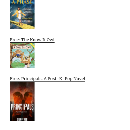
Free: The Know It Owl
Free: Principals: A Post-K-Pop Novel