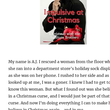
My name is A.J. I rescued a woman from the floor w
she ran into a department store’s holiday sock disp
as she was on her phone. I rushed to her side and as
looked up at me, I was a goner. I knew I had to get t
know this woman. But what I found out was she bel
in a Christmas curse, and I would just be part of that
curse. And now I’m doing everything I can to make 
believe in Christmas again… and in me.