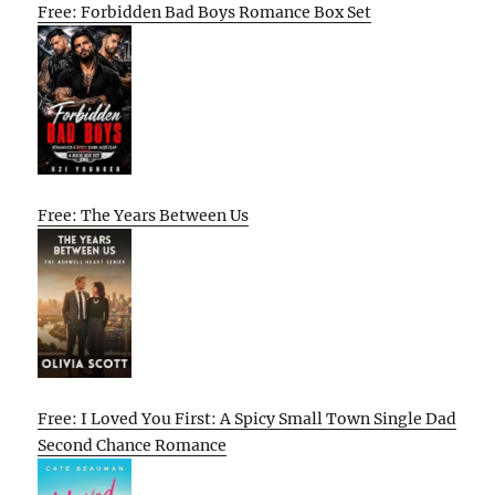
Free: Forbidden Bad Boys Romance Box Set
Free: The Years Between Us
Free: I Loved You First: A Spicy Small Town Single Dad
Second Chance Romance