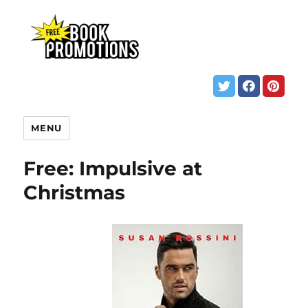
MENU
Free: Impulsive at
Christmas