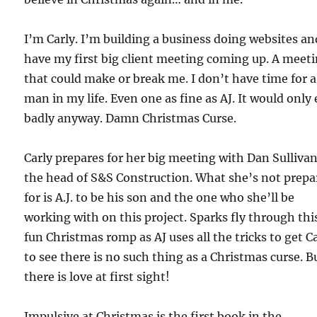
I’m Carly. I’m building a business doing websites an
have my first big client meeting coming up. A meet
that could make or break me. I don’t have time for a
man in my life. Even one as fine as AJ. It would only
badly anyway. Damn Christmas Curse.
Carly prepares for her big meeting with Dan Sullivan
the head of S&S Construction. What she’s not prepa
for is A.J. to be his son and the one who she’ll be
working with on this project. Sparks fly through thi
fun Christmas romp as AJ uses all the tricks to get C
to see there is no such thing as a Christmas curse. B
there is love at first sight!
Impulsive at Christmas is the first book in the