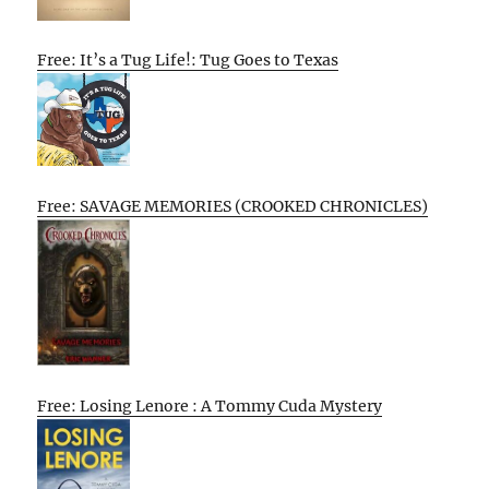
Free: It’s a Tug Life!: Tug Goes to Texas
Free: SAVAGE MEMORIES (CROOKED CHRONICLES)
Free: Losing Lenore : A Tommy Cuda Mystery