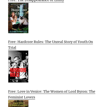
Free: Hardcore Rules: The Unreal Story of Youth On
Trial
Free: Love in Venice: The Women of Lord Byron: The
Feminist Lovers