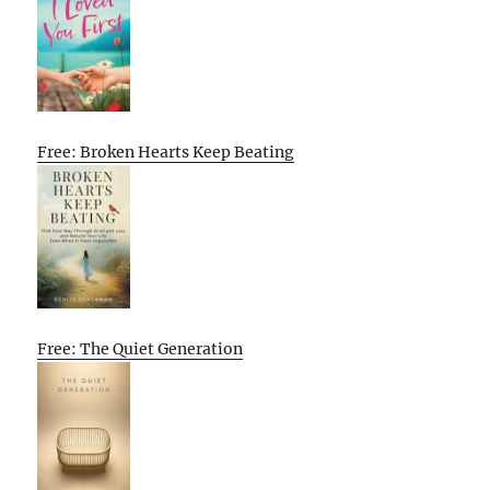
Free: Broken Hearts Keep Beating
Free: The Quiet Generation