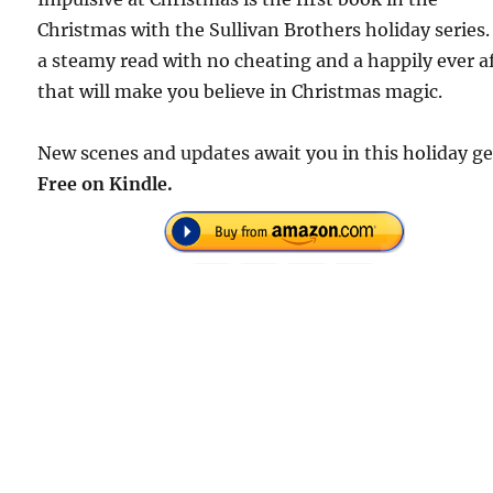
Christmas with the Sullivan Brothers holiday series. 
a steamy read with no cheating and a happily ever a
that will make you believe in Christmas magic.
New scenes and updates await you in this holiday g
Free on Kindle.