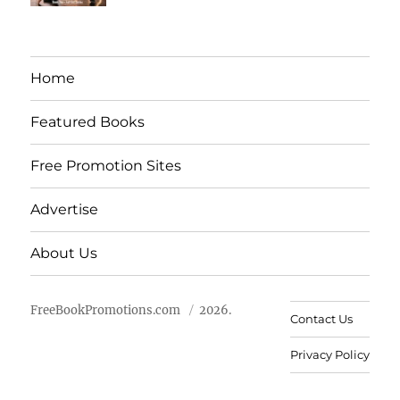
Home
Featured Books
Free Promotion Sites
Advertise
About Us
FreeBookPromotions.com
2026.
Contact Us
Privacy Policy