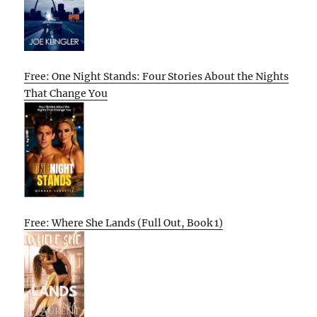
Free: One Night Stands: Four Stories About the Nights
That Change You
Free: Where She Lands (Full Out, Book 1)