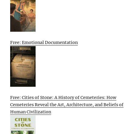
Free: Emotional Documentation
Free: Cities of Stone: A History of Cemeteries: How
Cemeteries Reveal the Art, Architecture, and Beliefs of
Human Civilization