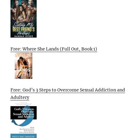
Free: Where She Lands (Full Out, Book 1)
Free: God’s 3 Steps to Overcome Sexual Addiction and
Adultery