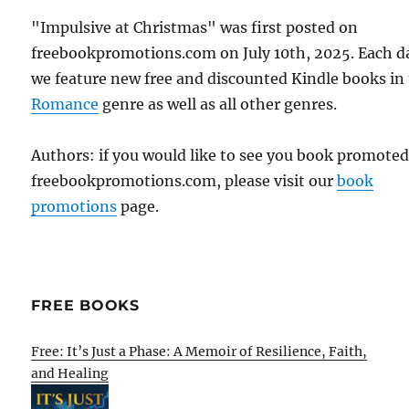
"Impulsive at Christmas" was first posted on
freebookpromotions.com on July 10th, 2025. Each d
we feature new free and discounted Kindle books in
Romance
genre as well as all other genres.
Authors: if you would like to see you book promote
freebookpromotions.com, please visit our
book
promotions
page.
FREE BOOKS
Free: It’s Just a Phase: A Memoir of Resilience, Faith,
and Healing