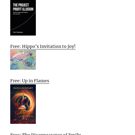
Free: Hippo’s Invitation to Joy!
Free: Up in Flames
Free: The Disappearance of Emily