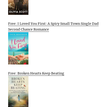
Free: I Loved You First: A Spicy Small Town Single Dad
Second Chance Romance
Free: Broken Hearts Keep Beating