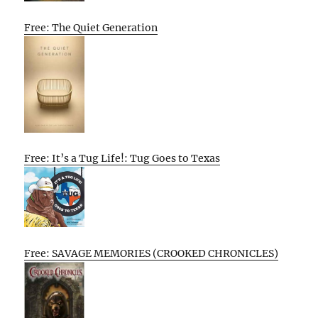
Free: The Quiet Generation
Free: It’s a Tug Life!: Tug Goes to Texas
Free: SAVAGE MEMORIES (CROOKED CHRONICLES)