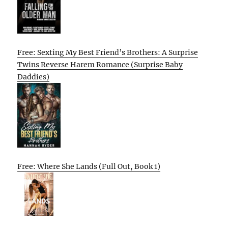
Free: Sexting My Best Friend’s Brothers: A Surprise
Twins Reverse Harem Romance (Surprise Baby
Daddies)
Free: Where She Lands (Full Out, Book 1)