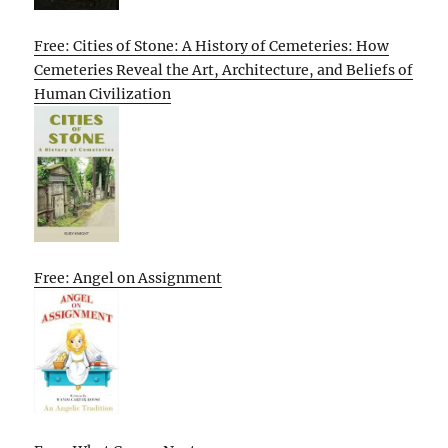
Free: Cities of Stone: A History of Cemeteries: How
Cemeteries Reveal the Art, Architecture, and Beliefs of
Human Civilization
Free: Angel on Assignment