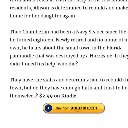
residents, Allison is determined to rebuild and make
home for her daughter again.
Theo Chamberlin had been a Navy Seabee since the
he turned eighteen. Newly retired and no home of h
own, he hears about the small town in the Florida
panhandle that was destroyed by a Hurricane. If the
didn’t need his help, who did?
They have the skills and determination to rebuild t
town, but do they have enough faith and trust to he
themselves?
$2.99 on Kindle.