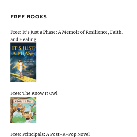
FREE BOOKS
Free: It’s Just a Phase: A Memoir of Resilience, Faith,
and Healing
Free: The Know It Owl
Free: Principals: A Post-K-Pop Novel