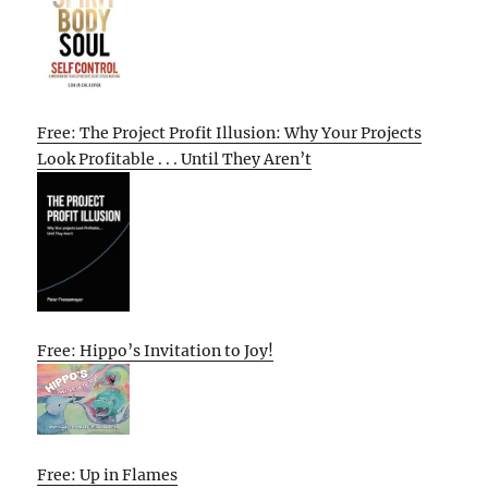
Free: The Project Profit Illusion: Why Your Projects
Look Profitable . . . Until They Aren’t
Free: Hippo’s Invitation to Joy!
Free: Up in Flames