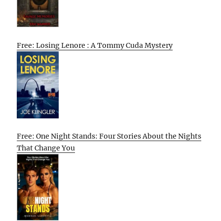
Free: Losing Lenore : A Tommy Cuda Mystery
Free: One Night Stands: Four Stories About the Nights
That Change You