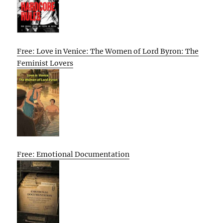
Free: Love in Venice: The Women of Lord Byron: The
Feminist Lovers
Free: Emotional Documentation