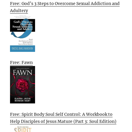
Free: God’s 3 Steps to Overcome Sexual Addiction and
Adultery
Free: Fawn
Free: Spirit Body Soul Self Control: A Workbook to
Help Disciples of Jesus Mature (Part 3: Soul Edition)