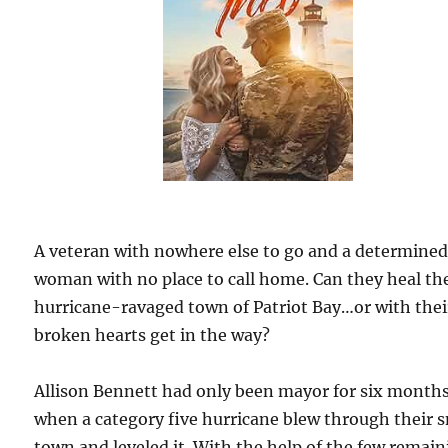
A veteran with nowhere else to go and a determine
woman with no place to call home. Can they heal th
hurricane-ravaged town of Patriot Bay…or with thei
broken hearts get in the way?
Allison Bennett had only been mayor for six month
when a category five hurricane blew through their 
town and leveled it. With the help of the few remai