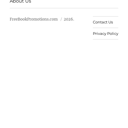
About Us
FreeBookPromotions.com
2026.
Contact Us
Privacy Policy