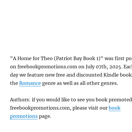
"A Home for Theo (Patriot Bay Book 1)" was first p
on freebookpromotions.com on July 07th, 2025. Ea
day we feature new free and discounted Kindle book
the
Romance
genre as well as all other genres.
Authors: if you would like to see you book promote
freebookpromotions.com, please visit our
book
promotions
page.