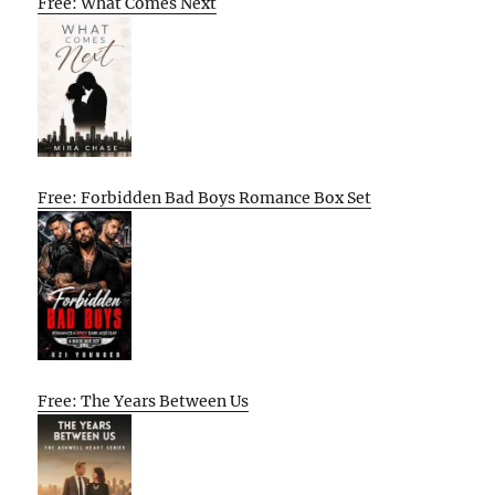
Free: What Comes Next
Free: Forbidden Bad Boys Romance Box Set
Free: The Years Between Us