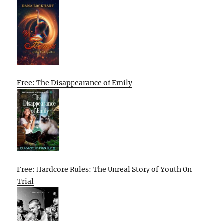
Free: The Disappearance of Emily
Free: Hardcore Rules: The Unreal Story of Youth On
Trial