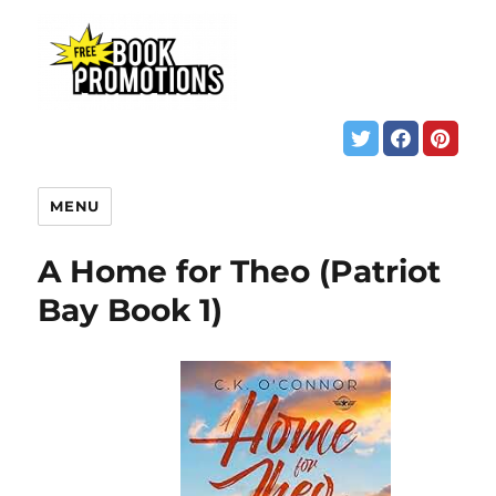
MENU
A Home for Theo (Patriot
Bay Book 1)