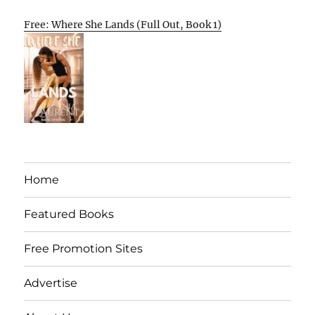
Free: Where She Lands (Full Out, Book 1)
Home
Featured Books
Free Promotion Sites
Advertise