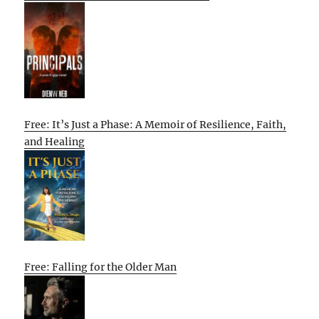
Free: It’s Just a Phase: A Memoir of Resilience, Faith,
and Healing
Free: Falling for the Older Man