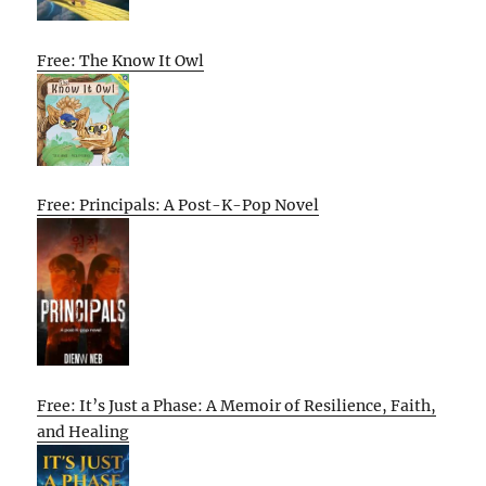
Free: The Know It Owl
Free: Principals: A Post-K-Pop Novel
Free: It’s Just a Phase: A Memoir of Resilience, Faith,
and Healing