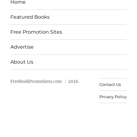
Home
Featured Books
Free Promotion Sites
Advertise
About Us
FreeBookPromotions.com
2026.
Contact Us
Privacy Policy