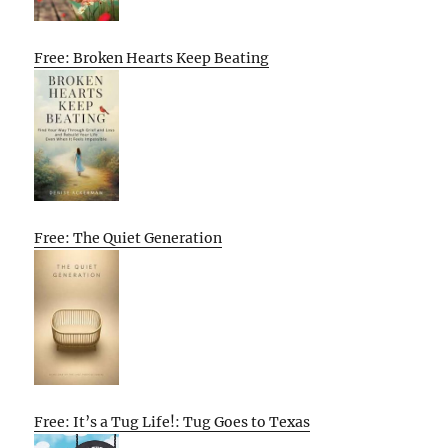
Free: Broken Hearts Keep Beating
Free: The Quiet Generation
Free: It’s a Tug Life!: Tug Goes to Texas