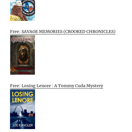
Free: SAVAGE MEMORIES (CROOKED CHRONICLES)
Free: Losing Lenore : A Tommy Cuda Mystery