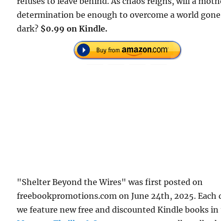
refuses to leave behind. As chaos reigns, will a moth
determination be enough to overcome a world gone
dark?
$0.99 on Kindle.
"Shelter Beyond the Wires" was first posted on
freebookpromotions.com on June 24th, 2025. Each 
we feature new free and discounted Kindle books in