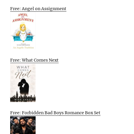
Free: Angel on Assignment
Free: What Comes Next
Free: Forbidden Bad Boys Romance Box Set