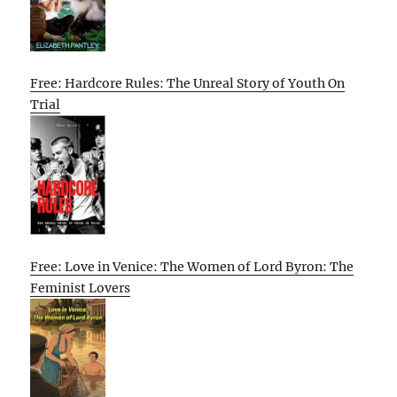
Free: Hardcore Rules: The Unreal Story of Youth On
Trial
Free: Love in Venice: The Women of Lord Byron: The
Feminist Lovers