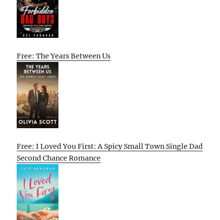
Free: The Years Between Us
Free: I Loved You First: A Spicy Small Town Single Dad
Second Chance Romance