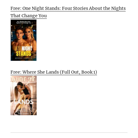
Free: One Night Stands: Four Stories About the Nights
That Change You
Free: Where She Lands (Full Out, Book 1)