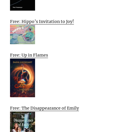
Free: Hippo’s Invitation to Joy!
Free: Up in Flames
Free: The Disappearance of Emily