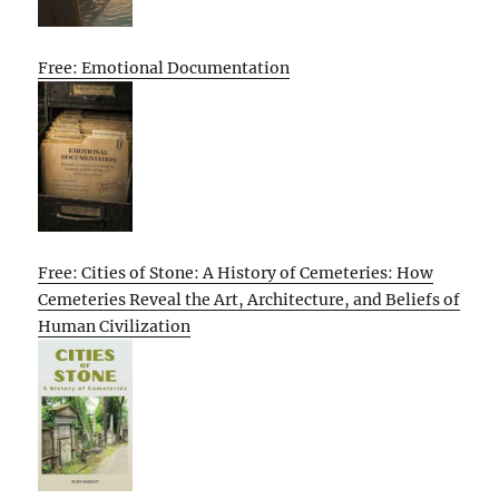
Free: Emotional Documentation
Free: Cities of Stone: A History of Cemeteries: How
Cemeteries Reveal the Art, Architecture, and Beliefs of
Human Civilization