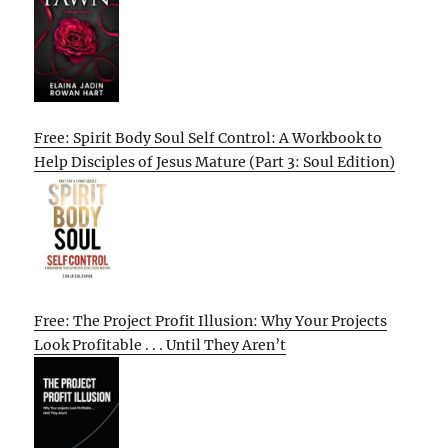
Free: Spirit Body Soul Self Control: A Workbook to
Help Disciples of Jesus Mature (Part 3: Soul Edition)
Free: The Project Profit Illusion: Why Your Projects
Look Profitable . . . Until They Aren’t