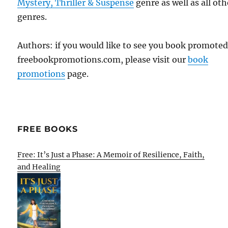
Mystery, Thriller & Suspense
genre as well as all oth
genres.
Authors: if you would like to see you book promote
freebookpromotions.com, please visit our
book
promotions
page.
FREE BOOKS
Free: It’s Just a Phase: A Memoir of Resilience, Faith,
and Healing