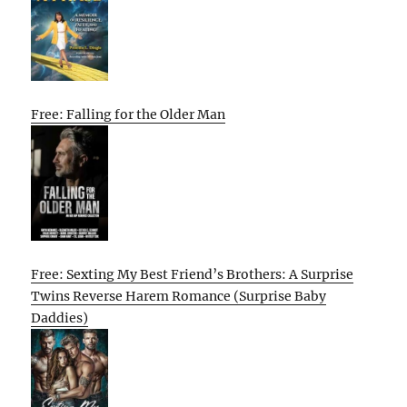
Free: Falling for the Older Man
Free: Sexting My Best Friend’s Brothers: A Surprise
Twins Reverse Harem Romance (Surprise Baby
Daddies)