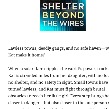
Lawless towns, deadly gangs, and no safe haven—wi
Kat make it home?
When a solar flare cripples the world’s power, truck
Kat is stranded miles from her daughter, with no fo
no shelter, and no safety in sight. Small towns have
turned lawless, and Kat must fight through brutal
obstacles to reach her little girl. Every step brings h
closer to danger—but also closer to the one person