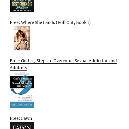
Free: Where She Lands (Full Out, Book 1)
Free: God’s 3 Steps to Overcome Sexual Addiction and
Adultery
Free: Fawn