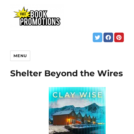
MENU
Shelter Beyond the Wires