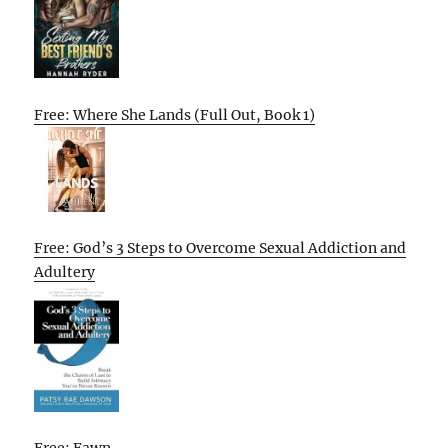
Free: Where She Lands (Full Out, Book 1)
Free: God’s 3 Steps to Overcome Sexual Addiction and
Adultery