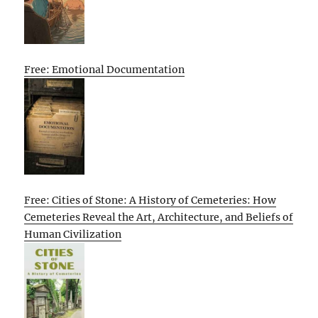
Free: Emotional Documentation
Free: Cities of Stone: A History of Cemeteries: How
Cemeteries Reveal the Art, Architecture, and Beliefs of
Human Civilization