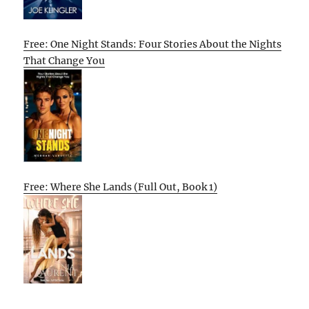
Free: One Night Stands: Four Stories About the Nights
That Change You
Free: Where She Lands (Full Out, Book 1)