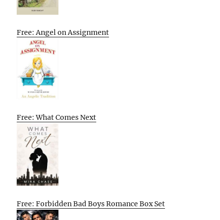
Free: Angel on Assignment
Free: What Comes Next
Free: Forbidden Bad Boys Romance Box Set