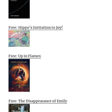
Free: Hippo’s Invitation to Joy!
Free: Up in Flames
Free: The Disappearance of Emily