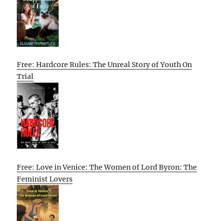
Free: Hardcore Rules: The Unreal Story of Youth On
Trial
Free: Love in Venice: The Women of Lord Byron: The
Feminist Lovers