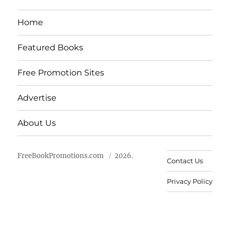
Home
Featured Books
Free Promotion Sites
Advertise
About Us
FreeBookPromotions.com
2026.
Contact Us
Privacy Policy