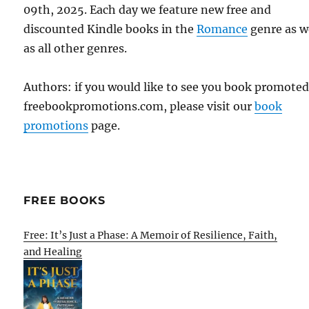
09th, 2025. Each day we feature new free and
discounted Kindle books in the
Romance
genre as w
as all other genres.
Authors: if you would like to see you book promote
freebookpromotions.com, please visit our
book
promotions
page.
FREE BOOKS
Free: It’s Just a Phase: A Memoir of Resilience, Faith,
and Healing