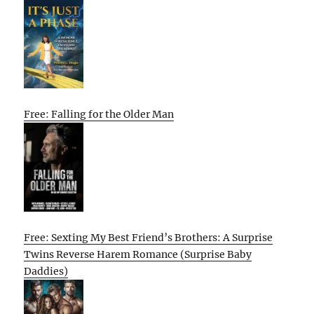
Free: Falling for the Older Man
Free: Sexting My Best Friend’s Brothers: A Surprise
Twins Reverse Harem Romance (Surprise Baby
Daddies)