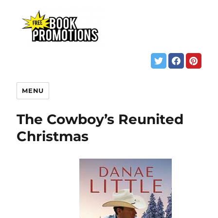
MENU
The Cowboy’s Reunited
Christmas