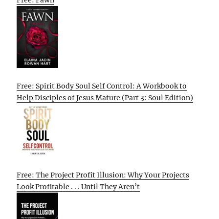
Free: Fawn
Free: Spirit Body Soul Self Control: A Workbook to
Help Disciples of Jesus Mature (Part 3: Soul Edition)
Free: The Project Profit Illusion: Why Your Projects
Look Profitable . . . Until They Aren’t