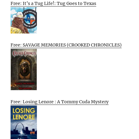
Free: It’s a Tug Life!: Tug Goes to Texas
Free: SAVAGE MEMORIES (CROOKED CHRONICLES)
Free: Losing Lenore : A Tommy Cuda Mystery