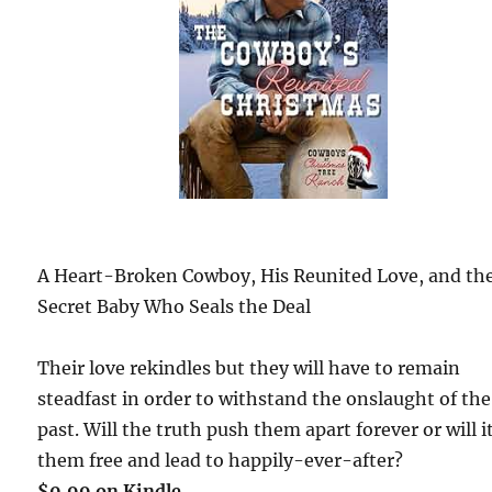
A Heart-Broken Cowboy, His Reunited Love, and th
Secret Baby Who Seals the Deal
Their love rekindles but they will have to remain
steadfast in order to withstand the onslaught of the
past. Will the truth push them apart forever or will i
them free and lead to happily-ever-after?
$0.99 on Kindle.