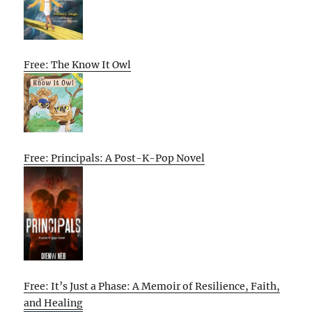
Free: The Know It Owl
Free: Principals: A Post-K-Pop Novel
Free: It’s Just a Phase: A Memoir of Resilience, Faith,
and Healing