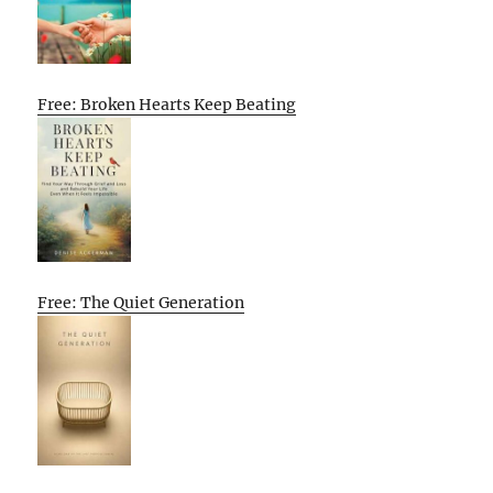
Free: Broken Hearts Keep Beating
Free: The Quiet Generation