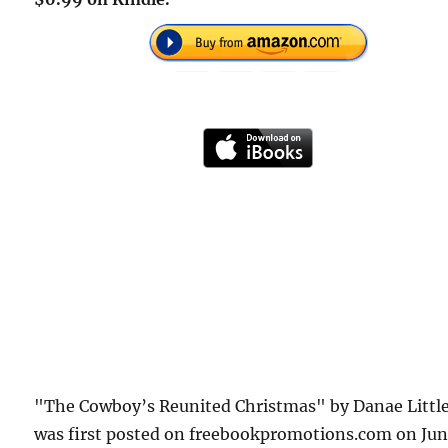
"The Cowboy’s Reunited Christmas" by Danae Littl
was first posted on freebookpromotions.com on Ju