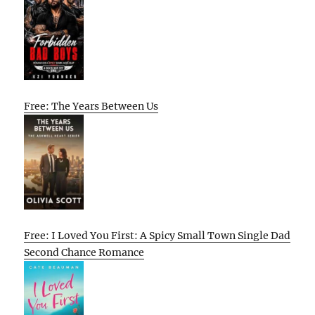
Free: The Years Between Us
Free: I Loved You First: A Spicy Small Town Single Dad
Second Chance Romance