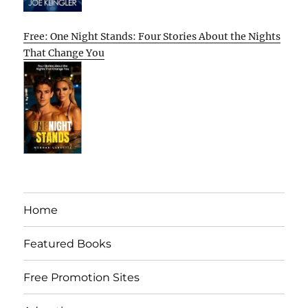
Free: One Night Stands: Four Stories About the Nights
That Change You
Home
Featured Books
Free Promotion Sites