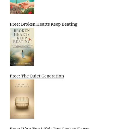
Free: Broken Hearts Keep Beating
Free: The Quiet Generation