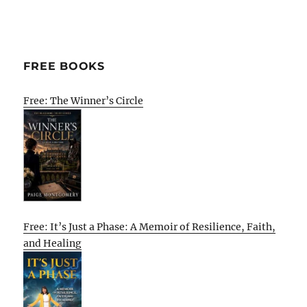
FREE BOOKS
Free: The Winner’s Circle
Free: It’s Just a Phase: A Memoir of Resilience, Faith,
and Healing