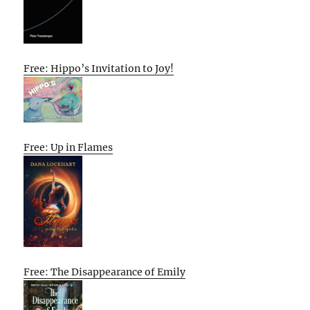
Free: Hippo’s Invitation to Joy!
Free: Up in Flames
Free: The Disappearance of Emily