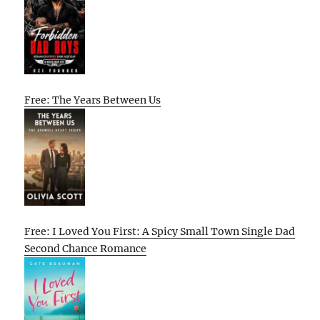
Free: The Years Between Us
Free: I Loved You First: A Spicy Small Town Single Dad
Second Chance Romance