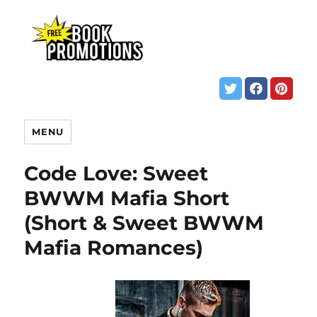
MENU
Code Love: Sweet
BWWM Mafia Short
(Short & Sweet BWWM
Mafia Romances)