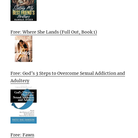
Free: Where She Lands (Full Out, Book 1)
Free: God’s 3 Steps to Overcome Sexual Addiction and
Adultery
Free: Fawn