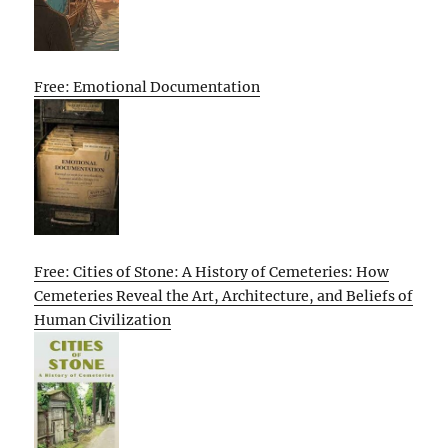
Free: Emotional Documentation
Free: Cities of Stone: A History of Cemeteries: How
Cemeteries Reveal the Art, Architecture, and Beliefs of
Human Civilization