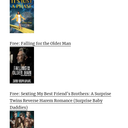
Free: Falling for the Older Man
Free: Sexting My Best Friend’s Brothers: A Surprise
Twins Reverse Harem Romance (Surprise Baby
Daddies)