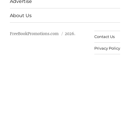
Advertise
About Us
FreeBookPromotions.com
2026.
Contact Us
Privacy Policy