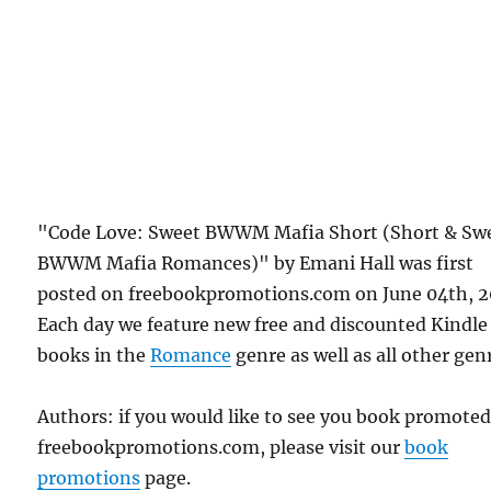
"Code Love: Sweet BWWM Mafia Short (Short & Sw
BWWM Mafia Romances)" by Emani Hall was first
posted on freebookpromotions.com on June 04th, 2
Each day we feature new free and discounted Kindle
books in the
Romance
genre as well as all other gen
Authors: if you would like to see you book promote
freebookpromotions.com, please visit our
book
promotions
page.