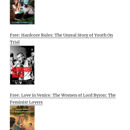
Free: Hardcore Rules: The Unreal Story of Youth On
Trial
Free: Love in Venice: The Women of Lord Byron: The
Feminist Lovers