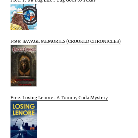
Free: It’s a Tug Life!: Tug Goes to Texas
Free: SAVAGE MEMORIES (CROOKED CHRONICLES)
Free: Losing Lenore : A Tommy Cuda Mystery