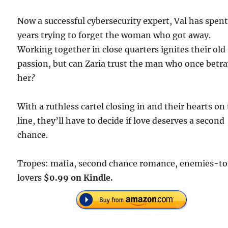
Now a successful cybersecurity expert, Val has spen
years trying to forget the woman who got away.
Working together in close quarters ignites their old
passion, but can Zaria trust the man who once betr
her?
With a ruthless cartel closing in and their hearts on
line, they’ll have to decide if love deserves a second
chance.
Tropes: mafia, second chance romance, enemies-t
lovers
$0.99 on Kindle.