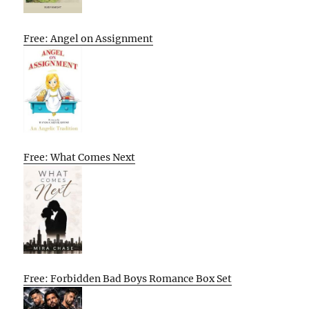
Free: Angel on Assignment
Free: What Comes Next
Free: Forbidden Bad Boys Romance Box Set