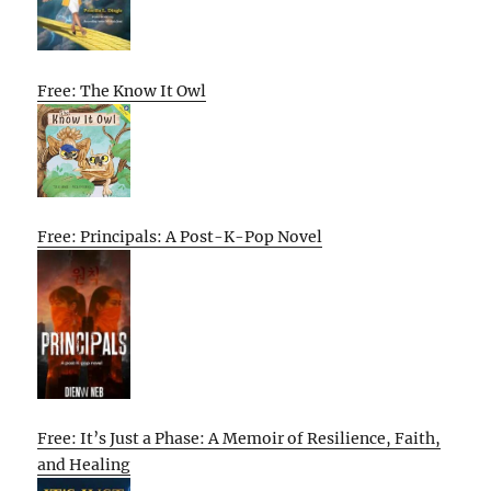
Free: The Know It Owl
Free: Principals: A Post-K-Pop Novel
Free: It’s Just a Phase: A Memoir of Resilience, Faith,
and Healing