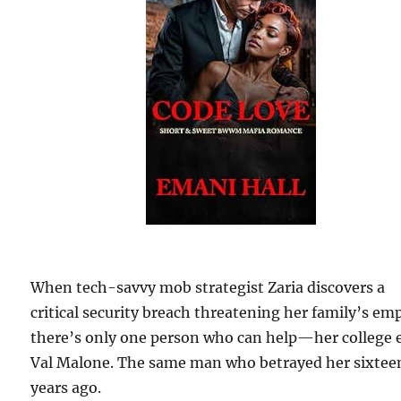
When tech-savvy mob strategist Zaria discovers a
critical security breach threatening her family’s emp
there’s only one person who can help—her college 
Val Malone. The same man who betrayed her sixtee
years ago.