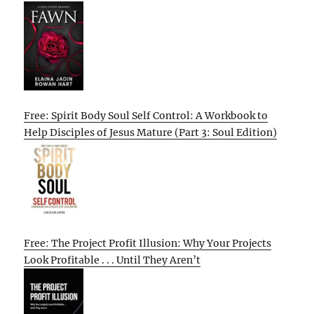
Free: Spirit Body Soul Self Control: A Workbook to
Help Disciples of Jesus Mature (Part 3: Soul Edition)
Free: The Project Profit Illusion: Why Your Projects
Look Profitable . . . Until They Aren’t