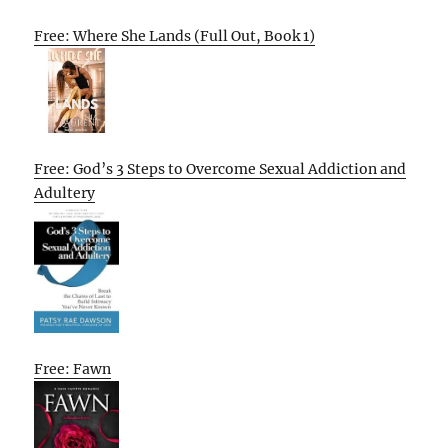
Free: Where She Lands (Full Out, Book 1)
Free: God’s 3 Steps to Overcome Sexual Addiction and
Adultery
Free: Fawn