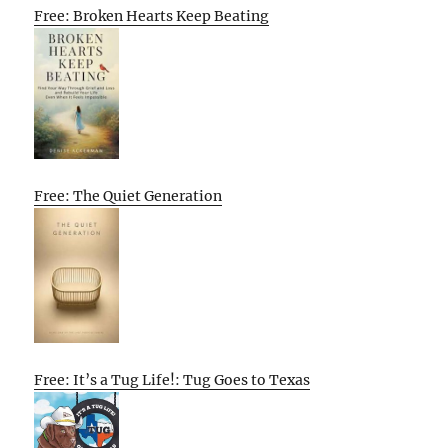
Free: Broken Hearts Keep Beating
Free: The Quiet Generation
Free: It’s a Tug Life!: Tug Goes to Texas