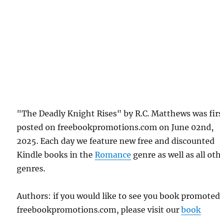
"The Deadly Knight Rises" by R.C. Matthews was fir
posted on freebookpromotions.com on June 02nd,
2025. Each day we feature new free and discounted
Kindle books in the
Romance
genre as well as all ot
genres.
Authors: if you would like to see you book promote
freebookpromotions.com, please visit our
book