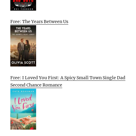
Free: The Years Between Us
Free: I Loved You First: A Spicy Small Town Single Dad
Second Chance Romance