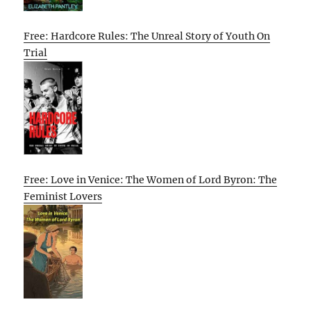
Free: Hardcore Rules: The Unreal Story of Youth On
Trial
Free: Love in Venice: The Women of Lord Byron: The
Feminist Lovers