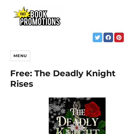
MENU
Free: The Deadly Knight
Rises