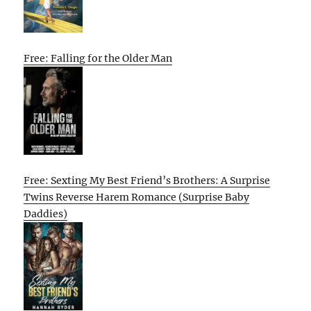
Free: Falling for the Older Man
Free: Sexting My Best Friend’s Brothers: A Surprise
Twins Reverse Harem Romance (Surprise Baby
Daddies)