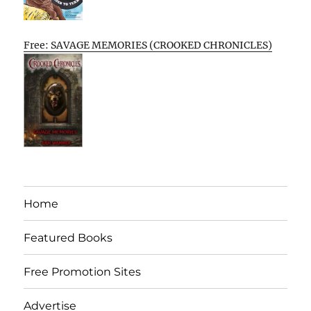
Free: SAVAGE MEMORIES (CROOKED CHRONICLES)
Home
Featured Books
Free Promotion Sites
Advertise