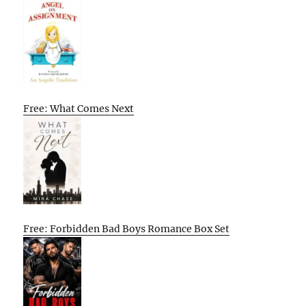
Free: What Comes Next
Free: Forbidden Bad Boys Romance Box Set