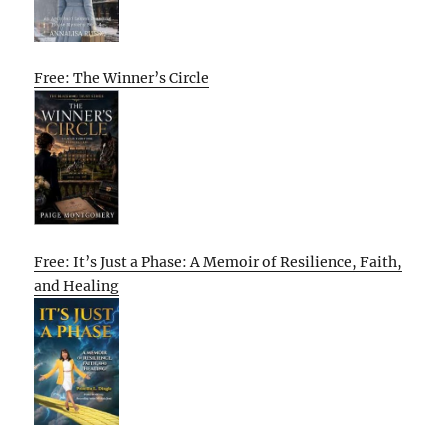
Free: The Winner’s Circle
Free: It’s Just a Phase: A Memoir of Resilience, Faith,
and Healing