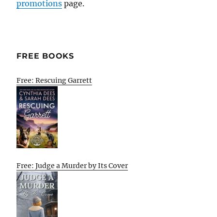
promotions
page.
FREE BOOKS
Free: Rescuing Garrett
Free: Judge a Murder by Its Cover