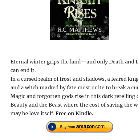
Eternal winter grips the land—and only Death and L
can end it.
In a cursed realm of frost and shadows, a feared kni
and a witch marked by fate must unite to break a cu
Magic and forgotten gods rise in this dark retelling 
Beauty and the Beast where the cost of saving the w
may be love itself.
Free on Kindle.