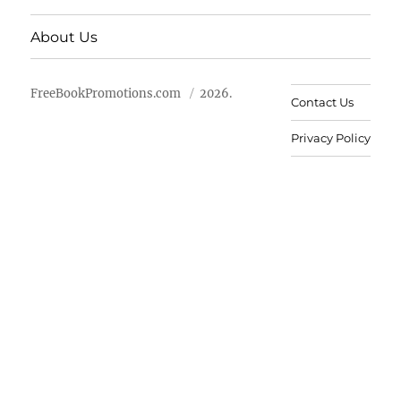
About Us
FreeBookPromotions.com
2026.
Contact Us
Privacy Policy