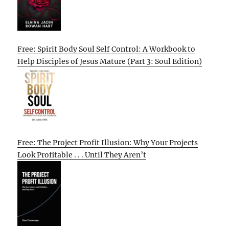
Free: Spirit Body Soul Self Control: A Workbook to
Help Disciples of Jesus Mature (Part 3: Soul Edition)
Free: The Project Profit Illusion: Why Your Projects
Look Profitable . . . Until They Aren’t