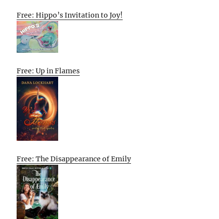
Free: Hippo’s Invitation to Joy!
Free: Up in Flames
Free: The Disappearance of Emily