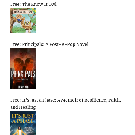
Free: The Know It Owl
Free: Principals: A Post-K-Pop Novel
Free: It’s Just a Phase: A Memoir of Resilience, Faith,
and Healing