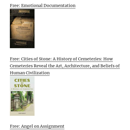
Free: Emotional Documentation
Free: Cities of Stone: A History of Cemeteries: How
Cemeteries Reveal the Art, Architecture, and Beliefs of
Human Civilization
Free: Angel on Assignment