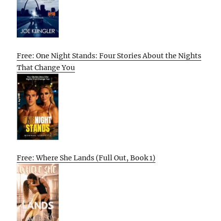
Free: One Night Stands: Four Stories About the Nights
That Change You
Free: Where She Lands (Full Out, Book 1)