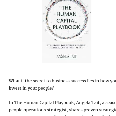
What if the secret to business success lies in how yo
invest in your people?
In The Human Capital Playbook, Angela Tait, a sea
people operations strategist, shares proven strategi