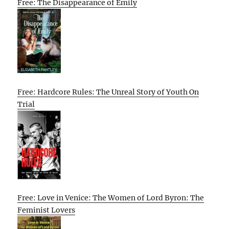
Free: The Disappearance of Emily
Free: Hardcore Rules: The Unreal Story of Youth On
Trial
Free: Love in Venice: The Women of Lord Byron: The
Feminist Lovers