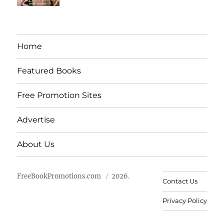
Home
Featured Books
Free Promotion Sites
Advertise
About Us
FreeBookPromotions.com
2026.
Contact Us
Privacy Policy