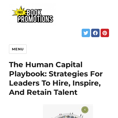
MENU
The Human Capital
Playbook: Strategies For
Leaders To Hire, Inspire,
And Retain Talent