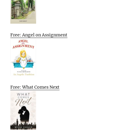
Free: Angel on Assignment
Free: What Comes Next