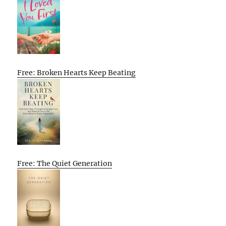
Free: Broken Hearts Keep Beating
Free: The Quiet Generation