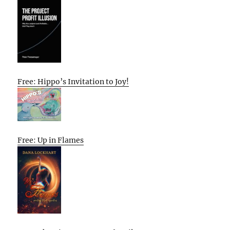
Free: Hippo’s Invitation to Joy!
Free: Up in Flames