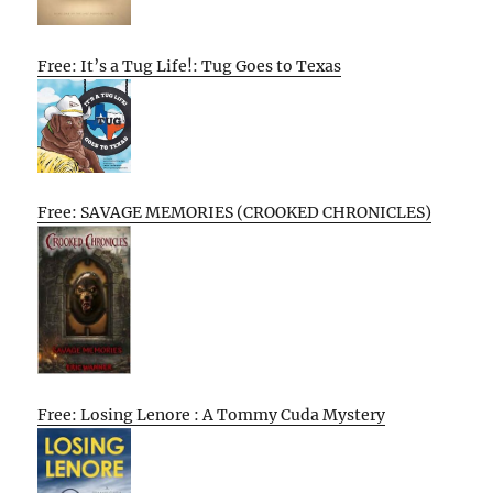
Free: It’s a Tug Life!: Tug Goes to Texas
Free: SAVAGE MEMORIES (CROOKED CHRONICLES)
Free: Losing Lenore : A Tommy Cuda Mystery