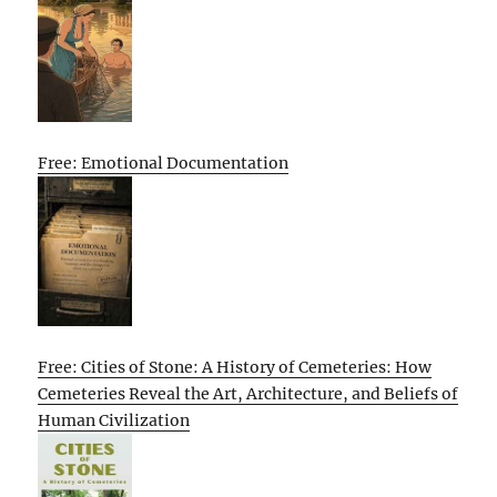
Free: Emotional Documentation
Free: Cities of Stone: A History of Cemeteries: How
Cemeteries Reveal the Art, Architecture, and Beliefs of
Human Civilization