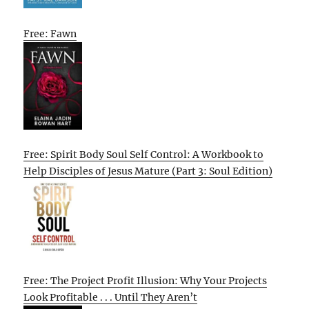
Free: Fawn
Free: Spirit Body Soul Self Control: A Workbook to
Help Disciples of Jesus Mature (Part 3: Soul Edition)
Free: The Project Profit Illusion: Why Your Projects
Look Profitable . . . Until They Aren’t