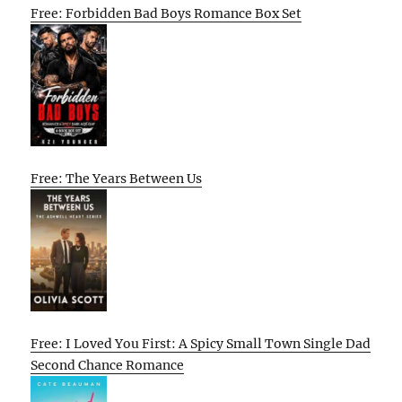
Free: Forbidden Bad Boys Romance Box Set
Free: The Years Between Us
Free: I Loved You First: A Spicy Small Town Single Dad
Second Chance Romance