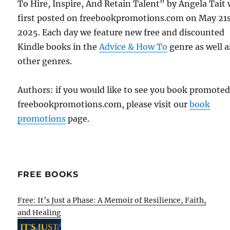
To Hire, Inspire, And Retain Talent" by Angela Tait
first posted on freebookpromotions.com on May 21s
2025. Each day we feature new free and discounted
Kindle books in the
Advice & How To
genre as well as
other genres.
Authors: if you would like to see you book promote
freebookpromotions.com, please visit our
book
promotions
page.
FREE BOOKS
Free: It’s Just a Phase: A Memoir of Resilience, Faith,
and Healing