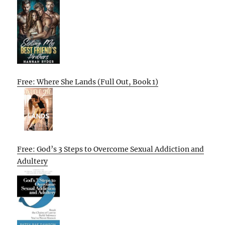
Free: Where She Lands (Full Out, Book 1)
Free: God’s 3 Steps to Overcome Sexual Addiction and
Adultery