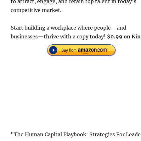
to attract, engage, and retain top talent in today’s
competitive market.
Start building a workplace where people—and
businesses—thrive with a copy today!
$0.99 on Kin
"The Human Capital Playbook: Strategies For Leade