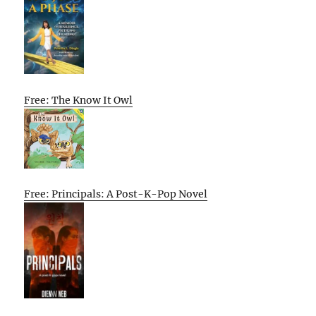
Free: The Know It Owl
Free: Principals: A Post-K-Pop Novel