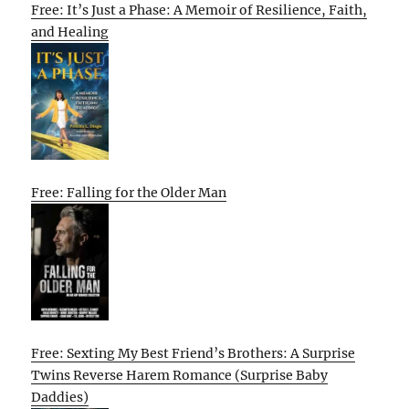
Free: It’s Just a Phase: A Memoir of Resilience, Faith,
and Healing
Free: Falling for the Older Man
Free: Sexting My Best Friend’s Brothers: A Surprise
Twins Reverse Harem Romance (Surprise Baby
Daddies)