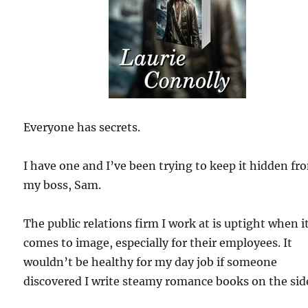
Everyone has secrets.
I have one and I’ve been trying to keep it hidden fr
my boss, Sam.
The public relations firm I work at is uptight when i
comes to image, especially for their employees. It
wouldn’t be healthy for my day job if someone
discovered I write steamy romance books on the sid