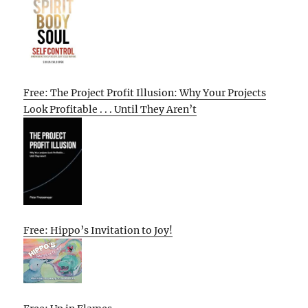
Free: The Project Profit Illusion: Why Your Projects
Look Profitable . . . Until They Aren’t
Free: Hippo’s Invitation to Joy!