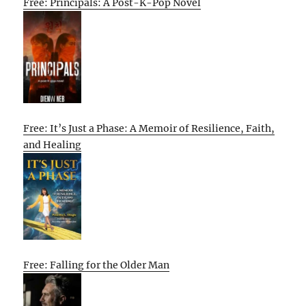
Free: Principals: A Post-K-Pop Novel
Free: It’s Just a Phase: A Memoir of Resilience, Faith,
and Healing
Free: Falling for the Older Man