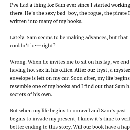
I’ve had a thing for Sam ever since I started workin
there. He’s the sexy bad-boy, the rogue, the pirate 
written into many of my books.
Lately, Sam seems to be making advances, but that
couldn’t be—right?
Wrong. When he invites me to sit on his lap, we end
having hot sex in his office. After our tryst, a myste
envelope is left on my car. Soon after, my life begins
resemble one of my books and I find out that Sam h
secrets of his own.
But when my life begins to unravel and Sam’s past
begins to invade my present, I know it’s time to wri
better ending to this story. Will our book have a ha