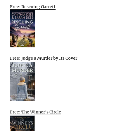
Free: Rescuing Garrett
Free: Judge a Murder by Its Cover
Free: The Winner’s Circle