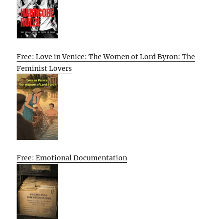
Free: Love in Venice: The Women of Lord Byron: The
Feminist Lovers
Free: Emotional Documentation