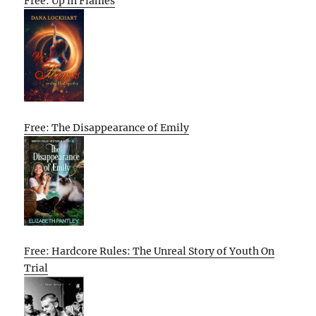
Free: Up in Flames
Free: The Disappearance of Emily
Free: Hardcore Rules: The Unreal Story of Youth On
Trial