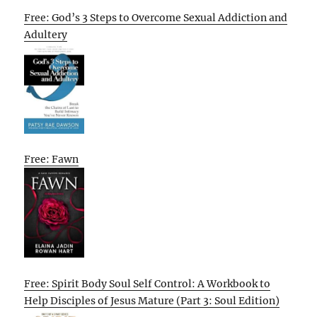
Free: God’s 3 Steps to Overcome Sexual Addiction and
Adultery
Free: Fawn
Free: Spirit Body Soul Self Control: A Workbook to
Help Disciples of Jesus Mature (Part 3: Soul Edition)