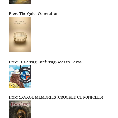
Free: The Quiet Generation
Free: It’s a Tug Life!: Tug Goes to Texas
Free: SAVAGE MEMORIES (CROOKED CHRONICLES)