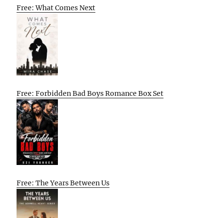
Free: What Comes Next
Free: Forbidden Bad Boys Romance Box Set
Free: The Years Between Us