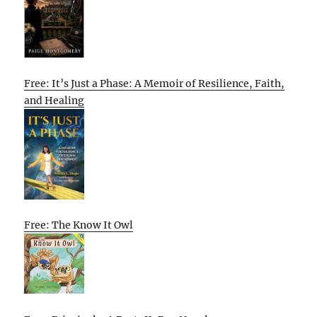
Free: It’s Just a Phase: A Memoir of Resilience, Faith,
and Healing
Free: The Know It Owl