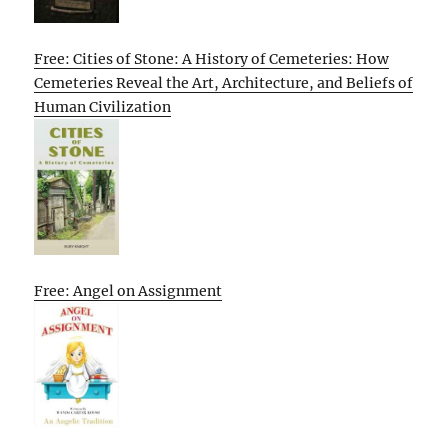
Free: Cities of Stone: A History of Cemeteries: How
Cemeteries Reveal the Art, Architecture, and Beliefs of
Human Civilization
Free: Angel on Assignment