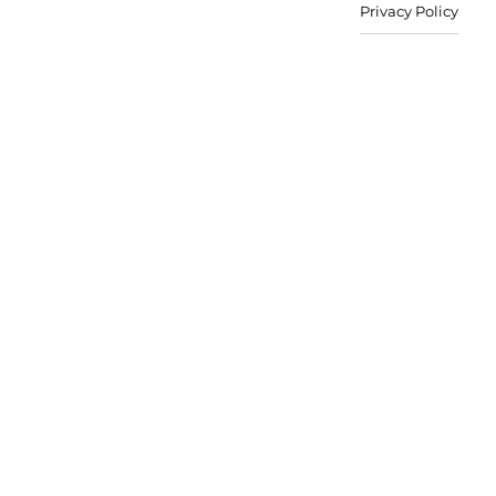
Privacy Policy