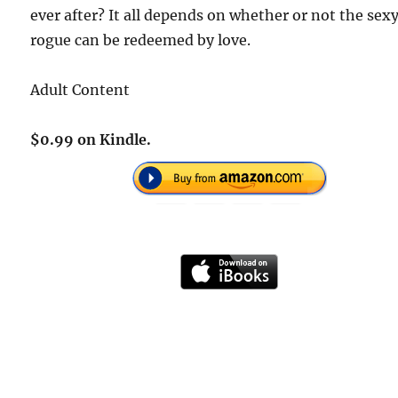
ever after? It all depends on whether or not the sex
rogue can be redeemed by love.
Adult Content
$0.99 on Kindle.