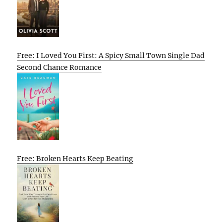
Free: I Loved You First: A Spicy Small Town Single Dad
Second Chance Romance
Free: Broken Hearts Keep Beating