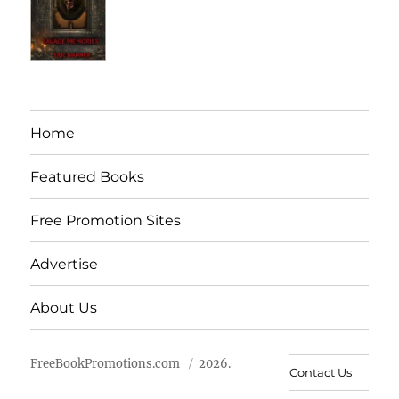
Home
Featured Books
Free Promotion Sites
Advertise
About Us
FreeBookPromotions.com
2026.
Contact Us