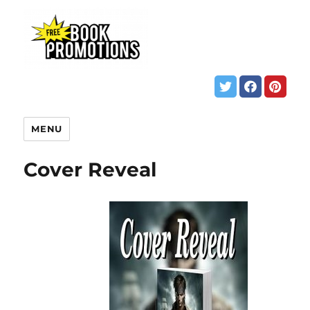
MENU
Cover Reveal