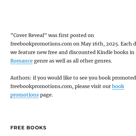
"Cover Reveal" was first posted on
freebookpromotions.com on May 16th, 2025. Each 
we feature new free and discounted Kindle books in
Romance
genre as well as all other genres.
Authors: if you would like to see you book promote
freebookpromotions.com, please visit our
book
promotions
page.
FREE BOOKS