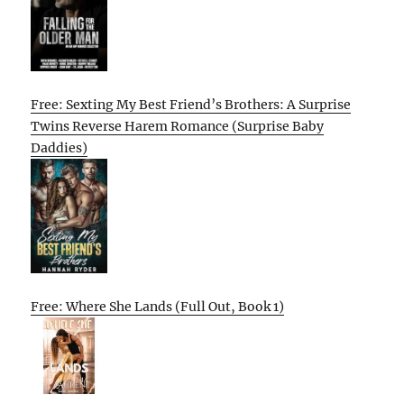
Free: Sexting My Best Friend’s Brothers: A Surprise
Twins Reverse Harem Romance (Surprise Baby
Daddies)
Free: Where She Lands (Full Out, Book 1)