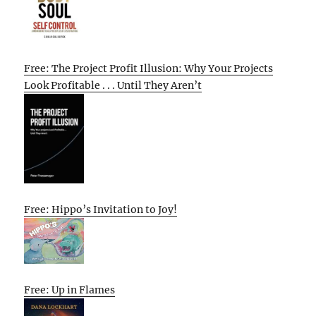
Free: The Project Profit Illusion: Why Your Projects
Look Profitable . . . Until They Aren’t
Free: Hippo’s Invitation to Joy!
Free: Up in Flames