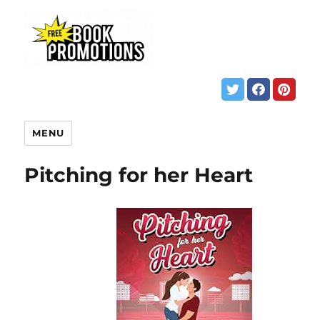
MENU
Pitching for her Heart