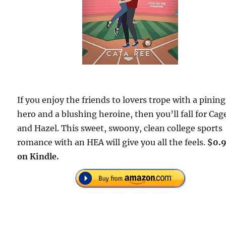
If you enjoy the friends to lovers trope with a pining
hero and a blushing heroine, then you’ll fall for Cag
and Hazel. This sweet, swoony, clean college sports
romance with an HEA will give you all the feels.
$0.
on Kindle.