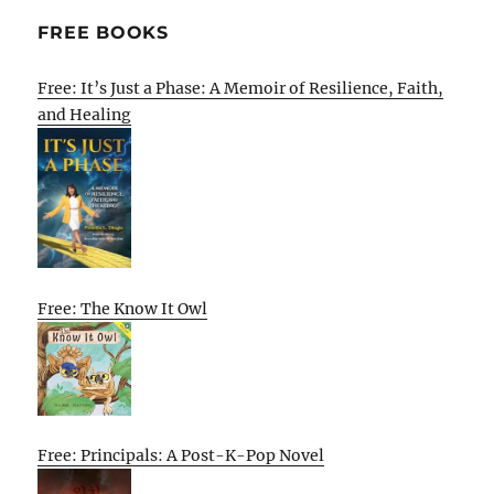
FREE BOOKS
Free: It’s Just a Phase: A Memoir of Resilience, Faith,
and Healing
Free: The Know It Owl
Free: Principals: A Post-K-Pop Novel