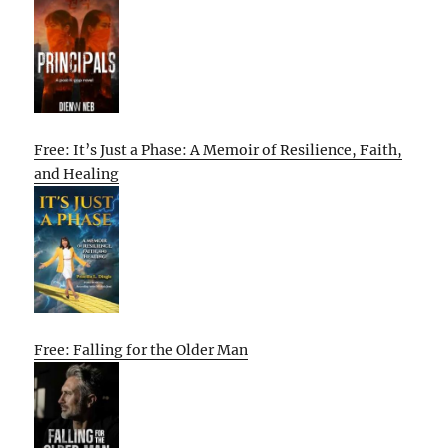
Free: It’s Just a Phase: A Memoir of Resilience, Faith,
and Healing
Free: Falling for the Older Man