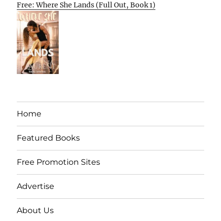
Free: Where She Lands (Full Out, Book 1)
Home
Featured Books
Free Promotion Sites
Advertise
About Us