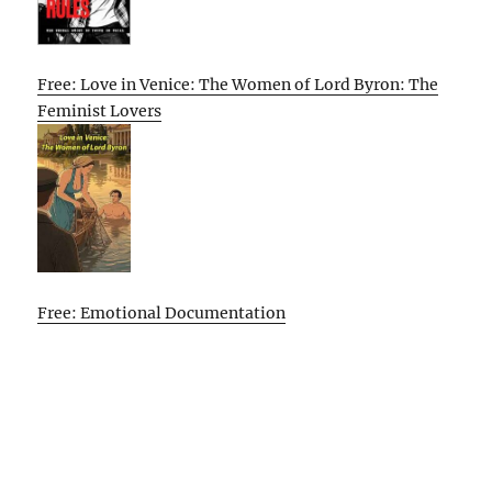
Free: Love in Venice: The Women of Lord Byron: The
Feminist Lovers
Free: Emotional Documentation