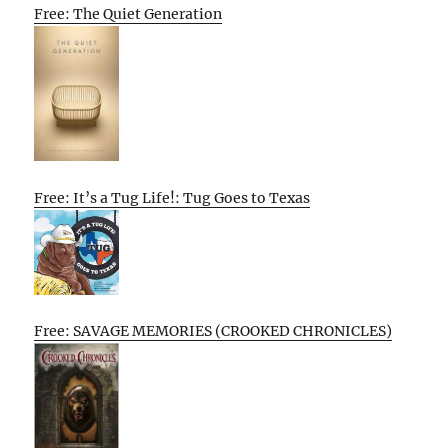
Free: The Quiet Generation
Free: It’s a Tug Life!: Tug Goes to Texas
Free: SAVAGE MEMORIES (CROOKED CHRONICLES)