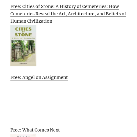
Free: Cities of Stone: A History of Cemeteries: How
Cemeteries Reveal the Art, Architecture, and Beliefs of
Human Civilization
Free: Angel on Assignment
Free: What Comes Next