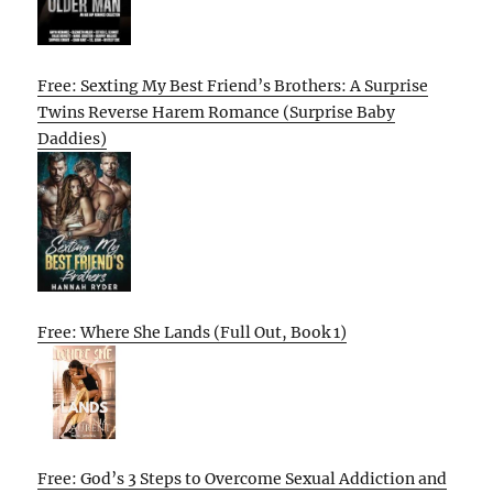
Free: Sexting My Best Friend’s Brothers: A Surprise
Twins Reverse Harem Romance (Surprise Baby
Daddies)
Free: Where She Lands (Full Out, Book 1)
Free: God’s 3 Steps to Overcome Sexual Addiction and