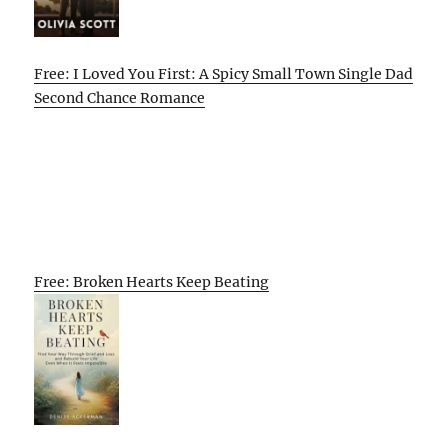
Free: I Loved You First: A Spicy Small Town Single Dad
Second Chance Romance
Free: Broken Hearts Keep Beating