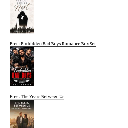
Free: Forbidden Bad Boys Romance Box Set
Free: The Years Between Us