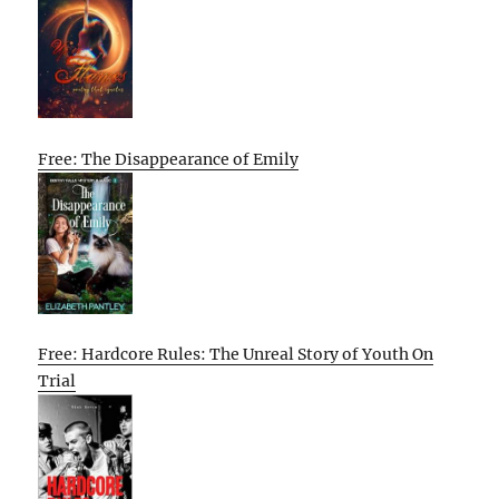
Free: The Disappearance of Emily
Free: Hardcore Rules: The Unreal Story of Youth On
Trial