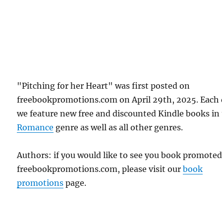
"Pitching for her Heart" was first posted on
freebookpromotions.com on April 29th, 2025. Each
we feature new free and discounted Kindle books in
Romance
genre as well as all other genres.
Authors: if you would like to see you book promote
freebookpromotions.com, please visit our
book
promotions
page.