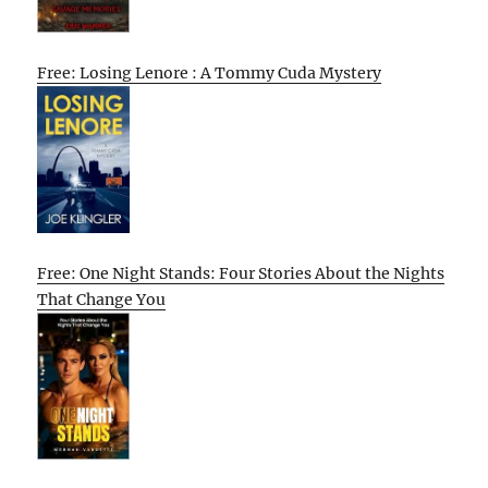
Free: Losing Lenore : A Tommy Cuda Mystery
Free: One Night Stands: Four Stories About the Nights
That Change You