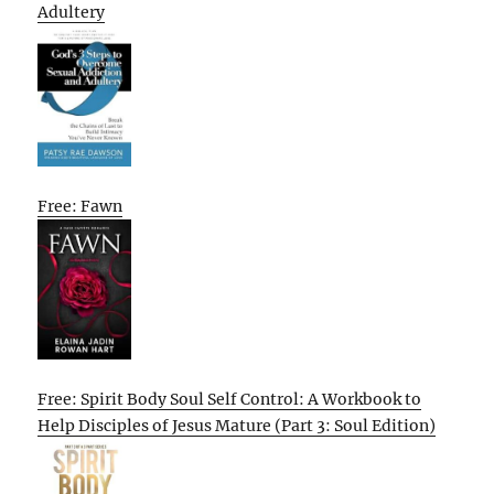
Adultery
Free: Fawn
Free: Spirit Body Soul Self Control: A Workbook to
Help Disciples of Jesus Mature (Part 3: Soul Edition)