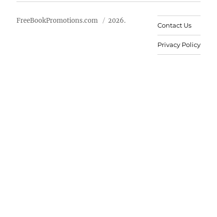
FreeBookPromotions.com
2026.
Contact Us
Privacy Policy