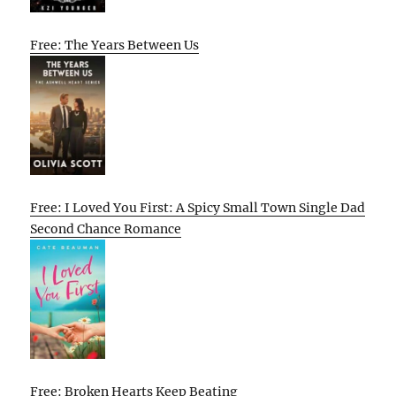
Free: The Years Between Us
Free: I Loved You First: A Spicy Small Town Single Dad
Second Chance Romance
Free: Broken Hearts Keep Beating