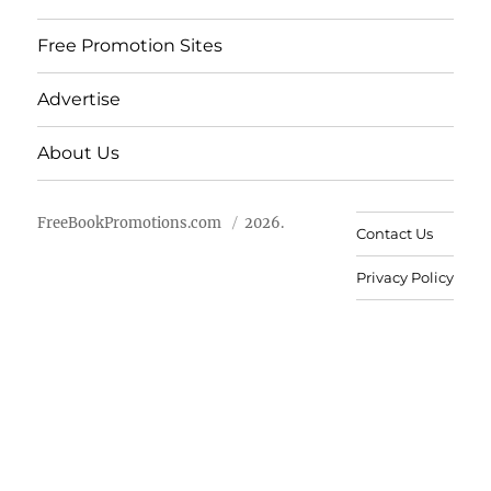
Free Promotion Sites
Advertise
About Us
FreeBookPromotions.com
2026.
Contact Us
Privacy Policy