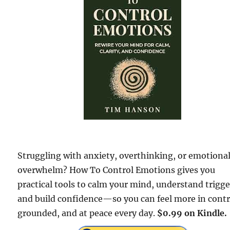
Struggling with anxiety, overthinking, or emotiona
overwhelm? How To Control Emotions gives you
practical tools to calm your mind, understand trigge
and build confidence—so you can feel more in contr
grounded, and at peace every day.
$0.99 on Kindle.