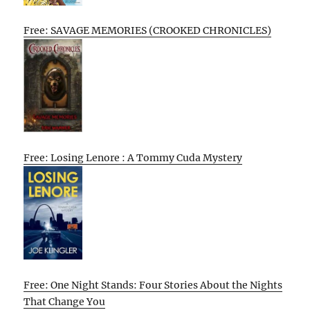
Free: SAVAGE MEMORIES (CROOKED CHRONICLES)
Free: Losing Lenore : A Tommy Cuda Mystery
Free: One Night Stands: Four Stories About the Nights
That Change You