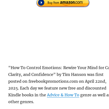
"How To Control Emotions: Rewire Your Mind for C
Clarity, and Confidence" by Tim Hanson was first
posted on freebookpromotions.com on April 22nd,
2025. Each day we feature new free and discounted
Kindle books in the
Advice & How To
genre as well as
other genres.