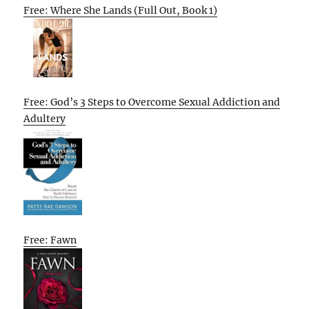
Free: Where She Lands (Full Out, Book 1)
Free: God’s 3 Steps to Overcome Sexual Addiction and
Adultery
Free: Fawn