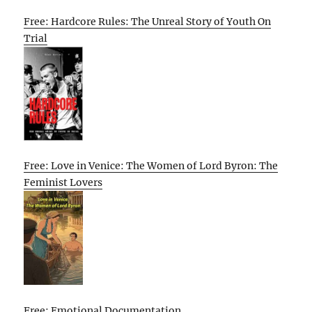
Free: Hardcore Rules: The Unreal Story of Youth On
Trial
Free: Love in Venice: The Women of Lord Byron: The
Feminist Lovers
Free: Emotional Documentation