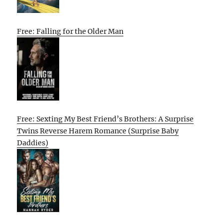
Free: Falling for the Older Man
Free: Sexting My Best Friend’s Brothers: A Surprise
Twins Reverse Harem Romance (Surprise Baby
Daddies)