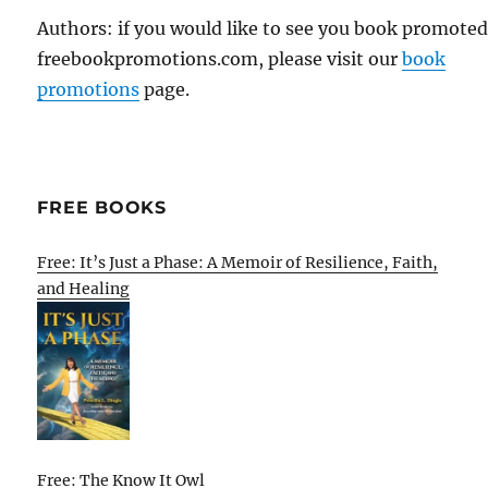
Authors: if you would like to see you book promote
freebookpromotions.com, please visit our
book
promotions
page.
FREE BOOKS
Free: It’s Just a Phase: A Memoir of Resilience, Faith,
and Healing
Free: The Know It Owl