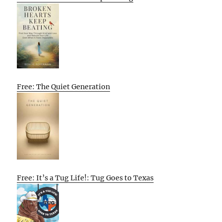
Free: The Quiet Generation
Free: It’s a Tug Life!: Tug Goes to Texas