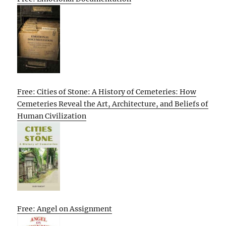
Free: Cities of Stone: A History of Cemeteries: How
Cemeteries Reveal the Art, Architecture, and Beliefs of
Human Civilization
Free: Angel on Assignment