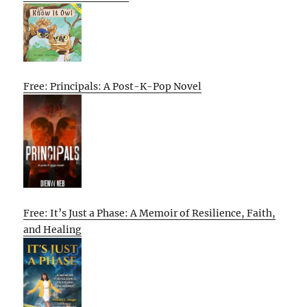
Free: Principals: A Post-K-Pop Novel
Free: It’s Just a Phase: A Memoir of Resilience, Faith,
and Healing