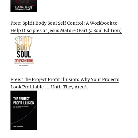
Free: Spirit Body Soul Self Control: A Workbook to
Help Disciples of Jesus Mature (Part 3: Soul Edition)
Free: The Project Profit Illusion: Why Your Projects
Look Profitable . . . Until They Aren’t