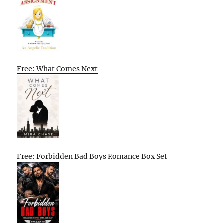
Free: What Comes Next
Free: Forbidden Bad Boys Romance Box Set