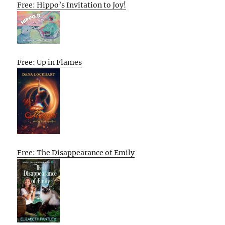
Free: Hippo’s Invitation to Joy!
Free: Up in Flames
Free: The Disappearance of Emily