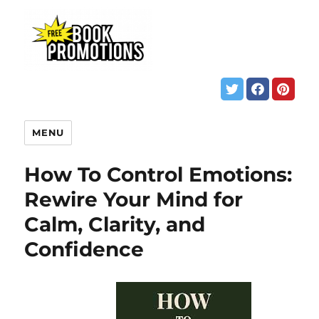
MENU
How To Control Emotions:
Rewire Your Mind for
Calm, Clarity, and
Confidence