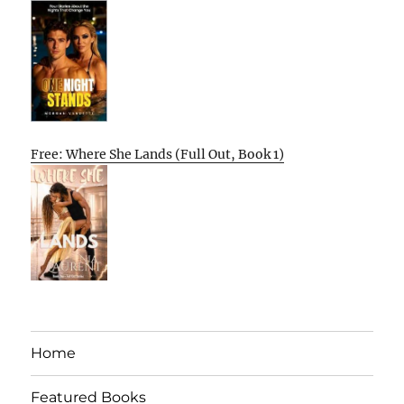
Free: Where She Lands (Full Out, Book 1)
Home
Featured Books