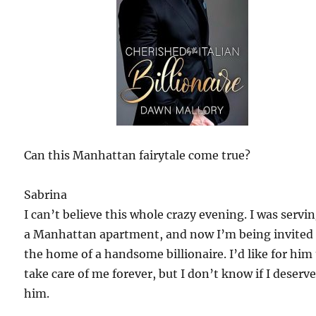
Can this Manhattan fairytale come true?
Sabrina
I can’t believe this whole crazy evening. I was servin
a Manhattan apartment, and now I’m being invited
the home of a handsome billionaire. I’d like for him
take care of me forever, but I don’t know if I deserv
him.