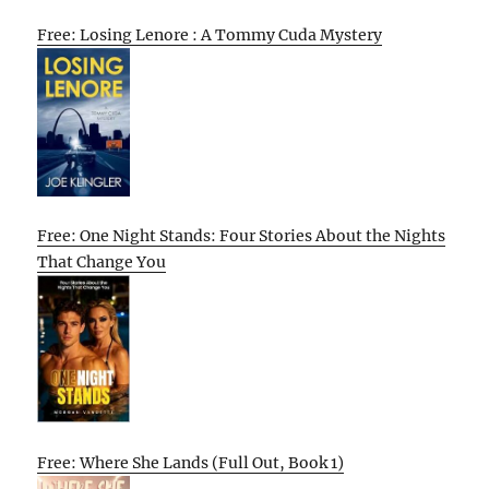
Free: Losing Lenore : A Tommy Cuda Mystery
Free: One Night Stands: Four Stories About the Nights
That Change You
Free: Where She Lands (Full Out, Book 1)