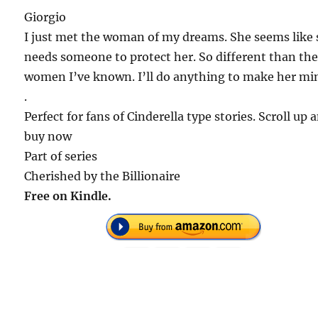
Giorgio
I just met the woman of my dreams. She seems like
needs someone to protect her. So different than th
women I’ve known. I’ll do anything to make her mi
.
Perfect for fans of Cinderella type stories. Scroll up 
buy now
Part of series
Cherished by the Billionaire
Free on Kindle.