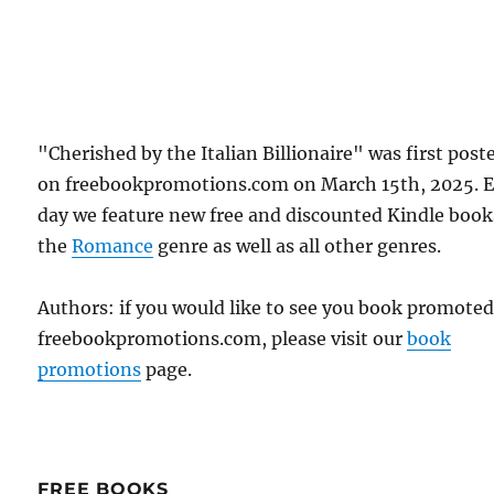
"Cherished by the Italian Billionaire" was first post
on freebookpromotions.com on March 15th, 2025. 
day we feature new free and discounted Kindle book
the
Romance
genre as well as all other genres.
Authors: if you would like to see you book promote
freebookpromotions.com, please visit our
book
promotions
page.
FREE BOOKS