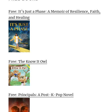
Free: It’s Just a Phase: A Memoir of Resilience, Faith,
and Healing
Free: The Know It Owl
Free: Principals: A Post-K-Pop Novel