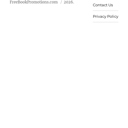
FreeBookPromotions.com
2026.
Contact Us
Privacy Policy