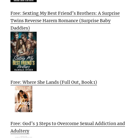
Free: Sexting My Best Friend’s Brothers: A Surprise
Twins Reverse Harem Romance (Surprise Baby
Daddies)
Free: Where She Lands (Full Out, Book 1)
Free: God’s 3 Steps to Overcome Sexual Addiction and
Adultery