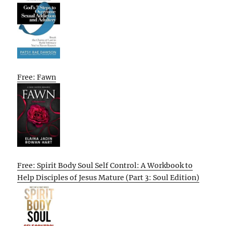
Free: Fawn
Free: Spirit Body Soul Self Control: A Workbook to
Help Disciples of Jesus Mature (Part 3: Soul Edition)