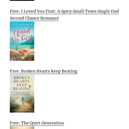
Free: I Loved You First: A Spicy Small Town Single Dad
Second Chance Romance
Free: Broken Hearts Keep Beating
Free: The Quiet Generation