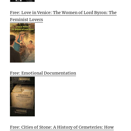
Free: Love in Venice: The Women of Lord Byron: The
Feminist Lovers
Free: Emotional Documentation
Free: Cities of Stone: A History of Cemeteries: How