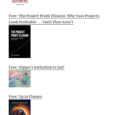
Free: The Project Profit Illusion: Why Your Projects
Look Profitable . . . Until They Aren’t
Free: Hippo’s Invitation to Joy!
Free: Up in Flames