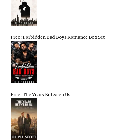
Free: Forbidden Bad Boys Romance Box Set
Free: The Years Between Us