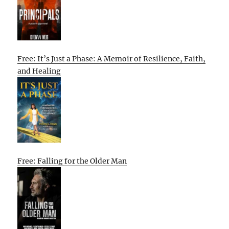
Free: It’s Just a Phase: A Memoir of Resilience, Faith,
and Healing
Free: Falling for the Older Man