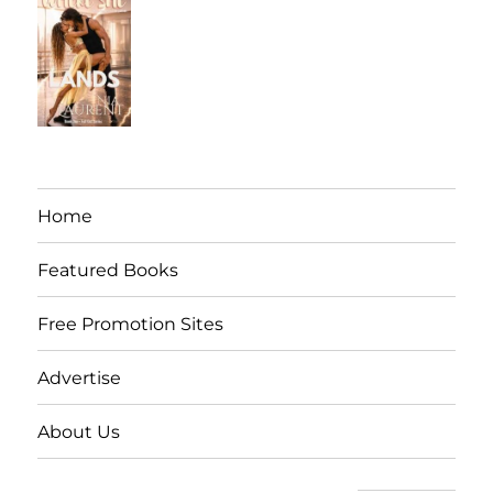
Home
Featured Books
Free Promotion Sites
Advertise
About Us