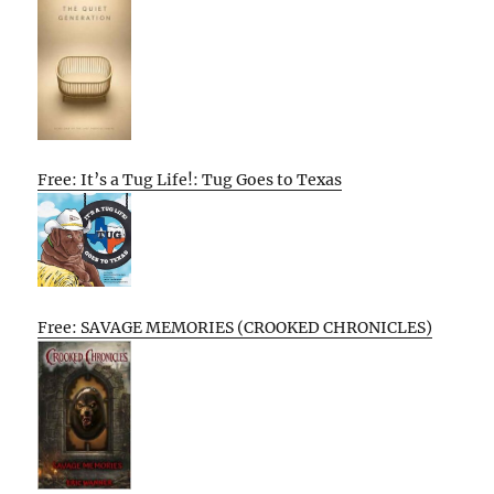
Free: It’s a Tug Life!: Tug Goes to Texas
Free: SAVAGE MEMORIES (CROOKED CHRONICLES)