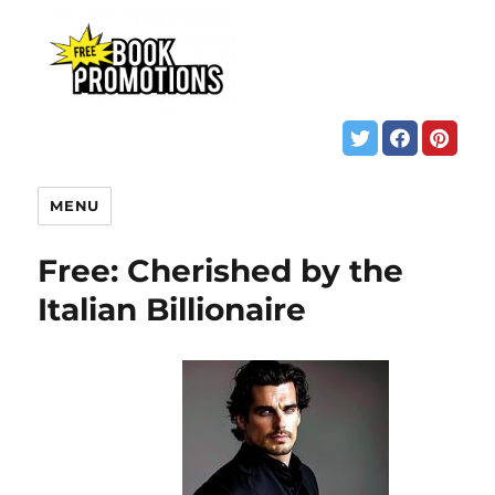
MENU
Free: Cherished by the
Italian Billionaire