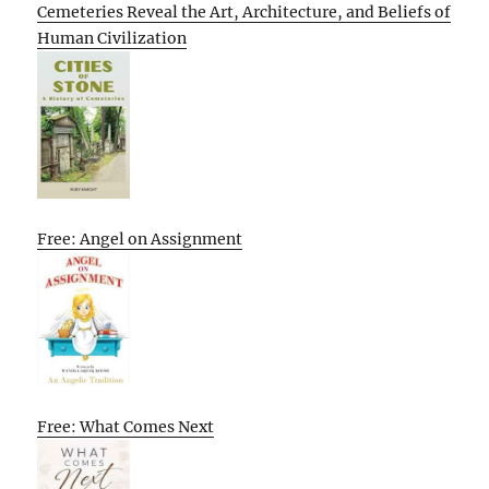
Cemeteries Reveal the Art, Architecture, and Beliefs of
Human Civilization
Free: Angel on Assignment
Free: What Comes Next