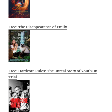
Free: The Disappearance of Emily
Free: Hardcore Rules: The Unreal Story of Youth On
Trial