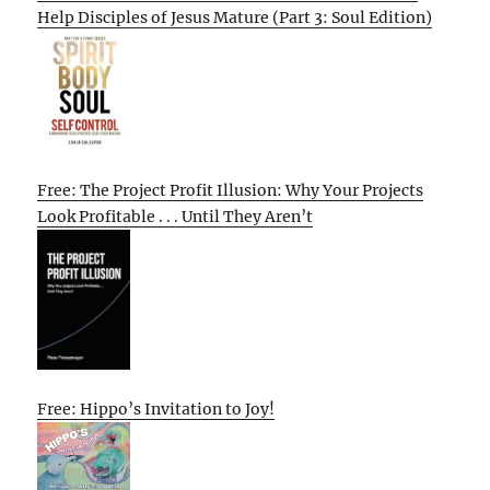
Help Disciples of Jesus Mature (Part 3: Soul Edition)
Free: The Project Profit Illusion: Why Your Projects
Look Profitable . . . Until They Aren’t
Free: Hippo’s Invitation to Joy!