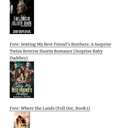
Free: Sexting My Best Friend’s Brothers: A Surprise
Twins Reverse Harem Romance (Surprise Baby
Daddies)
Free: Where She Lands (Full Out, Book 1)