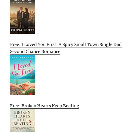
Free: I Loved You First: A Spicy Small Town Single Dad
Second Chance Romance
Free: Broken Hearts Keep Beating