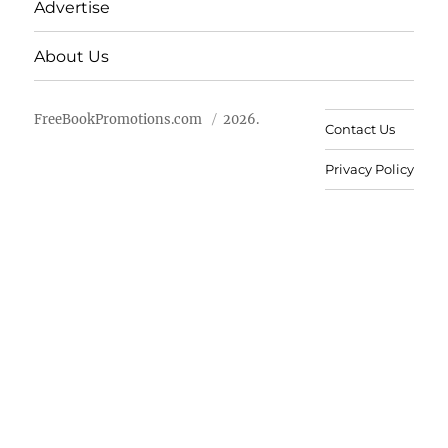
Advertise
About Us
FreeBookPromotions.com
2026.
Contact Us
Privacy Policy