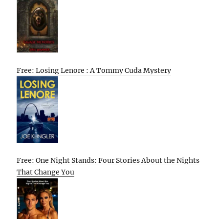
Free: Losing Lenore : A Tommy Cuda Mystery
Free: One Night Stands: Four Stories About the Nights
That Change You