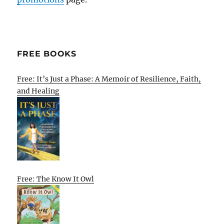
FREE BOOKS
Free: It’s Just a Phase: A Memoir of Resilience, Faith,
and Healing
Free: The Know It Owl