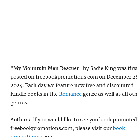
"My Mountain Man Rescuer" by Sadie King was firs
posted on freebookpromotions.com on December 2
2024. Each day we feature new free and discounted
Kindle books in the
Romance
genre as well as all ot
genres.
Authors: if you would like to see you book promote
freebookpromotions.com, please visit our
book
promotions
page.