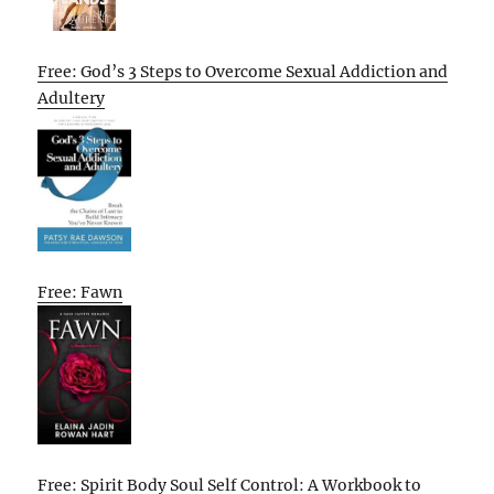
Free: God’s 3 Steps to Overcome Sexual Addiction and
Adultery
Free: Fawn
Free: Spirit Body Soul Self Control: A Workbook to