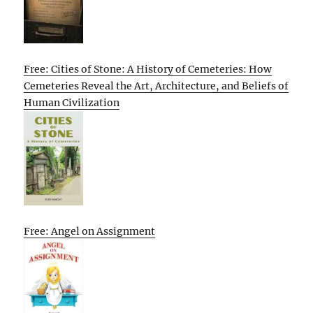
Free: Cities of Stone: A History of Cemeteries: How
Cemeteries Reveal the Art, Architecture, and Beliefs of
Human Civilization
Free: Angel on Assignment