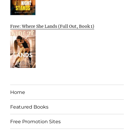
Free: Where She Lands (Full Out, Book 1)
Home
Featured Books
Free Promotion Sites