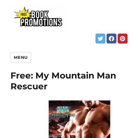
MENU
Free: My Mountain Man
Rescuer