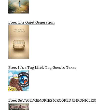
Free: The Quiet Generation
Free: It’s a Tug Life!: Tug Goes to Texas
Free: SAVAGE MEMORIES (CROOKED CHRONICLES)