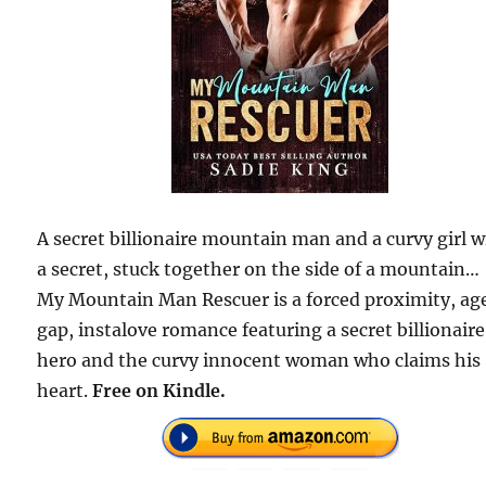
A secret billionaire mountain man and a curvy girl w
a secret, stuck together on the side of a mountain…
My Mountain Man Rescuer is a forced proximity, ag
gap, instalove romance featuring a secret billionaire
hero and the curvy innocent woman who claims his
heart.
Free on Kindle.