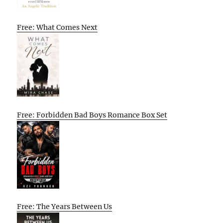
Free: What Comes Next
Free: Forbidden Bad Boys Romance Box Set
Free: The Years Between Us