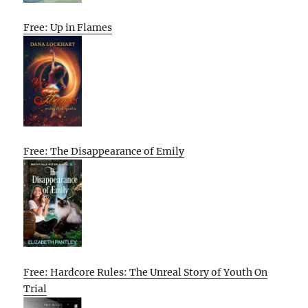
Free: Up in Flames
Free: The Disappearance of Emily
Free: Hardcore Rules: The Unreal Story of Youth On
Trial