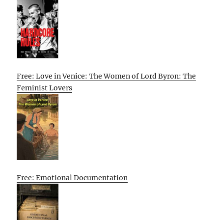
Free: Love in Venice: The Women of Lord Byron: The
Feminist Lovers
Free: Emotional Documentation