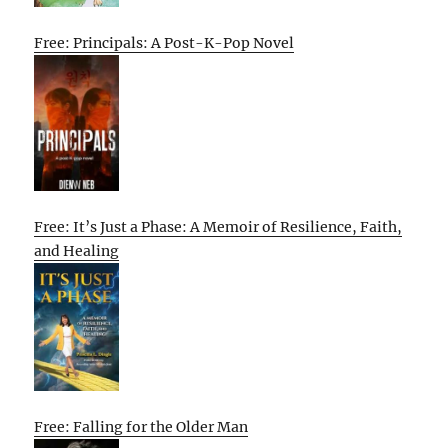
Free: Principals: A Post-K-Pop Novel
Free: It’s Just a Phase: A Memoir of Resilience, Faith,
and Healing
Free: Falling for the Older Man