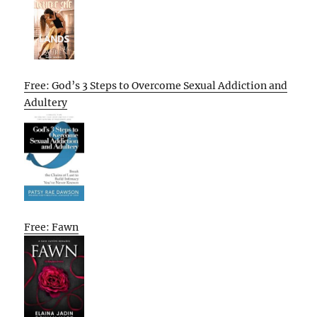
Free: God’s 3 Steps to Overcome Sexual Addiction and
Adultery
Free: Fawn