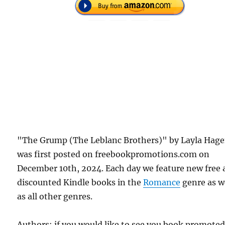
"The Grump (The Leblanc Brothers)" by Layla Hag
was first posted on freebookpromotions.com on
December 10th, 2024. Each day we feature new free
discounted Kindle books in the
Romance
genre as w
as all other genres.
Authors: if you would like to see you book promote