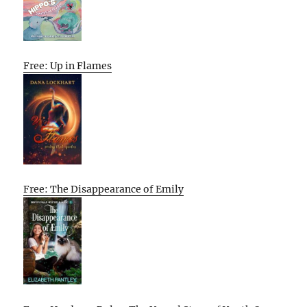
Free: Up in Flames
Free: The Disappearance of Emily