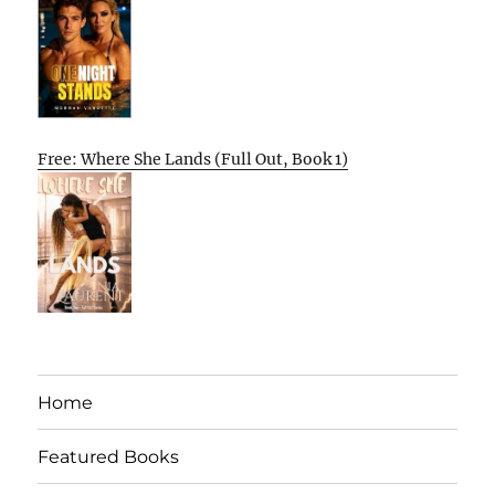
Free: Where She Lands (Full Out, Book 1)
Home
Featured Books