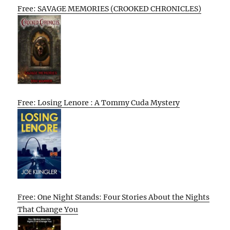
Free: SAVAGE MEMORIES (CROOKED CHRONICLES)
Free: Losing Lenore : A Tommy Cuda Mystery
Free: One Night Stands: Four Stories About the Nights
That Change You