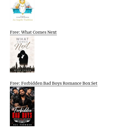
Free: What Comes Next
Free: Forbidden Bad Boys Romance Box Set