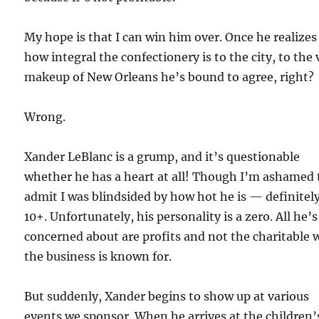
My hope is that I can win him over. Once he realizes
how integral the confectionery is to the city, to the 
makeup of New Orleans he’s bound to agree, right?
Wrong.
Xander LeBlanc is a grump, and it’s questionable
whether he has a heart at all! Though I’m ashamed 
admit I was blindsided by how hot he is — definitely
10+. Unfortunately, his personality is a zero. All he’s
concerned about are profits and not the charitable 
the business is known for.
But suddenly, Xander begins to show up at various
events we sponsor. When he arrives at the children’