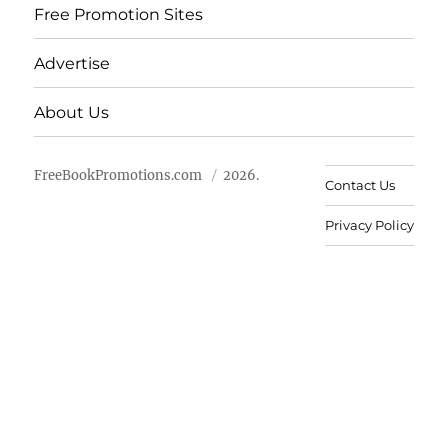
Free Promotion Sites
Advertise
About Us
FreeBookPromotions.com
2026.
Contact Us
Privacy Policy