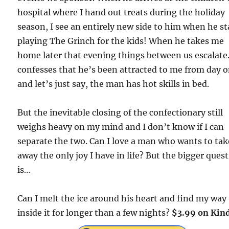
hospital where I hand out treats during the holiday
season, I see an entirely new side to him when he st
playing The Grinch for the kids! When he takes me
home later that evening things between us escalate
confesses that he’s been attracted to me from day 
and let’s just say, the man has hot skills in bed.
But the inevitable closing of the confectionary still
weighs heavy on my mind and I don’t know if I can
separate the two. Can I love a man who wants to tak
away the only joy I have in life? But the bigger ques
is…
Can I melt the ice around his heart and find my way
inside it for longer than a few nights?
$3.99 on Kind