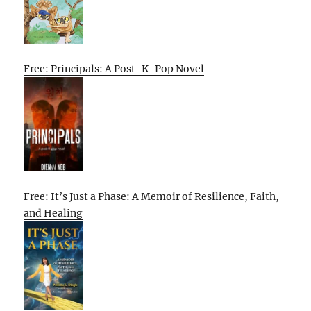
Free: Principals: A Post-K-Pop Novel
Free: It’s Just a Phase: A Memoir of Resilience, Faith,
and Healing