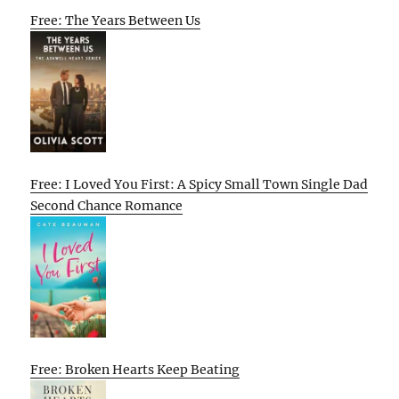
Free: The Years Between Us
Free: I Loved You First: A Spicy Small Town Single Dad
Second Chance Romance
Free: Broken Hearts Keep Beating