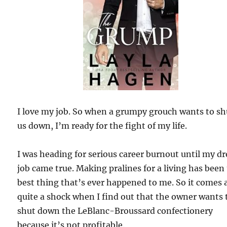
I love my job. So when a grumpy grouch wants to sh
us down, I’m ready for the fight of my life.
I was heading for serious career burnout until my d
job came true. Making pralines for a living has been
best thing that’s ever happened to me. So it comes 
quite a shock when I find out that the owner wants 
shut down the LeBlanc-Broussard confectionery
because it’s not profitable.