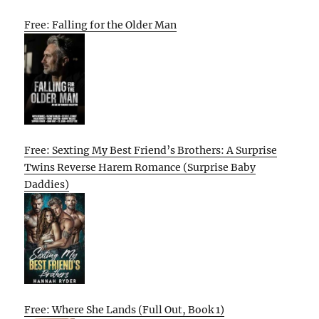
Free: Falling for the Older Man
Free: Sexting My Best Friend’s Brothers: A Surprise
Twins Reverse Harem Romance (Surprise Baby
Daddies)
Free: Where She Lands (Full Out, Book 1)