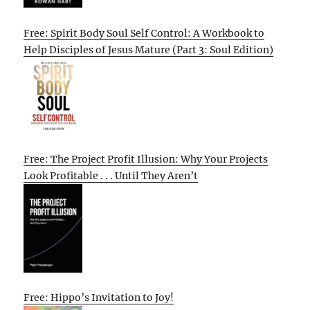
Free: Spirit Body Soul Self Control: A Workbook to
Help Disciples of Jesus Mature (Part 3: Soul Edition)
Free: The Project Profit Illusion: Why Your Projects
Look Profitable . . . Until They Aren’t
Free: Hippo’s Invitation to Joy!