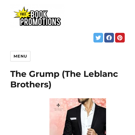
MENU
The Grump (The Leblanc
Brothers)