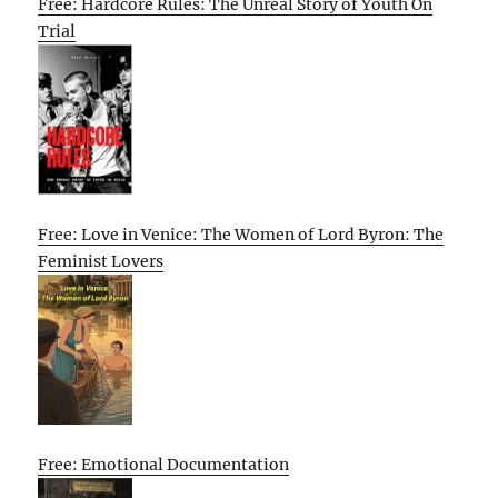
Free: Hardcore Rules: The Unreal Story of Youth On
Trial
Free: Love in Venice: The Women of Lord Byron: The
Feminist Lovers
Free: Emotional Documentation