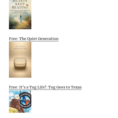
Free: The Quiet Generation
Free: It’s a Tug Life!: Tug Goes to Texas