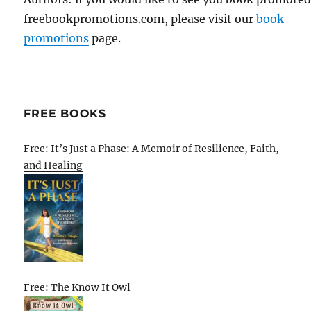
freebookpromotions.com, please visit our
book
promotions
page.
FREE BOOKS
Free: It’s Just a Phase: A Memoir of Resilience, Faith,
and Healing
Free: The Know It Owl