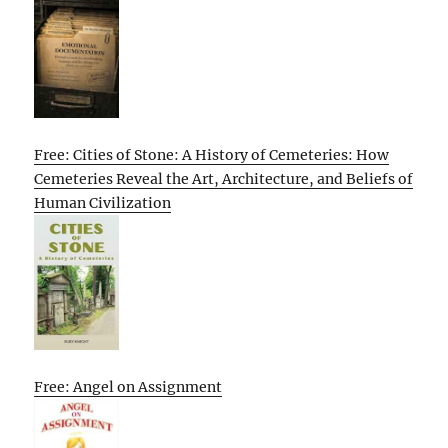
Free: Cities of Stone: A History of Cemeteries: How
Cemeteries Reveal the Art, Architecture, and Beliefs of
Human Civilization
Free: Angel on Assignment