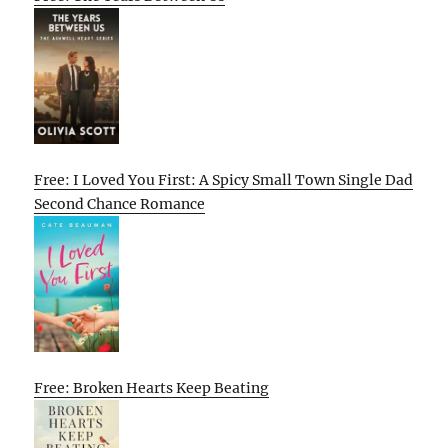
Free: I Loved You First: A Spicy Small Town Single Dad
Second Chance Romance
Free: Broken Hearts Keep Beating