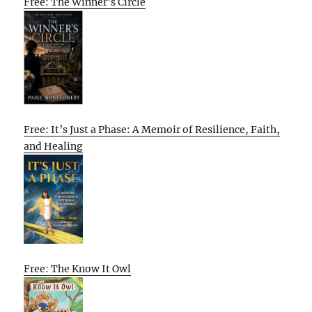
Free: The Winner’s Circle
Free: It’s Just a Phase: A Memoir of Resilience, Faith,
and Healing
Free: The Know It Owl