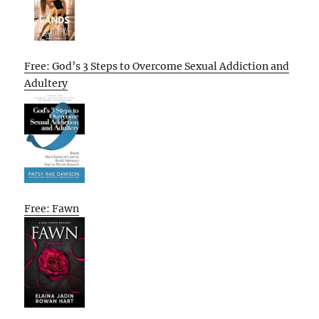
Free: God’s 3 Steps to Overcome Sexual Addiction and
Adultery
Free: Fawn