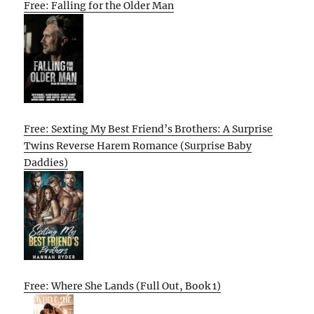
Free: Falling for the Older Man
Free: Sexting My Best Friend’s Brothers: A Surprise
Twins Reverse Harem Romance (Surprise Baby
Daddies)
Free: Where She Lands (Full Out, Book 1)