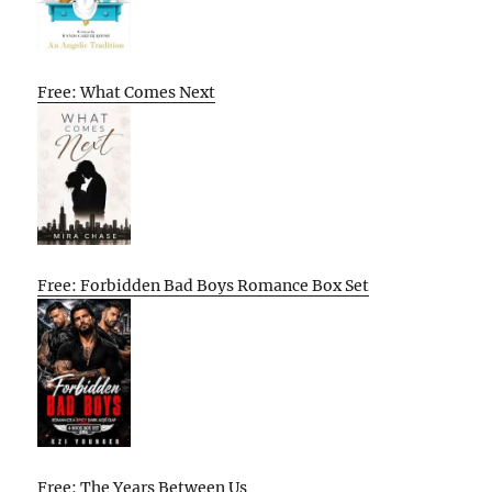
Free: What Comes Next
Free: Forbidden Bad Boys Romance Box Set
Free: The Years Between Us