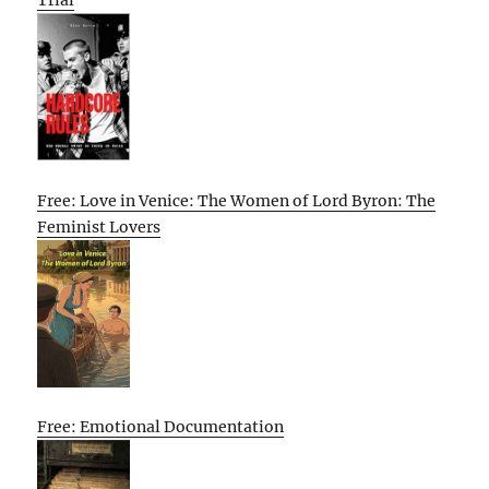
Trial
Free: Love in Venice: The Women of Lord Byron: The
Feminist Lovers
Free: Emotional Documentation