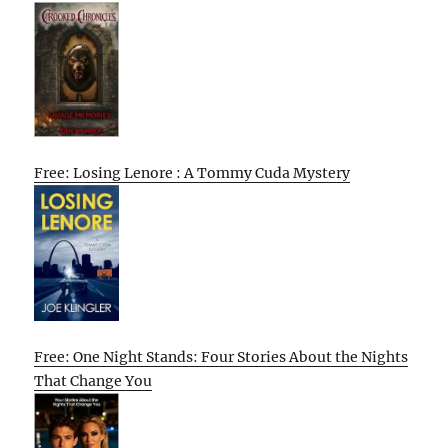
Free: Losing Lenore : A Tommy Cuda Mystery
Free: One Night Stands: Four Stories About the Nights
That Change You