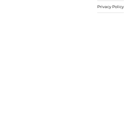
Privacy Policy