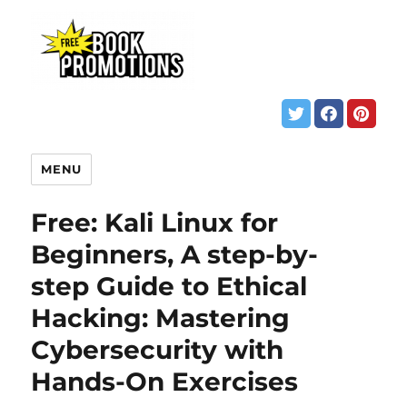
MENU
Free: Kali Linux for
Beginners, A step-by-
step Guide to Ethical
Hacking: Mastering
Cybersecurity with
Hands-On Exercises