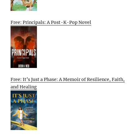
Free: Principals: A Post-K-Pop Novel
Free: It’s Just a Phase: A Memoir of Resilience, Faith,
and Healing