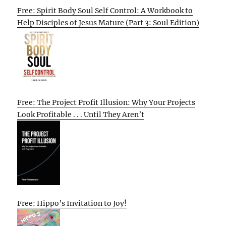
Free: Spirit Body Soul Self Control: A Workbook to
Help Disciples of Jesus Mature (Part 3: Soul Edition)
Free: The Project Profit Illusion: Why Your Projects
Look Profitable . . . Until They Aren’t
Free: Hippo’s Invitation to Joy!