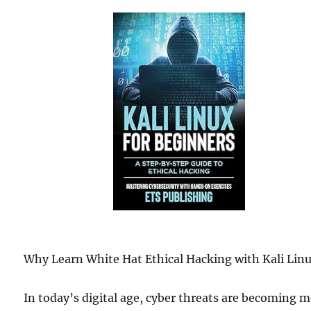
Why Learn White Hat Ethical Hacking with Kali Lin
In today’s digital age, cyber threats are becoming 