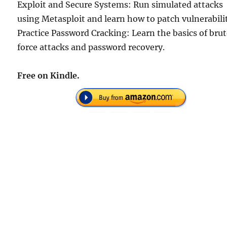
Exploit and Secure Systems: Run simulated attacks
using Metasploit and learn how to patch vulnerabilit
Practice Password Cracking: Learn the basics of bru
force attacks and password recovery.
Free on Kindle.