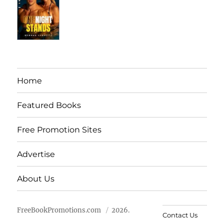
Home
Featured Books
Free Promotion Sites
Advertise
About Us
FreeBookPromotions.com
2026.
Contact Us