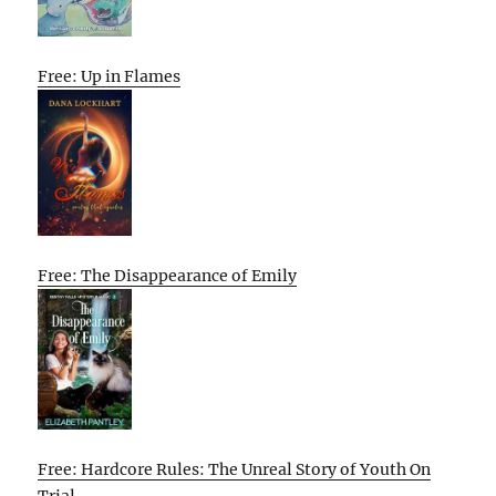
Free: Up in Flames
Free: The Disappearance of Emily
Free: Hardcore Rules: The Unreal Story of Youth On