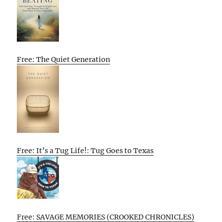
Free: The Quiet Generation
Free: It’s a Tug Life!: Tug Goes to Texas
Free: SAVAGE MEMORIES (CROOKED CHRONICLES)