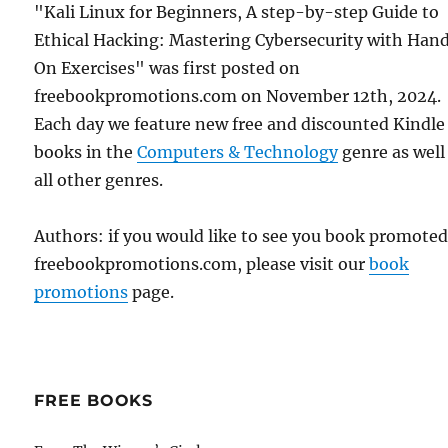
"Kali Linux for Beginners, A step-by-step Guide to
Ethical Hacking: Mastering Cybersecurity with Han
On Exercises" was first posted on
freebookpromotions.com on November 12th, 2024.
Each day we feature new free and discounted Kindle
books in the
Computers & Technology
genre as well
all other genres.
Authors: if you would like to see you book promote
freebookpromotions.com, please visit our
book
promotions
page.
FREE BOOKS