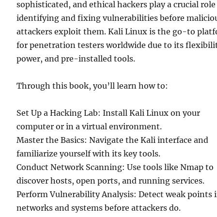
sophisticated, and ethical hackers play a crucial role
identifying and fixing vulnerabilities before malicio
attackers exploit them. Kali Linux is the go-to plat
for penetration testers worldwide due to its flexibili
power, and pre-installed tools.
Through this book, you’ll learn how to:
Set Up a Hacking Lab: Install Kali Linux on your
computer or in a virtual environment.
Master the Basics: Navigate the Kali interface and
familiarize yourself with its key tools.
Conduct Network Scanning: Use tools like Nmap to
discover hosts, open ports, and running services.
Perform Vulnerability Analysis: Detect weak points 
networks and systems before attackers do.