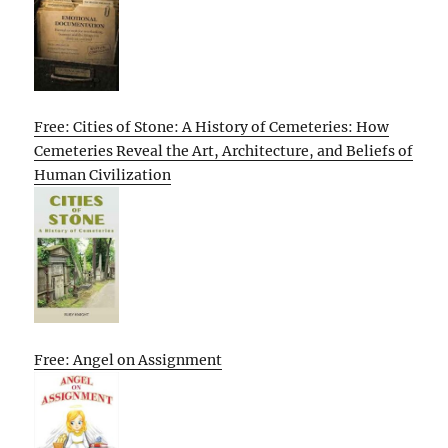
Free: Cities of Stone: A History of Cemeteries: How
Cemeteries Reveal the Art, Architecture, and Beliefs of
Human Civilization
Free: Angel on Assignment