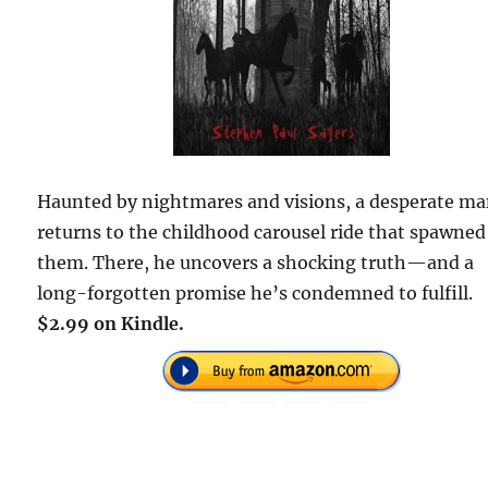
Haunted by nightmares and visions, a desperate m
returns to the childhood carousel ride that spawned
them. There, he uncovers a shocking truth—and a
long-forgotten promise he’s condemned to fulfill.
$2.99 on Kindle.