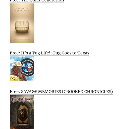
Free: The Quiet Generation
Free: It’s a Tug Life!: Tug Goes to Texas
Free: SAVAGE MEMORIES (CROOKED CHRONICLES)