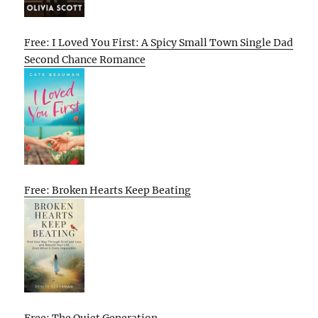
Free: I Loved You First: A Spicy Small Town Single Dad
Second Chance Romance
Free: Broken Hearts Keep Beating