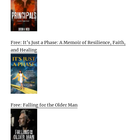
Free: It’s Just a Phase: A Memoir of Resilience, Faith,
and Healing
Free: Falling for the Older Man