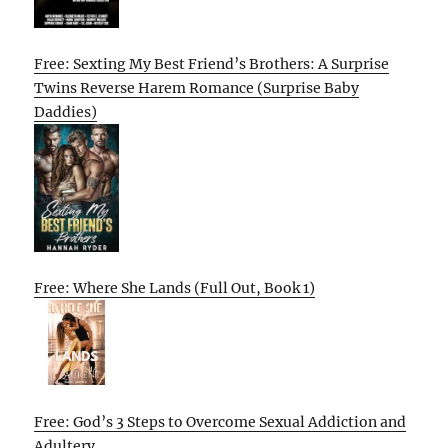
Free: Sexting My Best Friend’s Brothers: A Surprise
Twins Reverse Harem Romance (Surprise Baby
Daddies)
Free: Where She Lands (Full Out, Book 1)
Free: God’s 3 Steps to Overcome Sexual Addiction and
Adultery