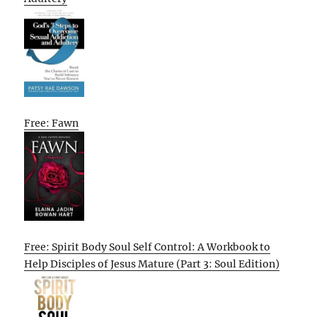
Free: Fawn
Free: Spirit Body Soul Self Control: A Workbook to
Help Disciples of Jesus Mature (Part 3: Soul Edition)