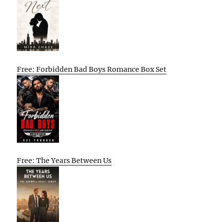
Free: Forbidden Bad Boys Romance Box Set
Free: The Years Between Us