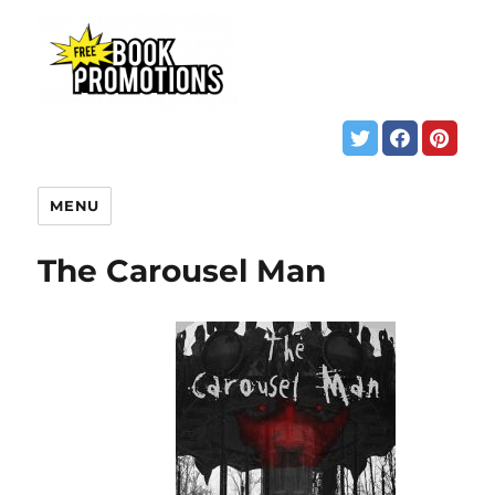
MENU
The Carousel Man