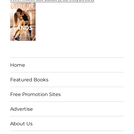
Home
Featured Books
Free Promotion Sites
Advertise
About Us