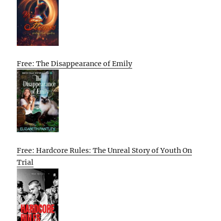
Free: The Disappearance of Emily
Free: Hardcore Rules: The Unreal Story of Youth On
Trial