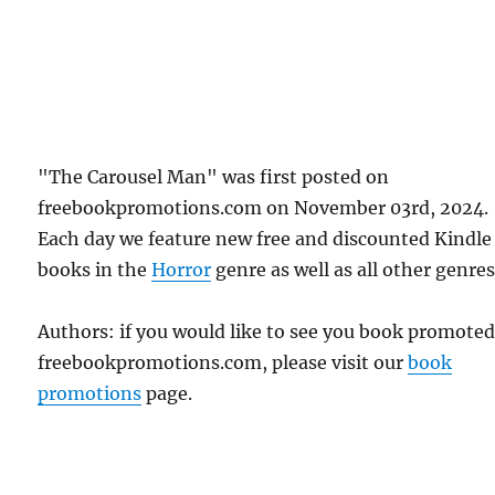
"The Carousel Man" was first posted on
freebookpromotions.com on November 03rd, 2024.
Each day we feature new free and discounted Kindle
books in the
Horror
genre as well as all other genres
Authors: if you would like to see you book promote
freebookpromotions.com, please visit our
book
promotions
page.