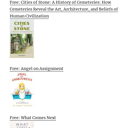
Free: Cities of Stone: A History of Cemeteries: How
Cemeteries Reveal the Art, Architecture, and Beliefs of
Human Civilization
Free: Angel on Assignment
Free: What Comes Next