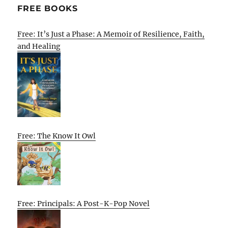
FREE BOOKS
Free: It’s Just a Phase: A Memoir of Resilience, Faith,
and Healing
Free: The Know It Owl
Free: Principals: A Post-K-Pop Novel