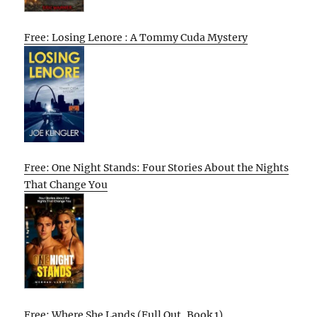
Free: Losing Lenore : A Tommy Cuda Mystery
Free: One Night Stands: Four Stories About the Nights
That Change You
Free: Where She Lands (Full Out, Book 1)