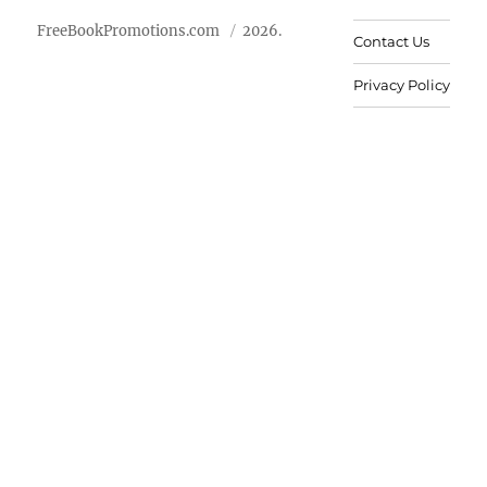
FreeBookPromotions.com
2026.
Contact Us
Privacy Policy