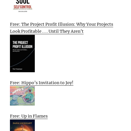
Free: The Project Profit Illusion: Why Your Projects
Look Profitable . . . Until They Aren’t
Free: Hippo’s Invitation to Joy!
Free: Up in Flames