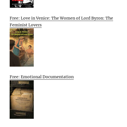
Free: Love in Venice: The Women of Lord Byron: The
Feminist Lovers
Free: Emotional Documentation