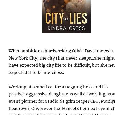
When ambitious, hardworking Olivia Davis moved t
New York City, the city that never sleeps…she migh
have expected big city life to be difficult, but she ne
expected it to be merciless.
Working at a small caf for a nagging boss and his
passive-aggressive daughter as well as working as 
event planner for Studio 6s grim reaper CEO, Marily
Beaurevoi, Olivia eventually meets her next event cl