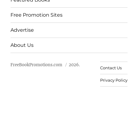
Free Promotion Sites
Advertise
About Us
FreeBookPromotions.com
2026.
Contact Us
Privacy Policy