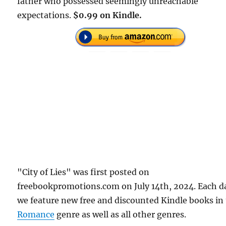
father who possessed seemingly unreachable
expectations.
$0.99 on Kindle.
"City of Lies" was first posted on
freebookpromotions.com on July 14th, 2024. Each d
we feature new free and discounted Kindle books in
Romance
genre as well as all other genres.