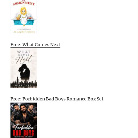
Free: What Comes Next
Free: Forbidden Bad Boys Romance Box Set