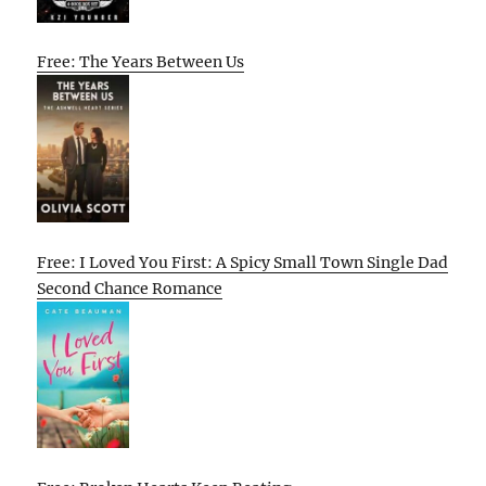
Free: The Years Between Us
Free: I Loved You First: A Spicy Small Town Single Dad
Second Chance Romance