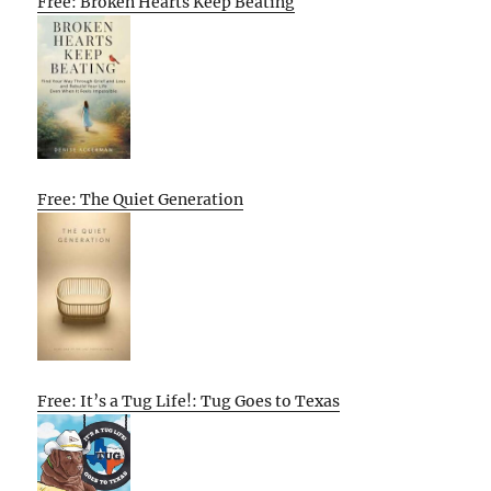
Free: Broken Hearts Keep Beating
Free: The Quiet Generation
Free: It’s a Tug Life!: Tug Goes to Texas