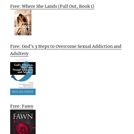
Free: Where She Lands (Full Out, Book 1)
Free: God’s 3 Steps to Overcome Sexual Addiction and
Adultery
Free: Fawn