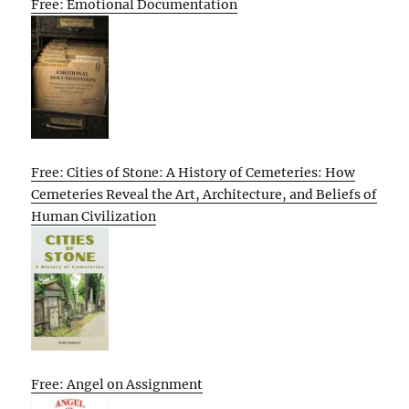
Free: Emotional Documentation
Free: Cities of Stone: A History of Cemeteries: How
Cemeteries Reveal the Art, Architecture, and Beliefs of
Human Civilization
Free: Angel on Assignment