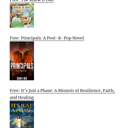
Free: Principals: A Post-K-Pop Novel
Free: It’s Just a Phase: A Memoir of Resilience, Faith,
and Healing