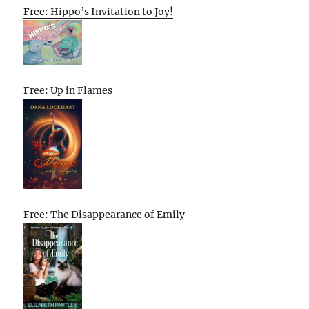
Free: Hippo’s Invitation to Joy!
Free: Up in Flames
Free: The Disappearance of Emily