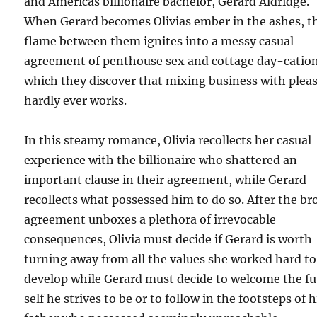
and Americas billionaire bachelor, Gerard Aldridge.
When Gerard becomes Olivias ember in the ashes, t
flame between them ignites into a messy casual
agreement of penthouse sex and cottage day-cation
which they discover that mixing business with plea
hardly ever works.
In this steamy romance, Olivia recollects her casual
experience with the billionaire who shattered an
important clause in their agreement, while Gerard
recollects what possessed him to do so. After the b
agreement unboxes a plethora of irrevocable
consequences, Olivia must decide if Gerard is worth
turning away from all the values she worked hard to
develop while Gerard must decide to welcome the fu
self he strives to be or to follow in the footsteps of h