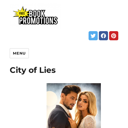
MENU
City of Lies