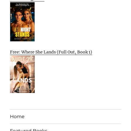
Free: Where She Lands (Full Out, Book 1)
Home
Featured Books