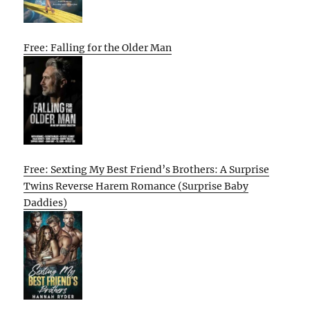
Free: Falling for the Older Man
Free: Sexting My Best Friend’s Brothers: A Surprise
Twins Reverse Harem Romance (Surprise Baby
Daddies)