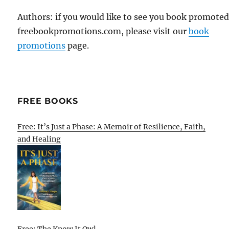
Authors: if you would like to see you book promote
freebookpromotions.com, please visit our
book
promotions
page.
FREE BOOKS
Free: It’s Just a Phase: A Memoir of Resilience, Faith,
and Healing
Free: The Know It Owl