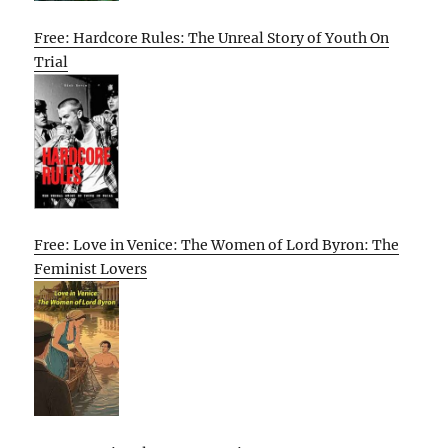
Free: Hardcore Rules: The Unreal Story of Youth On
Trial
Free: Love in Venice: The Women of Lord Byron: The
Feminist Lovers