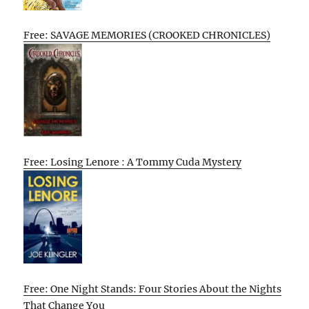
Free: SAVAGE MEMORIES (CROOKED CHRONICLES)
Free: Losing Lenore : A Tommy Cuda Mystery
Free: One Night Stands: Four Stories About the Nights
That Change You