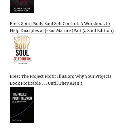
Free: Spirit Body Soul Self Control: A Workbook to
Help Disciples of Jesus Mature (Part 3: Soul Edition)
Free: The Project Profit Illusion: Why Your Projects
Look Profitable . . . Until They Aren’t