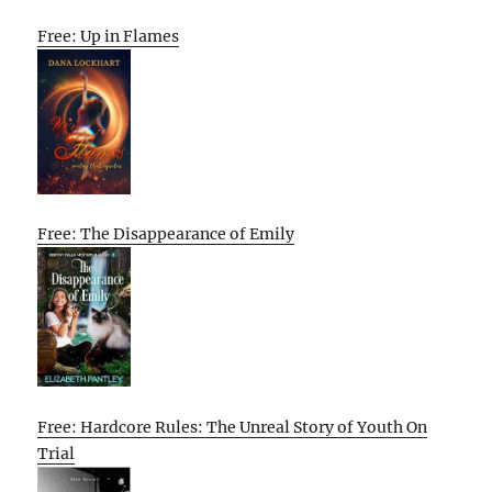
Free: Up in Flames
Free: The Disappearance of Emily
Free: Hardcore Rules: The Unreal Story of Youth On
Trial