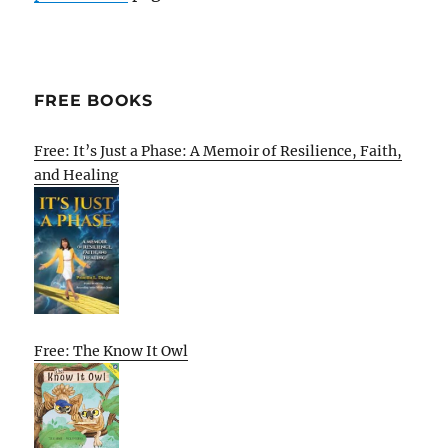
FREE BOOKS
Free: It’s Just a Phase: A Memoir of Resilience, Faith,
and Healing
Free: The Know It Owl