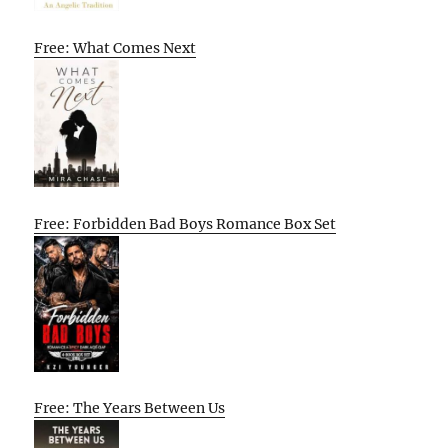
Free: What Comes Next
Free: Forbidden Bad Boys Romance Box Set
Free: The Years Between Us