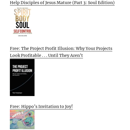
Help Disciples of Jesus Mature (Part 3: Soul Edition)
Free: The Project Profit Illusion: Why Your Projects
Look Profitable . . . Until They Aren’t
Free: Hippo’s Invitation to Joy!