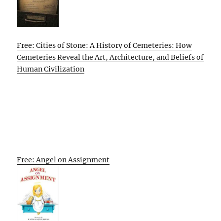
Free: Cities of Stone: A History of Cemeteries: How
Cemeteries Reveal the Art, Architecture, and Beliefs of
Human Civilization
Free: Angel on Assignment