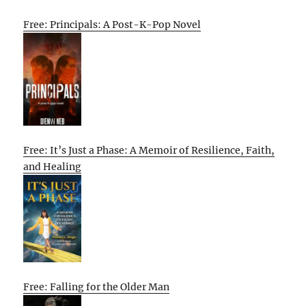
Free: Principals: A Post-K-Pop Novel
Free: It’s Just a Phase: A Memoir of Resilience, Faith,
and Healing
Free: Falling for the Older Man