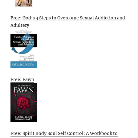
Free: God’s 3 Steps to Overcome Sexual Addiction and
Adultery
Free: Fawn
Free: Spirit Body Soul Self Control: A Workbook to