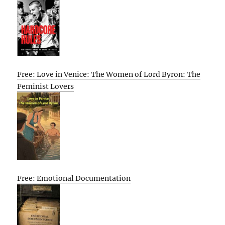
Free: Love in Venice: The Women of Lord Byron: The
Feminist Lovers
Free: Emotional Documentation