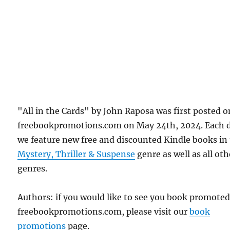
"All in the Cards" by John Raposa was first posted o
freebookpromotions.com on May 24th, 2024. Each 
we feature new free and discounted Kindle books in
Mystery, Thriller & Suspense
genre as well as all oth
genres.
Authors: if you would like to see you book promote
freebookpromotions.com, please visit our
book
promotions
page.