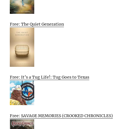
Free: The Quiet Generation
Free: It’s a Tug Life!: Tug Goes to Texas
Free: SAVAGE MEMORIES (CROOKED CHRONICLES)