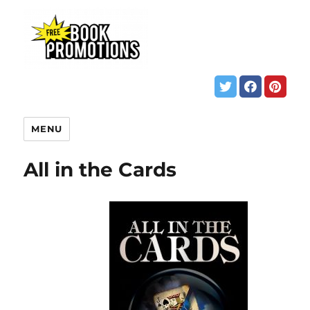
MENU
All in the Cards