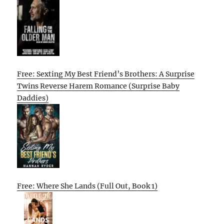
Free: Sexting My Best Friend’s Brothers: A Surprise
Twins Reverse Harem Romance (Surprise Baby
Daddies)
Free: Where She Lands (Full Out, Book 1)