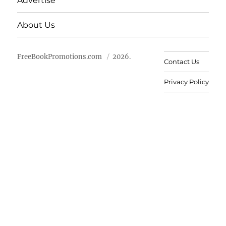
Advertise
About Us
FreeBookPromotions.com
2026.
Contact Us
Privacy Policy