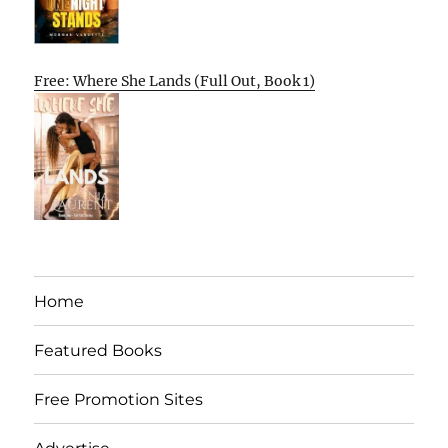
Free: Where She Lands (Full Out, Book 1)
Home
Featured Books
Free Promotion Sites