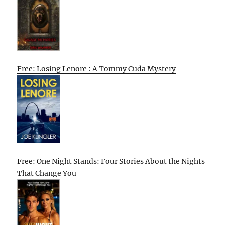
Free: Losing Lenore : A Tommy Cuda Mystery
Free: One Night Stands: Four Stories About the Nights
That Change You