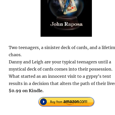
Two teenagers, a sinister deck of cards, and a lifetim
chaos.
Danny and Leigh are your typical teenagers until a
mystical deck of cards comes into their possession.
What started as an innocent visit to a gypsy’s tent
results in a decision that alters the path of their live
$0.99 on Kindle.