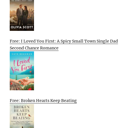
Free: I Loved You First: A Spicy Small Town Single Dad
Second Chance Romance
Free: Broken Hearts Keep Beating