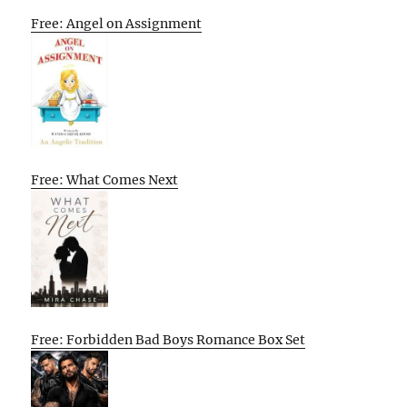
Free: Angel on Assignment
Free: What Comes Next
Free: Forbidden Bad Boys Romance Box Set