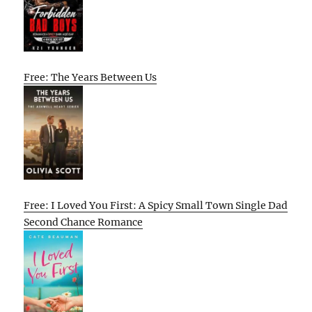
Free: The Years Between Us
Free: I Loved You First: A Spicy Small Town Single Dad
Second Chance Romance