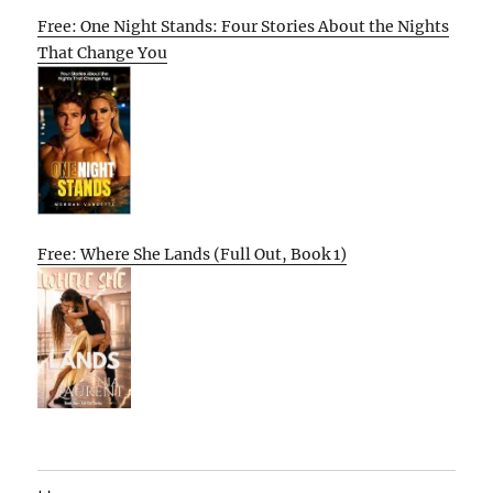
Free: One Night Stands: Four Stories About the Nights
That Change You
Free: Where She Lands (Full Out, Book 1)