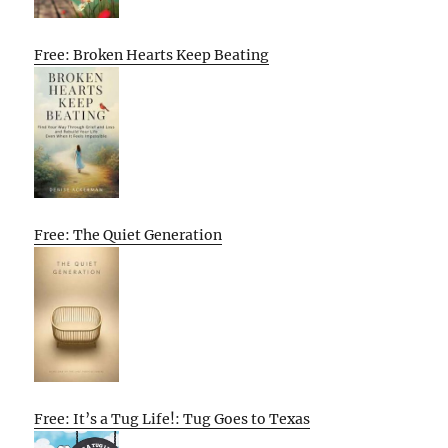
Free: Broken Hearts Keep Beating
Free: The Quiet Generation
Free: It’s a Tug Life!: Tug Goes to Texas