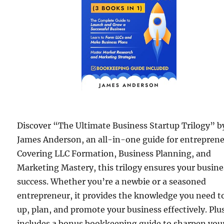
Discover “The Ultimate Business Startup Trilogy” b
James Anderson, an all-in-one guide for entreprene
Covering LLC Formation, Business Planning, and
Marketing Mastery, this trilogy ensures your busine
success. Whether you’re a newbie or a seasoned
entrepreneur, it provides the knowledge you need t
up, plan, and promote your business effectively. Plus
includes a bonus bookkeeping guide to sharpen you