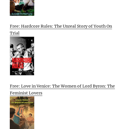
Free: Hardcore Rules: The Unreal Story of Youth On
Trial
Free: Love in Venice: The Women of Lord Byron: The
Feminist Lovers