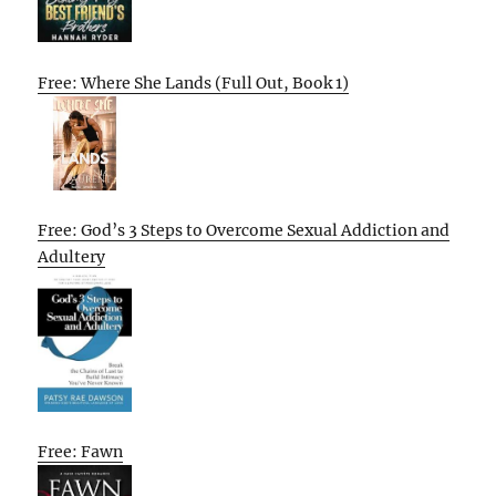
Free: Where She Lands (Full Out, Book 1)
Free: God’s 3 Steps to Overcome Sexual Addiction and
Adultery
Free: Fawn