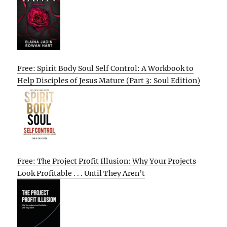
Free: Spirit Body Soul Self Control: A Workbook to
Help Disciples of Jesus Mature (Part 3: Soul Edition)
Free: The Project Profit Illusion: Why Your Projects
Look Profitable . . . Until They Aren’t