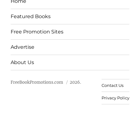
Home
Featured Books
Free Promotion Sites
Advertise
About Us
FreeBookPromotions.com
2026.
Contact Us
Privacy Policy