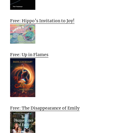
Free: Hippo’s Invitation to Joy!
Free: Up in Flames
Free: The Disappearance of Emily