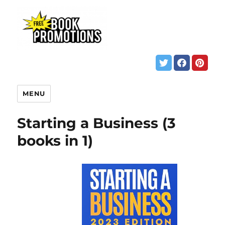
MENU
Starting a Business (3
books in 1)