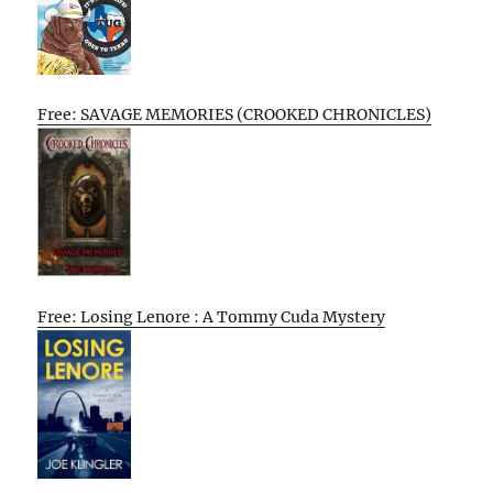
Free: SAVAGE MEMORIES (CROOKED CHRONICLES)
Free: Losing Lenore : A Tommy Cuda Mystery