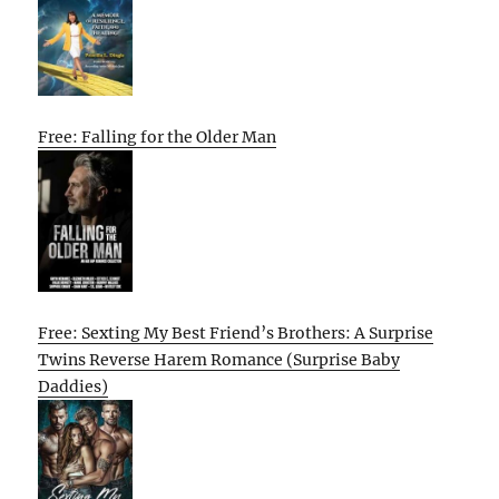
Free: Falling for the Older Man
Free: Sexting My Best Friend’s Brothers: A Surprise
Twins Reverse Harem Romance (Surprise Baby
Daddies)