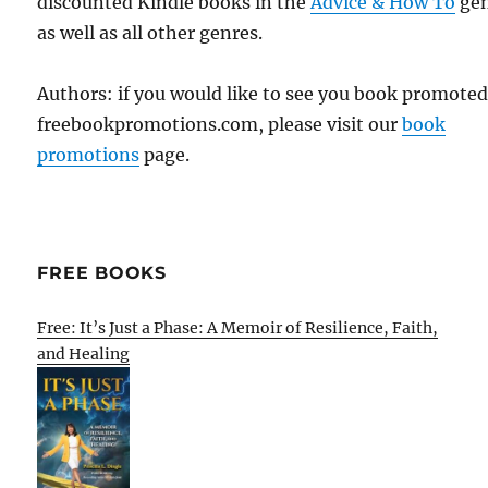
discounted Kindle books in the
Advice & How To
ge
as well as all other genres.
Authors: if you would like to see you book promote
freebookpromotions.com, please visit our
book
promotions
page.
FREE BOOKS
Free: It’s Just a Phase: A Memoir of Resilience, Faith,
and Healing