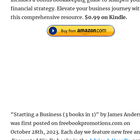
financial strategy. Elevate your business journey wi
this comprehensive resource.
$0.99 on Kindle.
"Starting a Business (3 books in 1)" by James Ande
was first posted on freebookpromotions.com on
October 28th, 2023. Each day we feature new free a