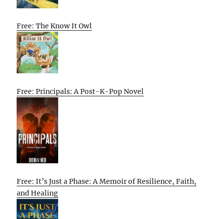
Free: The Know It Owl
Free: Principals: A Post-K-Pop Novel
Free: It’s Just a Phase: A Memoir of Resilience, Faith,
and Healing