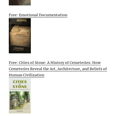
Free: Emotional Documentation
Free: Cities of Stone: A History of Cemeteries: How
Cemeteries Reveal the Art, Architecture, and Beliefs of
Human Civilization