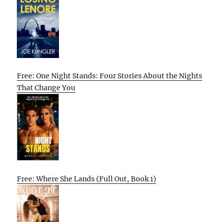
Free: One Night Stands: Four Stories About the Nights
That Change You
Free: Where She Lands (Full Out, Book 1)