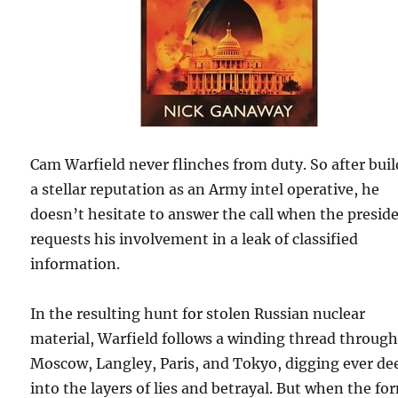
Cam Warfield never flinches from duty. So after bui
a stellar reputation as an Army intel operative, he
doesn’t hesitate to answer the call when the presid
requests his involvement in a leak of classified
information.
In the resulting hunt for stolen Russian nuclear
material, Warfield follows a winding thread throug
Moscow, Langley, Paris, and Tokyo, digging ever de
into the layers of lies and betrayal. But when the fo