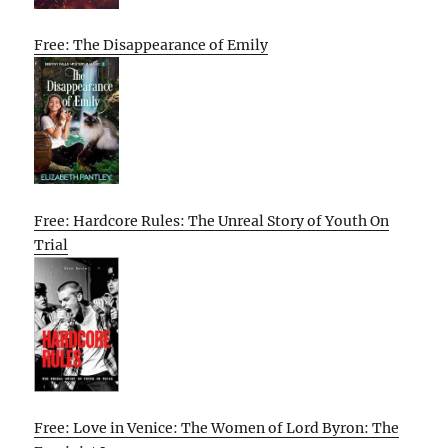
Free: The Disappearance of Emily
Free: Hardcore Rules: The Unreal Story of Youth On
Trial
Free: Love in Venice: The Women of Lord Byron: The