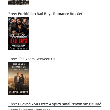
Free: Forbidden Bad Boys Romance Box Set
Free: The Years Between Us
Free: I Loved You First: A Spicy Small Town Single Dad