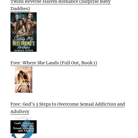
Twins Reverse Harem Romance (Surprise Baby
Daddies)
Free: Where She Lands (Full Out, Book 1)
Free: God’s 3 Steps to Overcome Sexual Addiction and
Adultery