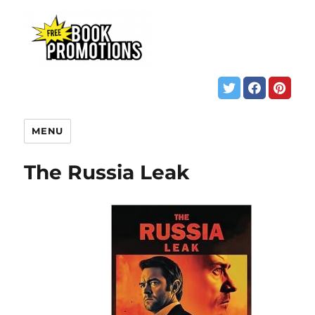
MENU
The Russia Leak