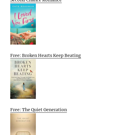
Second Chance Romance
Free: Broken Hearts Keep Beating
Free: The Quiet Generation