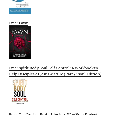
Free: Fawn
Free: Spirit Body Soul Self Control: A Workbook to
Help Disciples of Jesus Mature (Part 3: Soul Edition)
Free: The Project Profit Illusion: Why Your Projects