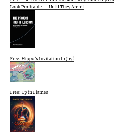
Look Profitable . . . Until They Aren’t
Free: Hippo’s Invitation to Joy!
Free: Up in Flames