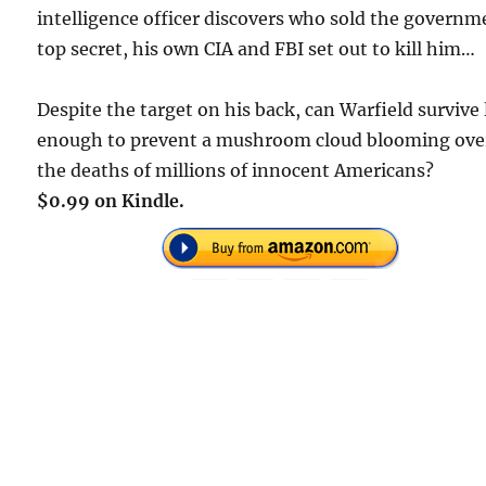
intelligence officer discovers who sold the governm
top secret, his own CIA and FBI set out to kill him…
Despite the target on his back, can Warfield survive
enough to prevent a mushroom cloud blooming ove
the deaths of millions of innocent Americans?
$0.99 on Kindle.