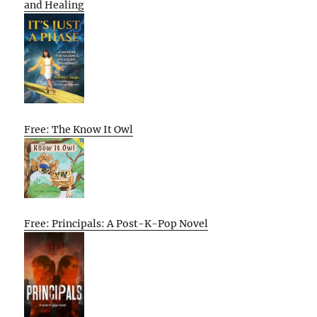
and Healing
Free: The Know It Owl
Free: Principals: A Post-K-Pop Novel