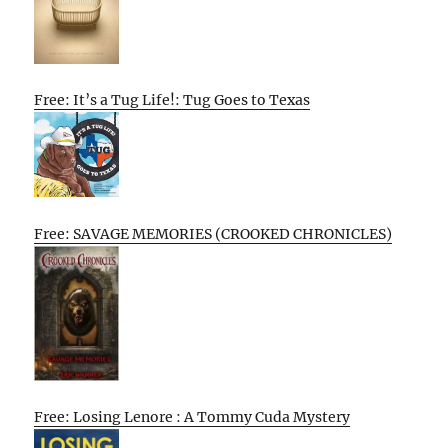
Free: It’s a Tug Life!: Tug Goes to Texas
Free: SAVAGE MEMORIES (CROOKED CHRONICLES)
Free: Losing Lenore : A Tommy Cuda Mystery