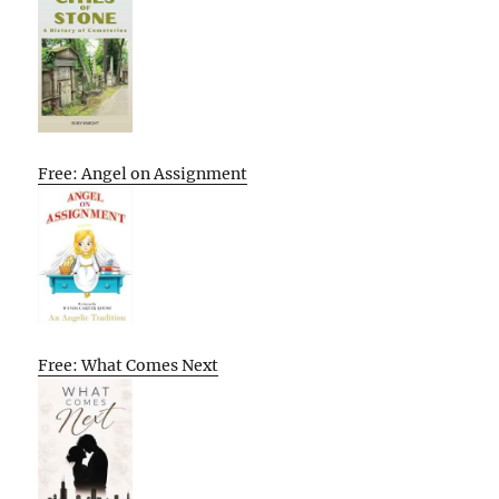
Free: Angel on Assignment
Free: What Comes Next