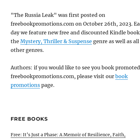
"The Russia Leak" was first posted on
freebookpromotions.com on October 26th, 2023. E
day we feature new free and discounted Kindle book
the
Mystery, Thriller & Suspense
genre as well as all
other genres.
Authors: if you would like to see you book promote
freebookpromotions.com, please visit our
book
promotions
page.
FREE BOOKS
Free: It’s Just a Phase: A Memoir of Resilience, Faith,