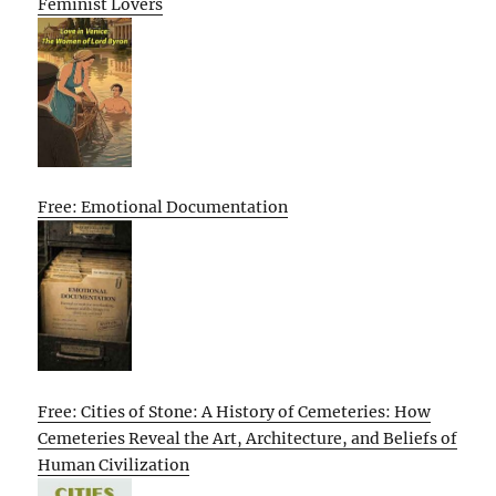
Feminist Lovers
Free: Emotional Documentation
Free: Cities of Stone: A History of Cemeteries: How
Cemeteries Reveal the Art, Architecture, and Beliefs of
Human Civilization