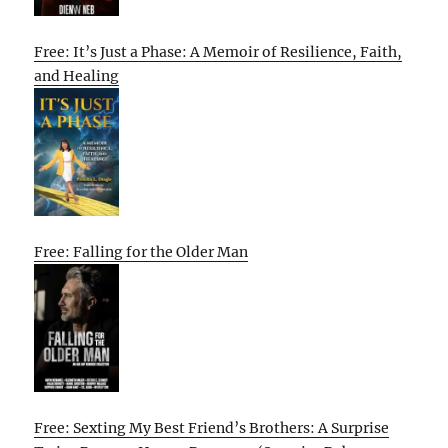
Free: It’s Just a Phase: A Memoir of Resilience, Faith,
and Healing
Free: Falling for the Older Man
Free: Sexting My Best Friend’s Brothers: A Surprise