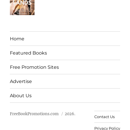
Home
Featured Books
Free Promotion Sites
Advertise
About Us
FreeBookPromotions.com
2026.
Contact Us
Privacy Policy