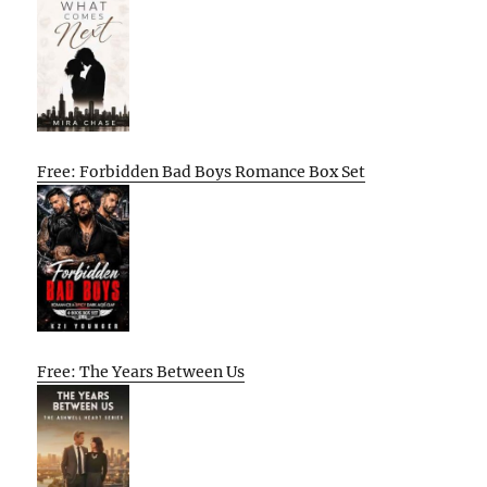
Free: Forbidden Bad Boys Romance Box Set
Free: The Years Between Us