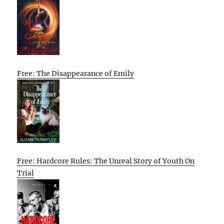
Free: The Disappearance of Emily
Free: Hardcore Rules: The Unreal Story of Youth On
Trial