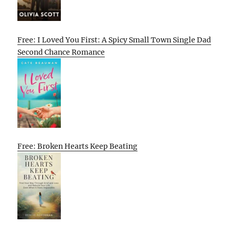
Free: I Loved You First: A Spicy Small Town Single Dad
Second Chance Romance
Free: Broken Hearts Keep Beating