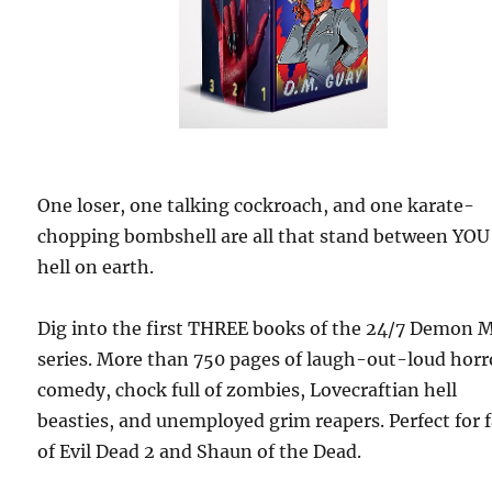
One loser, one talking cockroach, and one karate-
chopping bombshell are all that stand between YOU
hell on earth.
Dig into the first THREE books of the 24/7 Demon 
series. More than 750 pages of laugh-out-loud horr
comedy, chock full of zombies, Lovecraftian hell
beasties, and unemployed grim reapers. Perfect for 
of Evil Dead 2 and Shaun of the Dead.