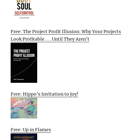
Free: The Project Profit Illusion: Why Your Projects
Look Profitable . . . Until They Aren’t
Free: Hippo’s Invitation to Joy!
Free: Up in Flames