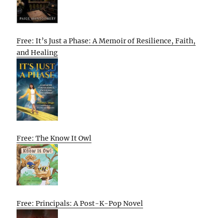
Free: It’s Just a Phase: A Memoir of Resilience, Faith,
and Healing
Free: The Know It Owl
Free: Principals: A Post-K-Pop Novel