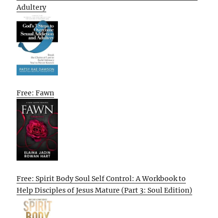
Adultery
Free: Fawn
Free: Spirit Body Soul Self Control: A Workbook to
Help Disciples of Jesus Mature (Part 3: Soul Edition)