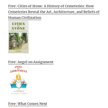
Free: Cities of Stone: A History of Cemeteries: How
Cemeteries Reveal the Art, Architecture, and Beliefs of
Human Civilization
Free: Angel on Assignment
Free: What Comes Next