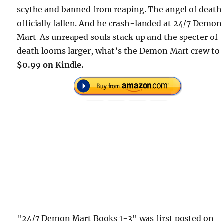
scythe and banned from reaping. The angel of deat
officially fallen. And he crash-landed at 24/7 Demo
Mart. As unreaped souls stack up and the specter of
death looms larger, what’s the Demon Mart crew to
$0.99 on Kindle.
"24/7 Demon Mart Books 1-3" was first posted on