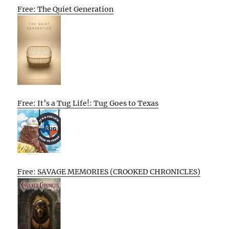
Free: The Quiet Generation
Free: It’s a Tug Life!: Tug Goes to Texas
Free: SAVAGE MEMORIES (CROOKED CHRONICLES)