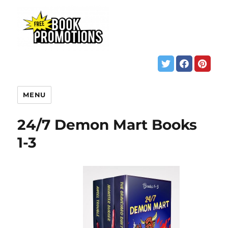
MENU
24/7 Demon Mart Books
1-3