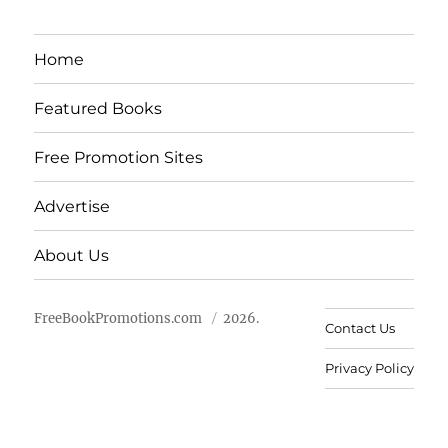
Home
Featured Books
Free Promotion Sites
Advertise
About Us
FreeBookPromotions.com
2026.
Contact Us
Privacy Policy