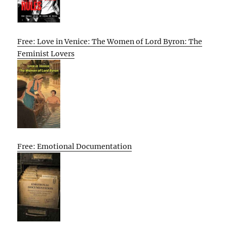
Free: Love in Venice: The Women of Lord Byron: The
Feminist Lovers
Free: Emotional Documentation