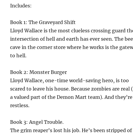
Includes:
Book 1: The Graveyard Shift
Lloyd Wallace is the most clueless crossing guard th
intersection of hell and earth has ever seen. The bee
cave in the corner store where he works is the gate
to hell.
Book 2: Monster Burger
Lloyd Wallace, one-time world-saving hero, is too
scared to leave his house. Because zombies are real 
a valued part of the Demon Mart team). And they’re
restless.
Book 3: Angel Trouble.
The grim reaper’s lost his job. He’s been stripped of