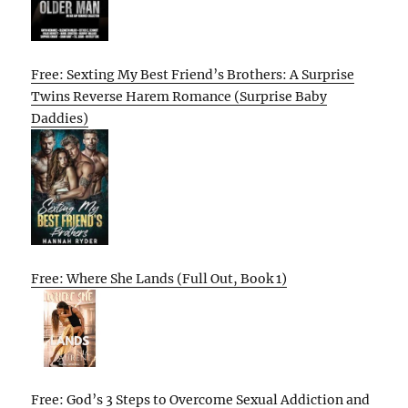
Free: Sexting My Best Friend’s Brothers: A Surprise
Twins Reverse Harem Romance (Surprise Baby
Daddies)
Free: Where She Lands (Full Out, Book 1)
Free: God’s 3 Steps to Overcome Sexual Addiction and