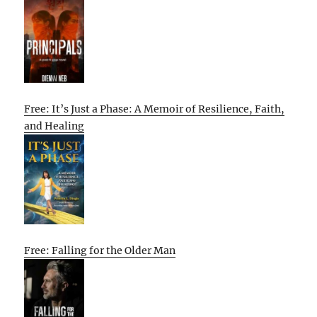
Free: It’s Just a Phase: A Memoir of Resilience, Faith,
and Healing
Free: Falling for the Older Man