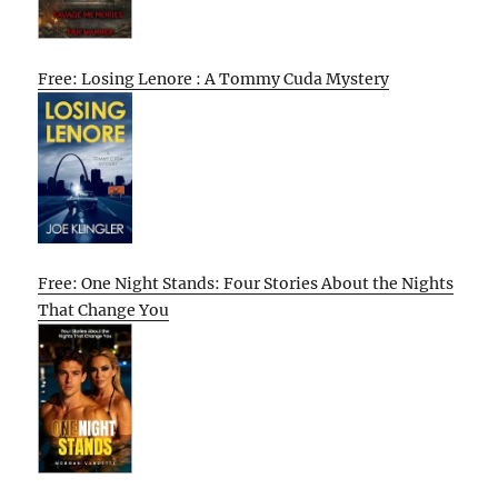
Free: Losing Lenore : A Tommy Cuda Mystery
Free: One Night Stands: Four Stories About the Nights
That Change You