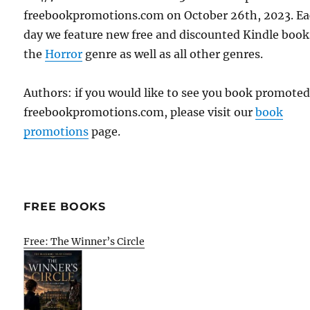
freebookpromotions.com on October 26th, 2023. E
day we feature new free and discounted Kindle book
the
Horror
genre as well as all other genres.
Authors: if you would like to see you book promote
freebookpromotions.com, please visit our
book
promotions
page.
FREE BOOKS
Free: The Winner’s Circle