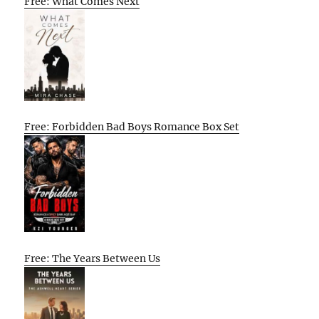
Free: What Comes Next
Free: Forbidden Bad Boys Romance Box Set
Free: The Years Between Us