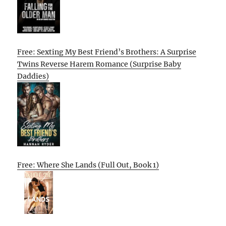
Free: Sexting My Best Friend’s Brothers: A Surprise
Twins Reverse Harem Romance (Surprise Baby
Daddies)
Free: Where She Lands (Full Out, Book 1)