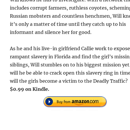
includes corrupt farmers, ruthless coyotes, schemin
Russian mobsters and countless henchmen, Will k
it’s only a matter of time until they catch up to his
informant and silence her for good.
As he and his live-in girlfriend Callie work to expos
rampant slavery in Florida and find the girl’s missi
siblings, Will stumbles on to his biggest mission yet
will he be able to crack open this slavery ring in tim
will the girls become a victim to the Deadly Traffic?
$0.99 on Kindle.