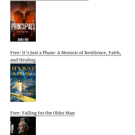
Free: It’s Just a Phase: A Memoir of Resilience, Faith,
and Healing
Free: Falling for the Older Man