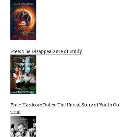
Free: The Disappearance of Emily
Free: Hardcore Rules: The Unreal Story of Youth On
Trial