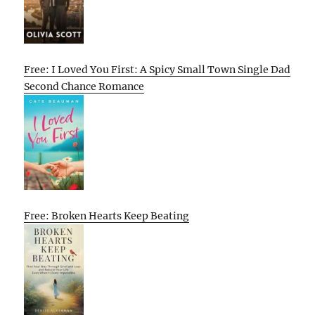
Free: I Loved You First: A Spicy Small Town Single Dad
Second Chance Romance
Free: Broken Hearts Keep Beating