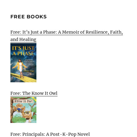
FREE BOOKS
Free: It’s Just a Phase: A Memoir of Resilience, Faith,
and Healing
Free: The Know It Owl
Free: Principals: A Post-K-Pop Novel