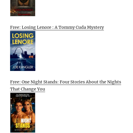
Free: Losing Lenore : A Tommy Cuda Mystery
Free: One Night Stands: Four Stories About the Nights
That Change You