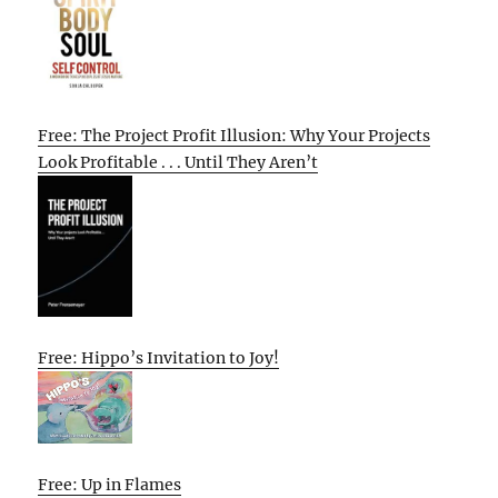
Free: The Project Profit Illusion: Why Your Projects
Look Profitable . . . Until They Aren’t
Free: Hippo’s Invitation to Joy!
Free: Up in Flames