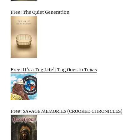
Free: The Quiet Generation
Free: It’s a Tug Life!: Tug Goes to Texas
Free: SAVAGE MEMORIES (CROOKED CHRONICLES)