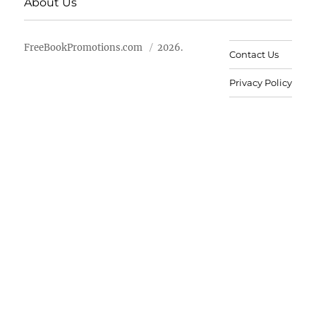
About Us
FreeBookPromotions.com
2026.
Contact Us
Privacy Policy