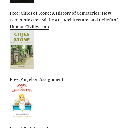
Free: Cities of Stone: A History of Cemeteries: How
Cemeteries Reveal the Art, Architecture, and Beliefs of
Human Civilization
Free: Angel on Assignment