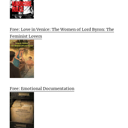
Free: Love in Venice: The Women of Lord Byron: The
Feminist Lovers
Free: Emotional Documentation