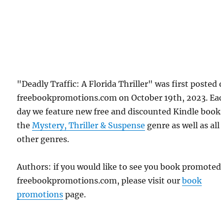
"Deadly Traffic: A Florida Thriller" was first posted
freebookpromotions.com on October 19th, 2023. Ea
day we feature new free and discounted Kindle book
the
Mystery, Thriller & Suspense
genre as well as all
other genres.
Authors: if you would like to see you book promote
freebookpromotions.com, please visit our
book
promotions
page.