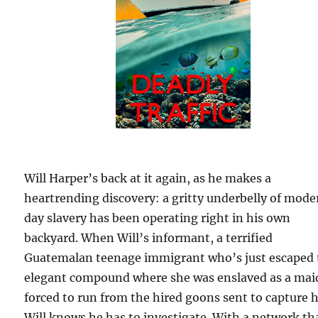
Will Harper’s back at it again, as he makes a
heartrending discovery: a gritty underbelly of mod
day slavery has been operating right in his own
backyard. When Will’s informant, a terrified
Guatemalan teenage immigrant who’s just escaped 
elegant compound where she was enslaved as a maid
forced to run from the hired goons sent to capture h
Will knows he has to investigate. With a network th