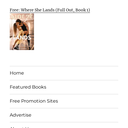
Free: Where She Lands (Full Out, Book 1)
Home
Featured Books
Free Promotion Sites
Advertise