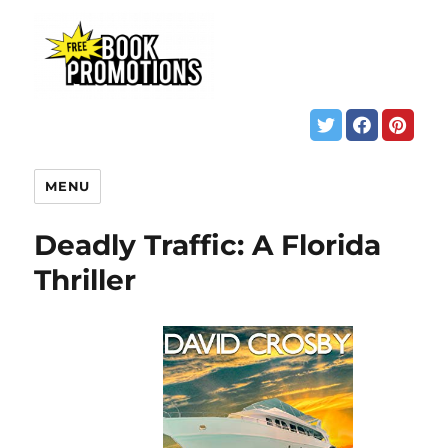
MENU
Deadly Traffic: A Florida
Thriller