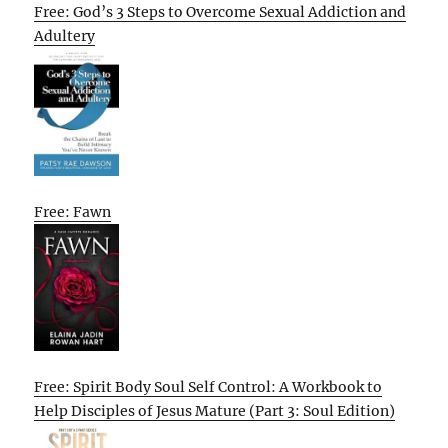
Free: God’s 3 Steps to Overcome Sexual Addiction and
Adultery
Free: Fawn
Free: Spirit Body Soul Self Control: A Workbook to
Help Disciples of Jesus Mature (Part 3: Soul Edition)