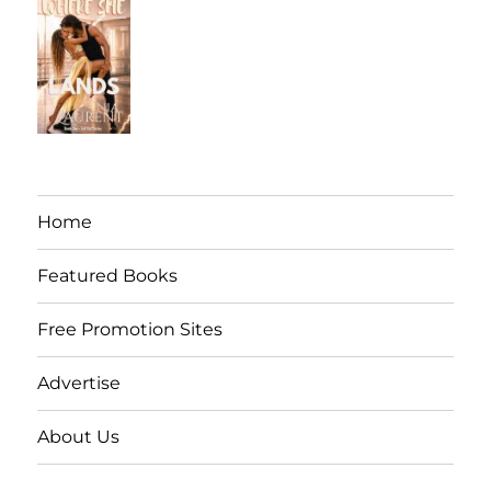
Home
Featured Books
Free Promotion Sites
Advertise
About Us