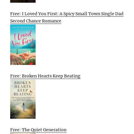
Free: I Loved You First: A Spicy Small Town Single Dad
Second Chance Romance
Free: Broken Hearts Keep Beating
Free: The Quiet Generation