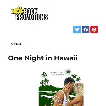
MENU
One Night in Hawaii