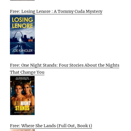
Free: Losing Lenore : A Tommy Cuda Mystery
Free: One Night Stands: Four Stories About the Nights
That Change You
Free: Where She Lands (Full Out, Book 1)