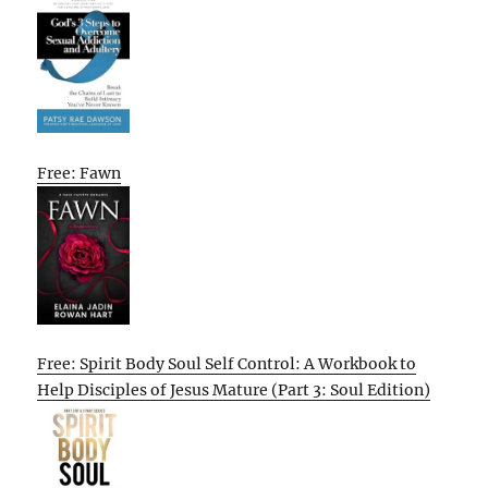
Free: Fawn
Free: Spirit Body Soul Self Control: A Workbook to
Help Disciples of Jesus Mature (Part 3: Soul Edition)