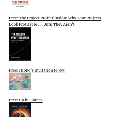
Free: The Project Profit Illusion: Why Your Projects
Look Profitable . . . Until They Aren’t
Free: Hippo’s Invitation to Joy!
Free: Up in Flames