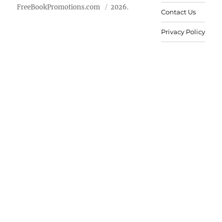
FreeBookPromotions.com
2026.
Contact Us
Privacy Policy