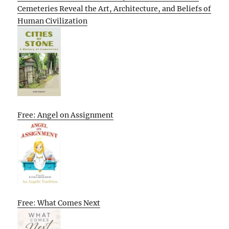
Cemeteries Reveal the Art, Architecture, and Beliefs of
Human Civilization
Free: Angel on Assignment
Free: What Comes Next