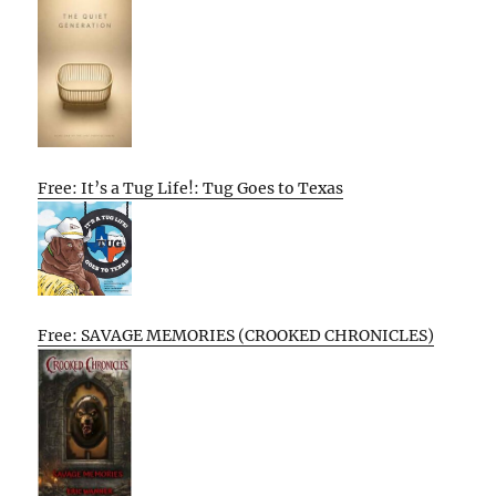
Free: It’s a Tug Life!: Tug Goes to Texas
Free: SAVAGE MEMORIES (CROOKED CHRONICLES)