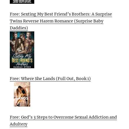
Free: Sexting My Best Friend’s Brothers: A Surprise
Twins Reverse Harem Romance (Surprise Baby
Daddies)
Free: Where She Lands (Full Out, Book 1)
Free: God’s 3 Steps to Overcome Sexual Addiction and
Adultery