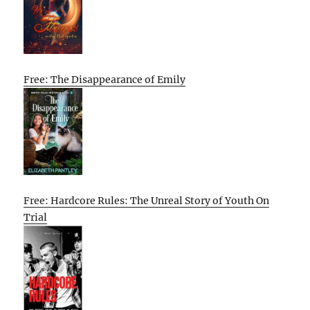
Free: The Disappearance of Emily
Free: Hardcore Rules: The Unreal Story of Youth On
Trial