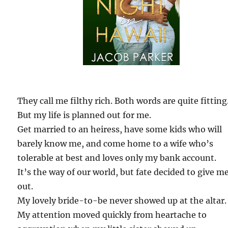
They call me filthy rich. Both words are quite fitting
But my life is planned out for me.
Get married to an heiress, have some kids who will
barely know me, and come home to a wife who’s
tolerable at best and loves only my bank account.
It’s the way of our world, but fate decided to give m
out.
My lovely bride-to-be never showed up at the altar.
My attention moved quickly from heartache to