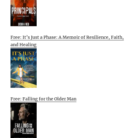
Free: It’s Just a Phase: A Memoir of Resilience, Faith,
and Healing
Free: Falling for the Older Man