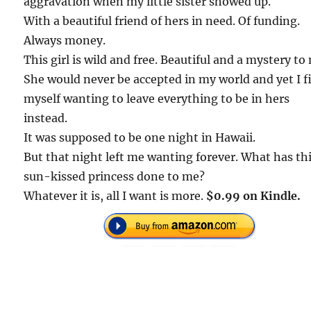
aggravation when my little sister showed up.
With a beautiful friend of hers in need. Of funding.
Always money.
This girl is wild and free. Beautiful and a mystery to
She would never be accepted in my world and yet I f
myself wanting to leave everything to be in hers
instead.
It was supposed to be one night in Hawaii.
But that night left me wanting forever. What has th
sun-kissed princess done to me?
Whatever it is, all I want is more.
$0.99 on Kindle.