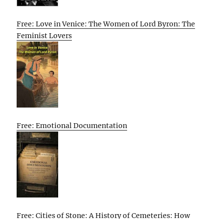
Free: Love in Venice: The Women of Lord Byron: The
Feminist Lovers
Free: Emotional Documentation
Free: Cities of Stone: A History of Cemeteries: How