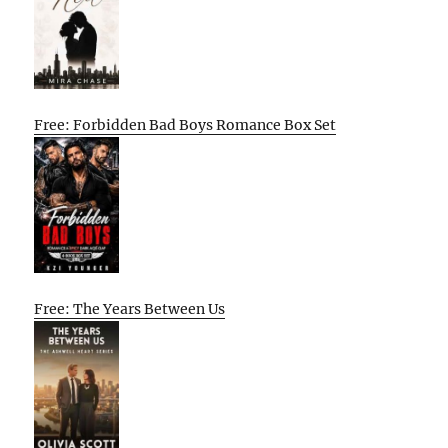
Free: Forbidden Bad Boys Romance Box Set
Free: The Years Between Us