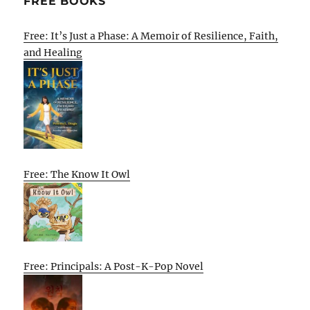
FREE BOOKS
Free: It’s Just a Phase: A Memoir of Resilience, Faith,
and Healing
Free: The Know It Owl
Free: Principals: A Post-K-Pop Novel