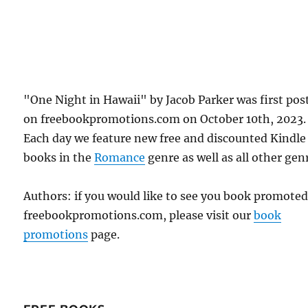
"One Night in Hawaii" by Jacob Parker was first pos
on freebookpromotions.com on October 10th, 2023.
Each day we feature new free and discounted Kindle
books in the
Romance
genre as well as all other gen
Authors: if you would like to see you book promote
freebookpromotions.com, please visit our
book
promotions
page.